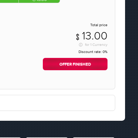
Total price
13.00
for
1 Currency
Discount rate:
0%
OFFER FINISHED