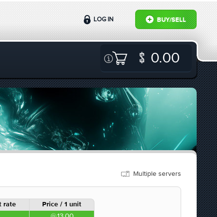
LOG IN
BUY/SELL
0.00
Multiple servers
 rate
Price / 1 unit
13.00