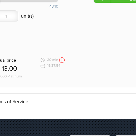
4340
ual price
20 min
19:37:54
13.00
 1000 Platinum
ms of Service