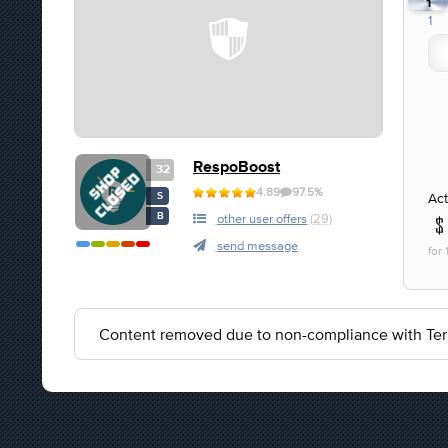
1
1
RespoBoost
32
4.89
97.5%
Act
S
B
other user offers
(29)
send message
for
Content removed due to non-compliance with Ter