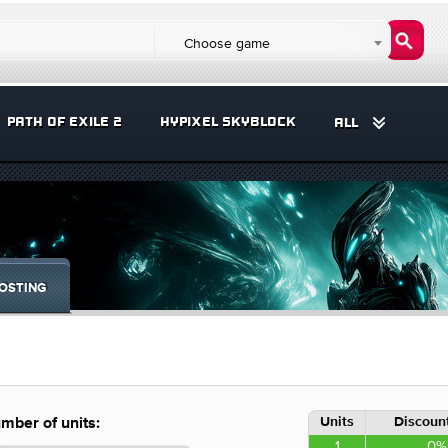
Choose game
PATH OF EXILE 2
HYPIXEL SKYBLOCK
ALL
OSTING
Units
Discount
mber of units:
1
0%