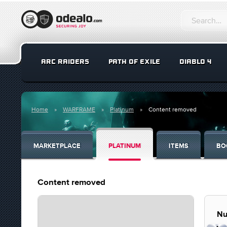
ARC RAIDERS
PATH OF EXILE
DIABLO 4
Home
WARFRAME
Platinum
Content removed
MARKETPLACE
PLATINUM
ITEMS
BO
Content removed
Nu