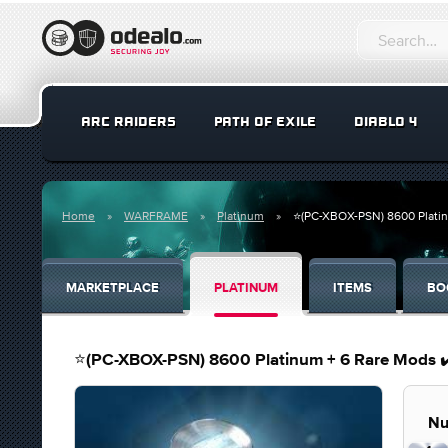
ARC RAIDERS
PATH OF EXILE
DIABLO 4
Home
WARFRAME
Platinum
⭐️(PC-XBOX-PSN) 8600 Plati
MARKETPLACE
PLATINUM
ITEMS
BO
⭐️(PC-XBOX-PSN) 8600 Platinum + 6 Rare Mods
Nu