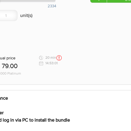
2334
ual price
20 min
14:53:01
79.00
 1000 Platinum
ance
er
log in via PC to install the bundle