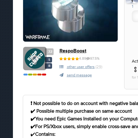
1
1
RespoBoost
32
4.89
97.5%
S
Act
B
other user offers
(29)
send message
for
❗️ Not possible to do on account with negative bal
✔️ Possible multiple purchase on same account
✔️You need Epic Games Installed on your Comput
✔️For PS/Xbox users, simply enable cross-save and 
✔️
Contains: