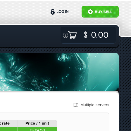
LOG IN
BUY/SELL
0.00
Multiple servers
 rate
Price / 1 unit
79.00