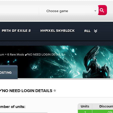
Choose game
PATH OF EXILE 2
HYPIXEL SKYBLOCK
ALL
num + 6 Rare Mods ✔️NO NEED LOGIN DETAILS ⭐️
OSTING
 ✔️NO NEED LOGIN DETAILS ⭐️
Units
Discount
mber of units:
1
0%