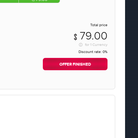
Total price
79.00
for
1 Currency
Discount rate:
0%
OFFER FINISHED