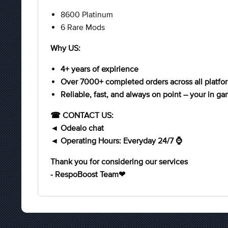
8600 Platinum
6 Rare Mods
Why US:
4+ years of expirience
Over 7000+ completed orders across all platfo
Reliable, fast, and always on point – your in ga
☎ CONTACT US:
◄ Odealo chat
◄ Operating Hours: Everyday 24/7 ⌚
Thank you for considering our services
- RespoBoost Team❤