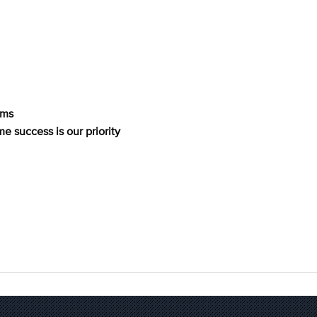
rms
me success is our priority