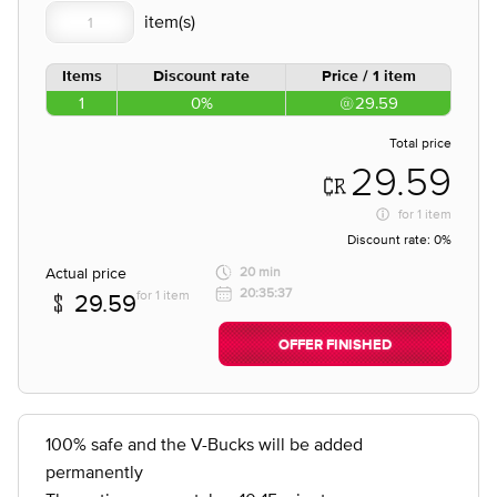
Items
Discount rate
Price / 1 item
1
0%
29.59
Total price
29.59
for
1 item
Discount rate:
0%
Actual price
20 min
20:35:37
for 1 item
29.59
OFFER FINISHED
100% safe and the V-Bucks will be added
permanently