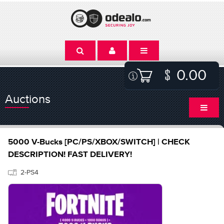
0.00
Auctions
5000 V-Bucks [PC/PS/XBOX/SWITCH] | CHECK
DESCRIPTION! FAST DELIVERY!
2-PS4