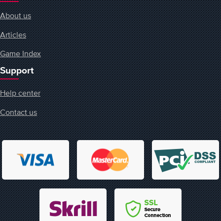
About us
Articles
Game Index
Support
Help center
Contact us