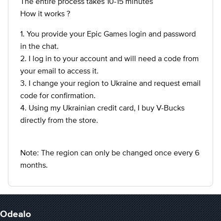
The entire process takes 10-15 minutes
How it works ?
1. You provide your Epic Games login and password
in the chat.
2. I log in to your account and will need a code from
your email to access it.
3. I change your region to Ukraine and request email
code for confirmation.
4. Using my Ukrainian credit card, I buy V-Bucks
directly from the store.
Note: The region can only be changed once every 6
months.
Odealo