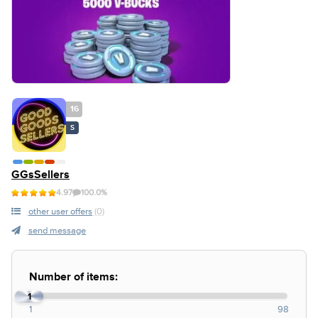
16
S
GGsSellers
4.97
100.0%
other user offers
(0)
send message
Number of items:
1
1
98