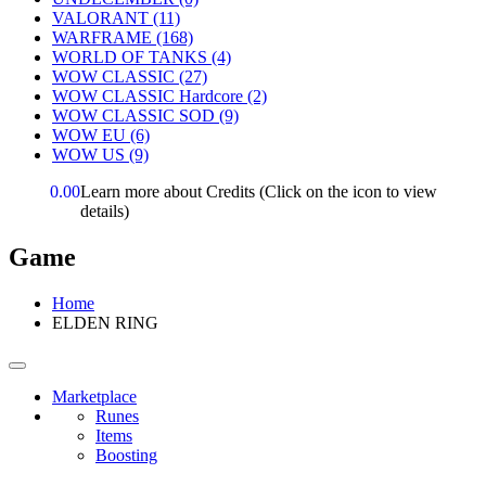
VALORANT
(11)
WARFRAME
(168)
WORLD OF TANKS
(4)
WOW CLASSIC
(27)
WOW CLASSIC Hardcore
(2)
WOW CLASSIC SOD
(9)
WOW EU
(6)
WOW US
(9)
0.00
Learn more about Credits
(Click on the icon to view
details)
Game
Home
ELDEN RING
Marketplace
Runes
Items
Boosting