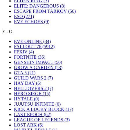
ELDEN RING
(3)
ELITE: DANGEROUS
(8)
ESCAPE FROM TARKOV
(56)
ESO
(271)
EVE ECHOES
(9)
E - O
EVE ONLINE
(34)
FALLOUT 76
(5912)
FFXIV
(4)
FORTNITE
(36)
GENSHIN IMPACT
(50)
GROW A GARDEN
(53)
GTA 5
(21)
GUILD WARS 2
(7)
HAY DAY
(6)
HELLDIVERS 2
(7)
HERO SIEGE
(15)
HYTALE
(0)
JUJUTSU INFINITE
(0)
KICK A LUCKY BLOCK
(17)
LAST EPOCH
(62)
LEAGUE OF LEGENDS
(3)
LOST ARK
(6)