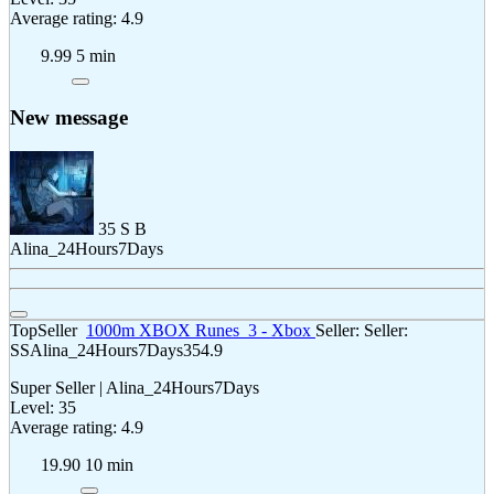
Average rating: 4.9
9.99
5 min
New message
35
S
B
Alina_24Hours7Days
TopSeller
1000m XBOX Runes
3 - Xbox
Seller:
Seller:
SS
Alina_24Hours7Days
35
4.9
Super Seller | Alina_24Hours7Days
Level: 35
Average rating: 4.9
19.90
10 min