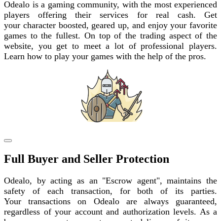
Odealo is a gaming community, with the most experienced
players offering their services for real cash. Get
your character boosted, geared up, and enjoy your favorite
games to the fullest. On top of the trading aspect of the
website, you get to meet a lot of professional players.
Learn how to play your games with the help of the pros.
Full Buyer and Seller Protection
Odealo, by acting as an "Escrow agent", maintains the
safety of each transaction, for both of its parties.
Your transactions on Odealo are always guaranteed,
regardless of your account and authorization levels. As a