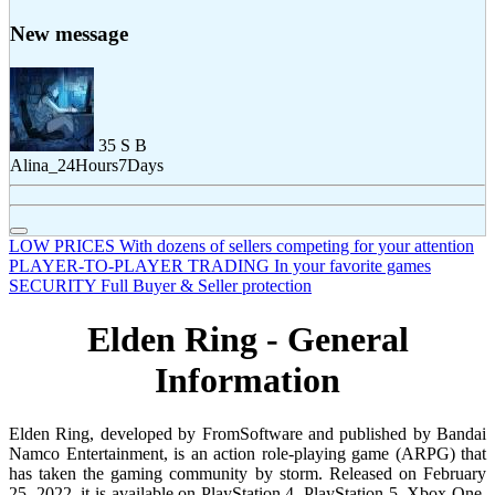
New message
35
S
B
Alina_24Hours7Days
LOW PRICES
With dozens of sellers competing for your attention
PLAYER-TO-PLAYER TRADING
In your favorite games
SECURITY
Full Buyer & Seller protection
Elden Ring - General
Information
Elden Ring, developed by FromSoftware and published by Bandai
Namco Entertainment, is an action role-playing game (ARPG) that
has taken the gaming community by storm. Released on February
25, 2022, it is available on PlayStation 4, PlayStation 5, Xbox One,