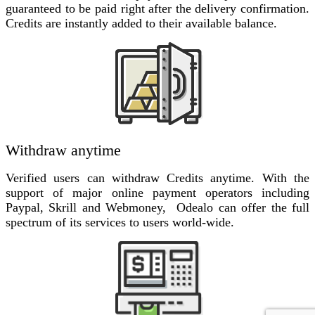
guaranteed to be paid right after the delivery confirmation.
Credits are instantly added to their available balance.
Withdraw anytime
Verified users can withdraw Credits anytime. With the
support of major online payment operators including
Paypal, Skrill and Webmoney, Odealo can offer the full
spectrum of its services to users world-wide.