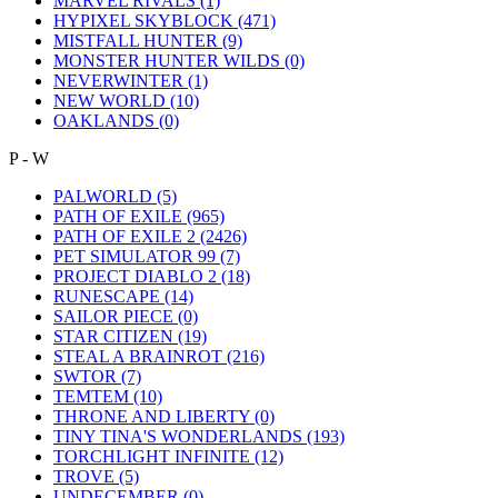
MARVEL RIVALS
(1)
HYPIXEL SKYBLOCK
(471)
MISTFALL HUNTER
(9)
MONSTER HUNTER WILDS
(0)
NEVERWINTER
(1)
NEW WORLD
(10)
OAKLANDS
(0)
P - W
PALWORLD
(5)
PATH OF EXILE
(965)
PATH OF EXILE 2
(2426)
PET SIMULATOR 99
(7)
PROJECT DIABLO 2
(18)
RUNESCAPE
(14)
SAILOR PIECE
(0)
STAR CITIZEN
(19)
STEAL A BRAINROT
(216)
SWTOR
(7)
TEMTEM
(10)
THRONE AND LIBERTY
(0)
TINY TINA'S WONDERLANDS
(193)
TORCHLIGHT INFINITE
(12)
TROVE
(5)
UNDECEMBER
(0)