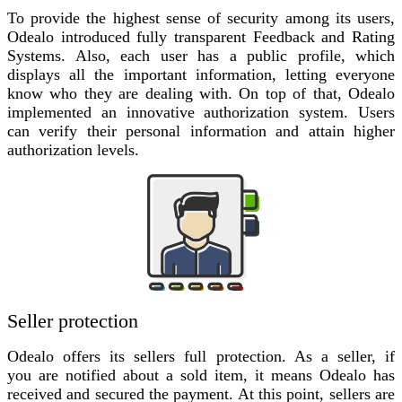
To provide the highest sense of security among its users,
Odealo introduced fully transparent Feedback and Rating
Systems. Also, each user has a public profile, which
displays all the important information, letting everyone
know who they are dealing with. On top of that, Odealo
implemented an innovative authorization system. Users
can verify their personal information and attain higher
authorization levels.
Seller protection
Odealo offers its sellers full protection. As a seller, if
you are notified about a sold item, it means Odealo has
received and secured the payment. At this point, sellers are