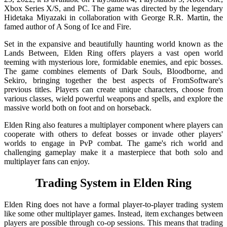
Xbox Series X/S, and PC. The game was directed by the legendary
Hidetaka Miyazaki in collaboration with George R.R. Martin, the
famed author of A Song of Ice and Fire.
Set in the expansive and beautifully haunting world known as the
Lands Between, Elden Ring offers players a vast open world
teeming with mysterious lore, formidable enemies, and epic bosses.
The game combines elements of Dark Souls, Bloodborne, and
Sekiro, bringing together the best aspects of FromSoftware's
previous titles. Players can create unique characters, choose from
various classes, wield powerful weapons and spells, and explore the
massive world both on foot and on horseback.
Elden Ring also features a multiplayer component where players can
cooperate with others to defeat bosses or invade other players'
worlds to engage in PvP combat. The game's rich world and
challenging gameplay make it a masterpiece that both solo and
multiplayer fans can enjoy.
Trading System in Elden Ring
Elden Ring does not have a formal player-to-player trading system
like some other multiplayer games. Instead, item exchanges between
players are possible through co-op sessions. This means that trading