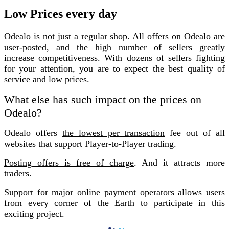
Low Prices every day
Odealo is not just a regular shop. All offers on Odealo are
user-posted, and the high number of sellers greatly
increase competitiveness. With dozens of sellers fighting
for your attention, you are to expect the best quality of
service and low prices.
What else has such impact on the prices on
Odealo?
Odealo offers
the lowest per transaction
fee out of all
websites that support Player-to-Player trading.
Posting offers is free of charge
. And it attracts more
traders.
Support for major online payment operators
allows users
from every corner of the Earth to participate in this
exciting project.