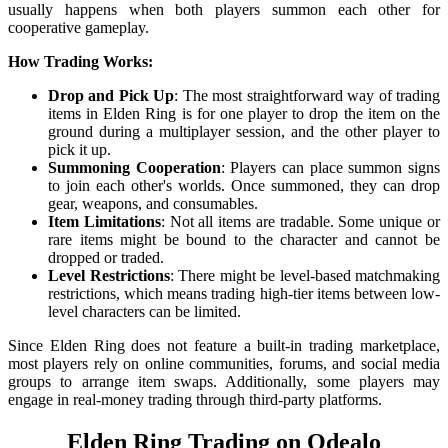
usually happens when both players summon each other for
cooperative gameplay.
How Trading Works:
Drop and Pick Up
: The most straightforward way of trading
items in Elden Ring is for one player to drop the item on the
ground during a multiplayer session, and the other player to
pick it up.
Summoning Cooperation
: Players can place summon signs
to join each other's worlds. Once summoned, they can drop
gear, weapons, and consumables.
Item Limitations
: Not all items are tradable. Some unique or
rare items might be bound to the character and cannot be
dropped or traded.
Level Restrictions
: There might be level-based matchmaking
restrictions, which means trading high-tier items between low-
level characters can be limited.
Since Elden Ring does not feature a built-in trading marketplace,
most players rely on online communities, forums, and social media
groups to arrange item swaps. Additionally, some players may
engage in real-money trading through third-party platforms.
Elden Ring Trading on Odealo