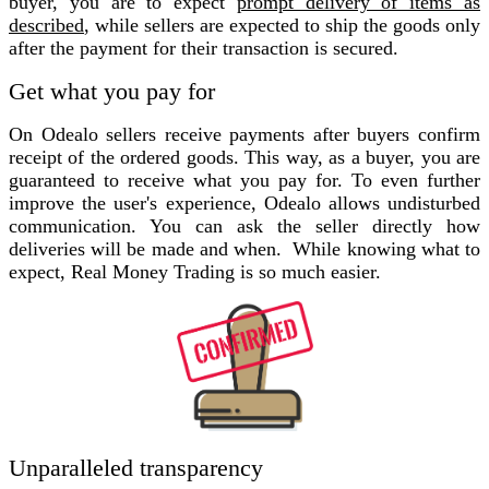
buyer, you are to expect
prompt delivery of items as
described
, while sellers are expected to ship the goods only
after the payment for their transaction is secured.
Get what you pay for
On Odealo sellers receive payments after buyers confirm
receipt of the ordered goods. This way, as a buyer, you are
guaranteed to receive what you pay for. To even further
improve the user's experience, Odealo allows undisturbed
communication. You can ask the seller directly how
deliveries will be made and when. While knowing what to
expect, Real Money Trading is so much easier.
Unparalleled transparency