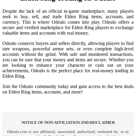
Despite the lack of an official in-game marketplace, many players
seek to buy, sell, and trade Elden Ring items, accounts, and
currency. This is where Odealo comes into play. Odealo offers a
secure and verified marketplace for Elden Ring players to exchange
valuable items and accounts with real money.
Odealo connects buyers and sellers directly, allowing players to find
rare weapons, powerful armor sets, or even complete high-level
accounts without the grind. With safe and monitored transactions,
you can be sure that your money and items are secure. Whether you
are looking to enhance your character or cash out on your
achievements, Odealo is the perfect place for real-money trading in
Elden Ring.
Join the Odealo community today and gain access to the best deals
on Elden Ring items, accounts, and more!
NOTICE OF NON-AFFILIATION AND DISCLAIMER
Odealo.com is not affiliated, associated, authorized, endorsed by, or in