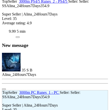
TopSeller
3000m PS4/5 Runes
2 - PS4/5
Seller:
Seller:
SS
Alina_24Hours7Days
35
4.9
Super Seller | Alina_24Hours7Days
Level: 35
Average rating: 4.9
9.99
5 min
New message
35
S
B
Alina_24Hours7Days
TopSeller
3000m PC Runes
1 - PC
Seller:
Seller:
SS
Alina_24Hours7Days
35
4.9
Super Seller | Alina_24Hours7Days
Level: 35