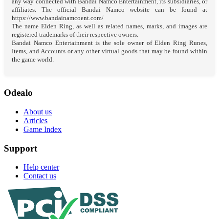
any way connected with Bandai Namco Entertainment, its subsidiaries, or
affiliates. The official Bandai Namco website can be found at
https://www.bandainamcoent.com/
The name Elden Ring, as well as related names, marks, and images are
registered trademarks of their respective owners.
Bandai Namco Entertainment is the sole owner of Elden Ring Runes,
Items, and Accounts or any other virtual goods that may be found within
the game world.
Odealo
About us
Articles
Game Index
Support
Help center
Contact us