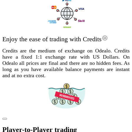
Enjoy the ease of trading with Credits
Credits are the medium of exchange on Odealo. Credits
have a fixed 1:1 exchange rate with US Dollars. On
Odealo all prices are final and there are no hidden fees. As
long as you have available balance payments are instant
and at no extra cost.
Player-to-Player trading