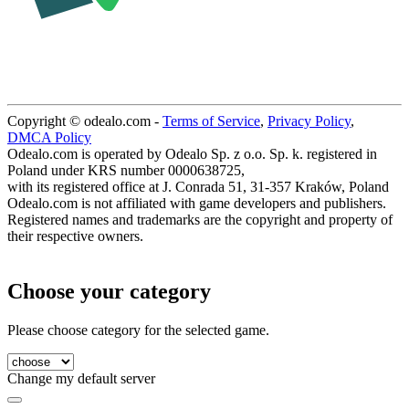
Copyright © odealo.com -
Terms of Service
,
Privacy Policy
,
DMCA Policy
Odealo.com is operated by Odealo Sp. z o.o. Sp. k. registered in
Poland under KRS number 0000638725,
with its registered office at J. Conrada 51, 31-357 Kraków, Poland
Odealo.com is not affiliated with game developers and publishers.
Registered names and trademarks are the copyright and property of
their respective owners.
Choose your category
Please choose category for the selected game.
Change my default server