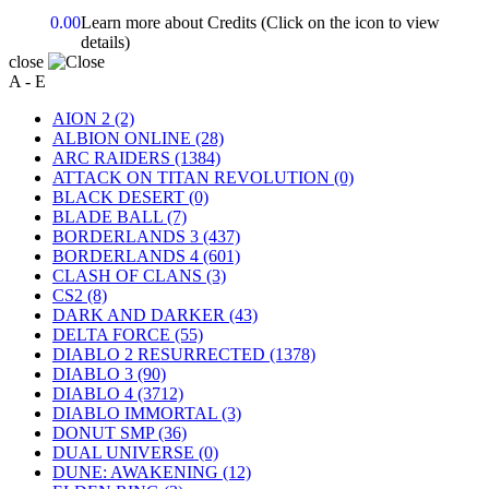
0.00
Learn more about Credits
(Click on the icon to view
details)
close
A - E
AION 2
(2)
ALBION ONLINE
(28)
ARC RAIDERS
(1384)
ATTACK ON TITAN REVOLUTION
(0)
BLACK DESERT
(0)
BLADE BALL
(7)
BORDERLANDS 3
(437)
BORDERLANDS 4
(601)
CLASH OF CLANS
(3)
CS2
(8)
DARK AND DARKER
(43)
DELTA FORCE
(55)
DIABLO 2 RESURRECTED
(1378)
DIABLO 3
(90)
DIABLO 4
(3712)
DIABLO IMMORTAL
(3)
DONUT SMP
(36)
DUAL UNIVERSE
(0)
DUNE: AWAKENING
(12)