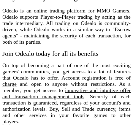
Odealo is an online trading platform for MMO Gamers.
Odealo supports Player-to-Player trading by acting as the
trade intermediary. All trading on Odealo is community-
driven, while Odealo works in a similar way to "Escrow
agents" - maintaining the security of each transaction, for
both of its parties.
Join Odealo today for all its benefits
On top of becoming a part of one of the most exciting
gamers' communities, you get access to a lot of features
that Odealo has to offer. Account registration is
free of
charge
and open to anyone without restrictions. As a
member, you get access to
innovative and intuitive offer
and transaction management tools
. Security of each
transaction is guaranteed, regardless of your account's and
authorization levels. Buy, Sell and Trade currency, items
and other services in your favorite games to other
players.