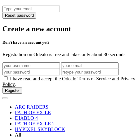
Reset password
Create a new account
Don't have an account yet?
Registration on Odealo is free and takes only about 30 seconds.
I have read and accept the Odealo
Terms of Service
and
Privacy
Policy
.
Register
ARC RAIDERS
PATH OF EXILE
DIABLO 4
PATH OF EXILE 2
HYPIXEL SKYBLOCK
All