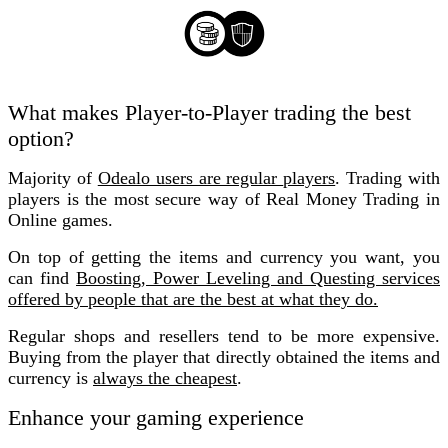
What makes Player-to-Player trading the best
option?
Majority of
Odealo users are regular
players
. Trading with
players is the most secure way of Real Money Trading in
Online games.
On top of getting the items and currency you want, you
can find
Boosting, Power Leveling and Questing services
offered by people that are the best at what they do.
Regular shops and resellers tend to be more expensive.
Buying from the player that directly obtained the items and
currency is
always the cheapest
.
Enhance your gaming experience