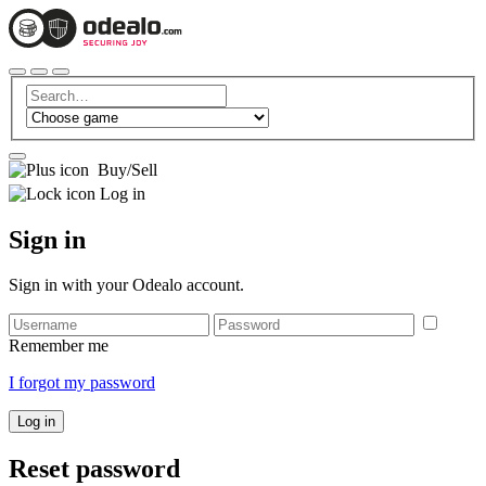
Buy/Sell
Log in
Sign in
Sign in with your Odealo account.
Remember me
I forgot my password
Log in
Reset password