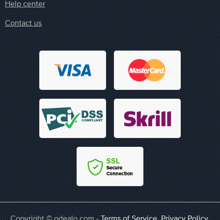
Help center
Contact us
Copyright © odealo.com -
Terms of Service
,
Privacy Policy
,