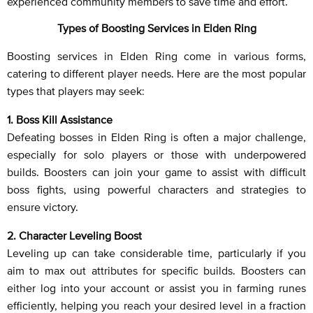
experienced community members to save time and effort.
Types of Boosting Services in Elden Ring
Boosting services in Elden Ring come in various forms,
catering to different player needs. Here are the most popular
types that players may seek:
1. Boss Kill Assistance
Defeating bosses in Elden Ring is often a major challenge,
especially for solo players or those with underpowered
builds. Boosters can join your game to assist with difficult
boss fights, using powerful characters and strategies to
ensure victory.
2. Character Leveling Boost
Leveling up can take considerable time, particularly if you
aim to max out attributes for specific builds. Boosters can
either log into your account or assist you in farming runes
efficiently, helping you reach your desired level in a fraction