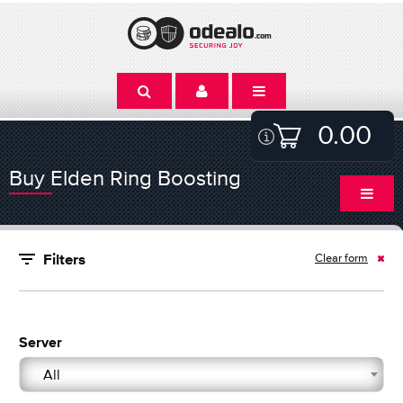
0.00
Buy Elden Ring Boosting
Clear form
Filters
Server
All