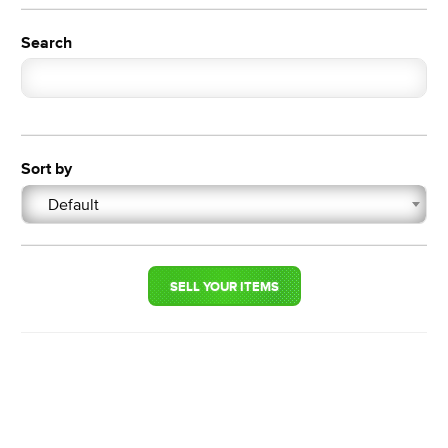
Search
Sort by
Default
SELL YOUR ITEMS