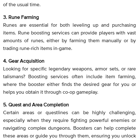
of the usual time.
3. Rune Farming
Runes are essential for both leveling up and purchasing
items. Rune boosting services can provide players with vast
amounts of runes, either by farming them manually or by
trading rune-rich items in-game.
4. Gear Acquisition
Looking for specific legendary weapons, armor sets, or rare
talismans? Boosting services often include item farming,
where the booster either finds the desired gear for you or
helps you obtain it through co-op gameplay.
5. Quest and Area Completion
Certain areas or questlines can be highly challenging,
especially when they require fighting powerful enemies or
navigating complex dungeons. Boosters can help complete
these areas or guide you through them, ensuring you unlock