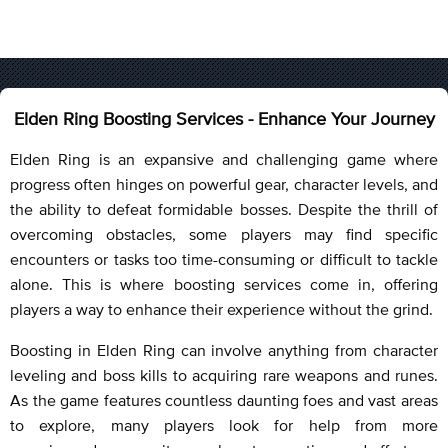
Elden Ring Boosting Services - Enhance Your Journey
Elden Ring is an expansive and challenging game where
progress often hinges on powerful gear, character levels, and
the ability to defeat formidable bosses. Despite the thrill of
overcoming obstacles, some players may find specific
encounters or tasks too time-consuming or difficult to tackle
alone. This is where boosting services come in, offering
players a way to enhance their experience without the grind.
Boosting in Elden Ring can involve anything from character
leveling and boss kills to acquiring rare weapons and runes.
As the game features countless daunting foes and vast areas
to explore, many players look for help from more