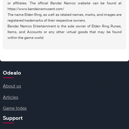
or affiliates. The official Bandai Namco website can be found at
https://www.bandainamcoent.com/
The name Elden Ring, as well as related names, marks, and images are
registered trademarks of their respective owners.
Bandai Namco Entertainment is the sole owner of Elden Ring Runes,
Items, and Accounts or any other virtual goods that may be found
within the game world.
Odealo
About us
Articles
Game Index
Support