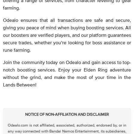
offering a range of services, from character leveling to gear
farming.
Odealo ensures that all transactions are safe and secure,
giving you peace of mind when buying boosting services. All
our boosters are verified players, and our platform guarantees
secure trades, whether you’re looking for boss assistance or
rune farming.
Join the community today on Odealo and gain access to top-
notch boosting services. Enjoy your Elden Ring adventure
without the grind, and make the most of your time in the
Lands Between!
NOTICE OF NON-AFFILIATION AND DISCLAIMER
Odealo.com is not affiliated, associated, authorized, endorsed by, or in
any way connected with Bandai Namco Entertainment, its subsidiaries,