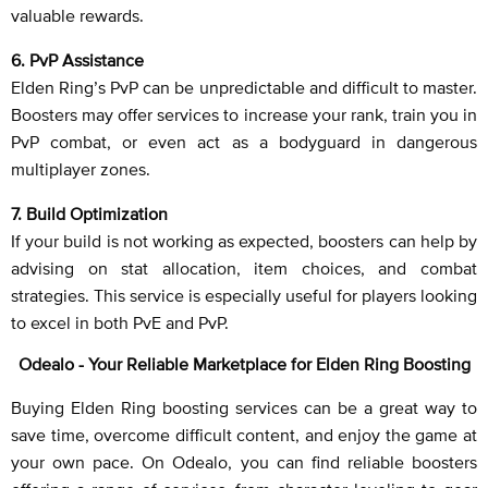
valuable rewards.
6. PvP Assistance
Elden Ring’s PvP can be unpredictable and difficult to master.
Boosters may offer services to increase your rank, train you in
PvP combat, or even act as a bodyguard in dangerous
multiplayer zones.
7. Build Optimization
If your build is not working as expected, boosters can help by
advising on stat allocation, item choices, and combat
strategies. This service is especially useful for players looking
to excel in both PvE and PvP.
Odealo - Your Reliable Marketplace for Elden Ring Boosting
Buying Elden Ring boosting services can be a great way to
save time, overcome difficult content, and enjoy the game at
your own pace. On Odealo, you can find reliable boosters