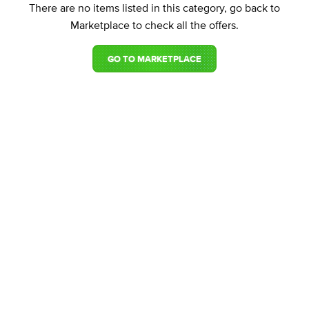
There are no items listed in this category, go back to
Marketplace to check all the offers.
GO TO MARKETPLACE