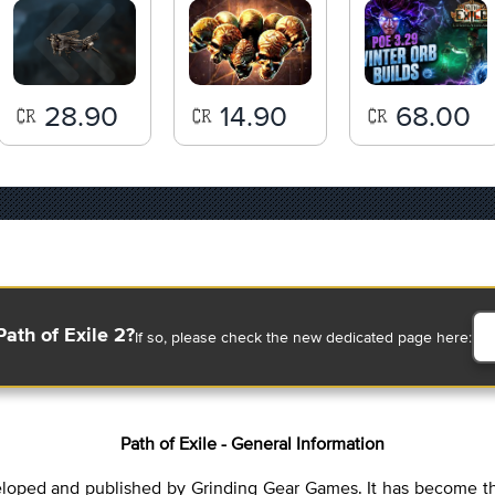
28.90
14.90
68.00
Path of Exile 2?
If so, please check the new dedicated page here:
Path of Exile - General Information
eveloped and published by Grinding Gear Games. It has become th