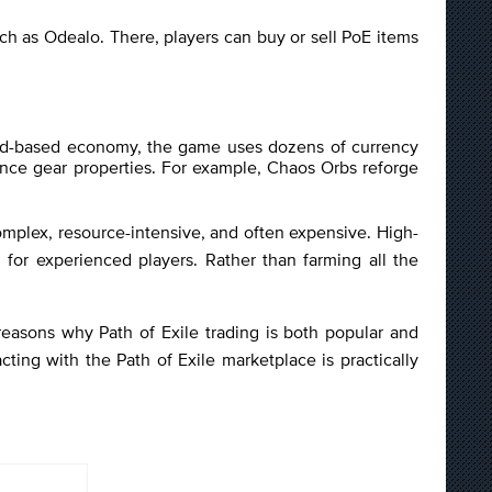
h as Odealo. There, players can buy or sell PoE items
l gold-based economy, the game uses dozens of currency
ance gear properties. For example, Chaos Orbs reforge
 complex, resource-intensive, and often expensive. High-
for experienced players. Rather than farming all the
reasons why Path of Exile trading is both popular and
cting with the Path of Exile marketplace is practically