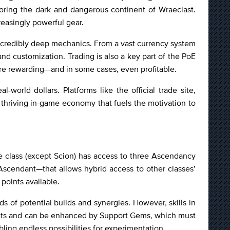
ring the dark and dangerous continent of Wraeclast.
reasingly powerful gear.
s incredibly deep mechanics. From a vast currency system
nd customization. Trading is also a key part of the PoE
ore rewarding—and in some cases, even profitable.
orld dollars. Platforms like the official trade site,
a thriving in-game economy that fuels the motivation to
se class (except Scion) has access to three Ascendancy
scendant—that allows hybrid access to other classes’
points available.
ds of potential builds and synergies. However, skills in
ckets and can be enhanced by Support Gems, which must
ling endless possibilities for experimentation.