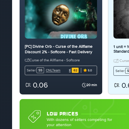
[PC] Divine Orb - Curse of the Allflame
1 unit =
Standar
Discount 2% - Softcore - Fast Delivery
[PC]
Curse of the Allflame - Softcore
Curse 
CNLTeam
Seller:
SS
62
Seller:
S
5.0
0.06
0.
20 min
LOW PRICES
With dozens of sellers competing for
your attention