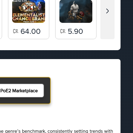
64.00
5.90
143.
PoE2 Marketplace
e genre’s benchmark, consistently setting trends with