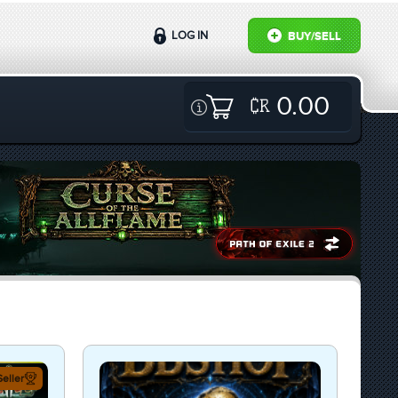
LOG IN
BUY/SELL
0.00
eller