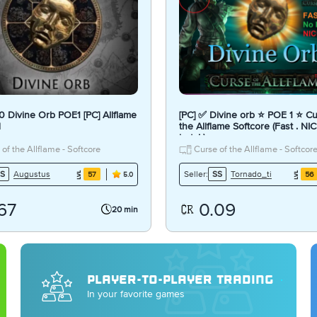
 10 Divine Orb POE1 [PC] Allflame
[PC] ✅ Divine orb ⭐ POE 1 ⭐ Cu
d
the Allflame Softcore (Fast . NIC
bots! )
of the Allflame - Softcore
Curse of the Allflame - Softcor
Augustus
Tornado_ti
S
Seller:
SS
57
56
5.0
67
0.09
20 min
PLAYER-TO-PLAYER TRADING
In your favorite games