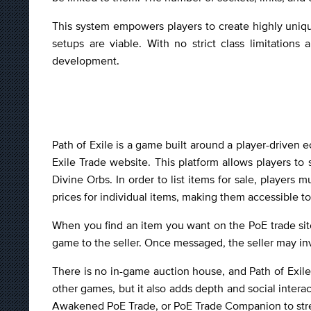
This system empowers players to create highly uniqu
setups are viable. With no strict class limitation
development.
Path of Exile is a game built around a player-driven e
Exile Trade website. This platform allows players to
Divine Orbs. In order to list items for sale, player
prices for individual items, making them accessible t
When you find an item you want on the PoE trade site
game to the seller. Once messaged, the seller may in
There is no in-game auction house, and Path of Exile 
other games, but it also adds depth and social interac
Awakened PoE Trade, or PoE Trade Companion to str