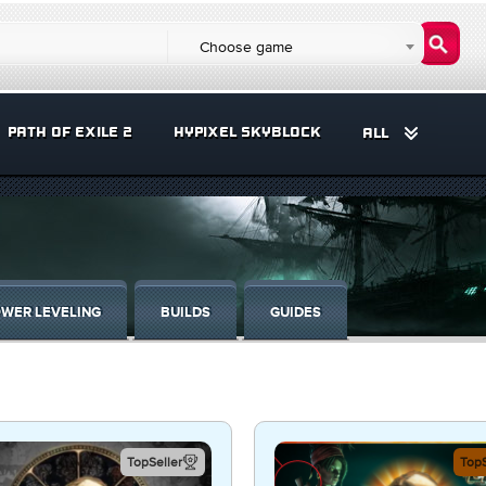
Choose game
PATH OF EXILE 2
HYPIXEL SKYBLOCK
ALL
WER LEVELING
BUILDS
GUIDES
TopSeller
TopS