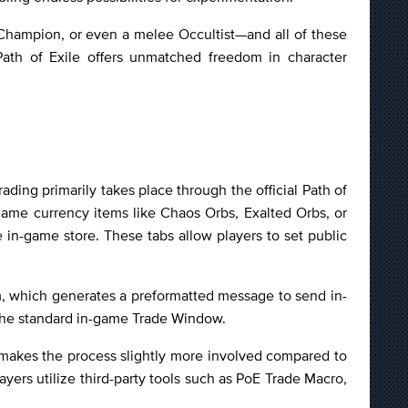
 Champion, or even a melee Occultist—and all of these
 Path of Exile offers unmatched freedom in character
ading primarily takes place through the official Path of
-game currency items like Chaos Orbs, Exalted Orbs, or
 in-game store. These tabs allow players to set public
em, which generates a preformatted message to send in-
 the standard in-game Trade Window.
is makes the process slightly more involved compared to
ayers utilize third-party tools such as PoE Trade Macro,