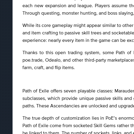
each new expansion and league. Players assume the
Through questing, monster hunting, and boss slaying, 
While its core gameplay might appear similar to other 
and item crafting to passive skill trees and socketab
experience: nearly every item in the game can be exc
Thanks to this open trading system, some Path of Ex
poe.trade, Odealo, and other third-party marketplaces
farm, craft, and flip items.
Path of Exile offers seven playable classes: Maraude
subclasses, which provide unique passive skills an
paths. These Ascendancies are unlocked and upgraded 
The true depth of customization lies in PoE’s enormou
Path of Exile come from socketed Skill Gems rather 
be linked to them. The number of sockets, links, and 