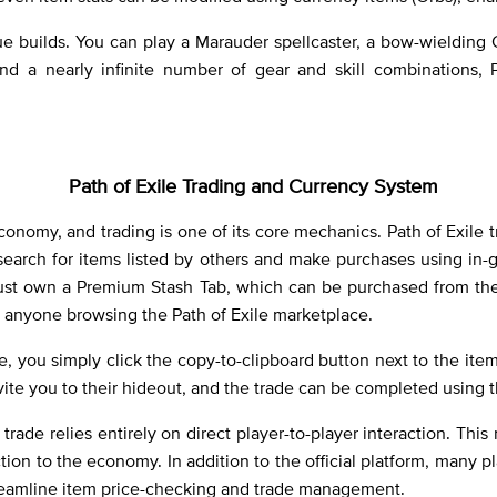
e builds. You can play a Marauder spellcaster, a bow-wielding
s and a nearly infinite number of gear and skill combinations,
Path of Exile Trading and Currency System
conomy, and trading is one of its core mechanics. Path of Exile tr
 search for items listed by others and make purchases using in
s must own a Premium Stash Tab, which can be purchased from the
o anyone browsing the Path of Exile marketplace.
, you simply click the copy-to-clipboard button next to the it
vite you to their hideout, and the trade can be completed using
trade relies entirely on direct player-to-player interaction. Th
tion to the economy. In addition to the official platform, many pl
eamline item price-checking and trade management.