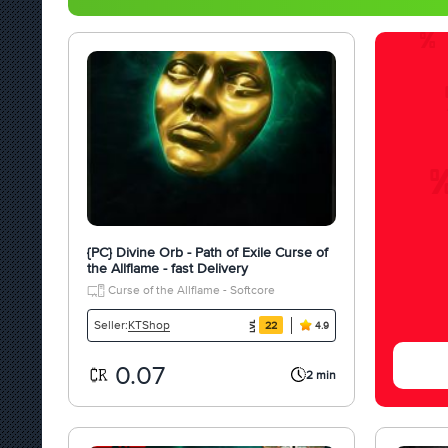
{PC} Divine Orb - Path of Exile Curse of
the Allflame - fast Delivery
Curse of the Allflame - Softcore
KTShop
Seller:
22
4.9
0.07
2 min