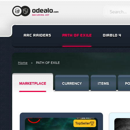
ARC RAIDERS
PATH OF EXILE
DIABLO 4
Home
PATH OF EXILE
MARKETPLACE
CURRENCY
ITEMS
PO
TopSeller