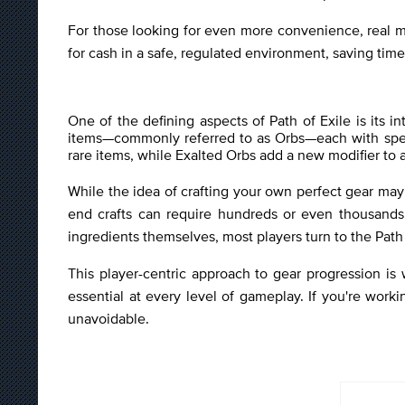
For those looking for even more convenience, real m
for cash in a safe, regulated environment, saving tim
One of the defining aspects of Path of Exile is its 
items—commonly referred to as Orbs—each with specif
rare items, while Exalted Orbs add a new modifier to a
While the idea of crafting your own perfect gear may 
end crafts can require hundreds or even thousands 
ingredients themselves, most players turn to the Path 
This player-centric approach to gear progression is
essential at every level of gameplay. If you're worki
unavoidable.