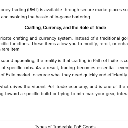
oney trading (RMT) is available through secure marketplaces suc
e and avoiding the hassle of in-game bartering.
Crafting, Currency, and the Role of Trade
intricate crafting and currency system. Instead of a traditiona
ic functions. These items allow you to modify, reroll, or enh
 rare item.
sound appealing, the reality is that crafting in Path of Exile is
of specific orbs. As a result, trading becomes essential—even 
of Exile market to source what they need quickly and efficiently.
 what drives the vibrant PoE trade economy, and is one of the 
ng toward a specific build or trying to min-max your gear, intera
Types of Tradeable PoE Goods