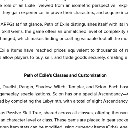
 role of an Exile—viewed from an isometric perspective—explo
they gain experience, improve their characters, and acquire inc
ARPGs at first glance, Path of Exile distinguishes itself with it
le Skill Gems, the game offers an unmatched level of complexity a
hanged, which makes finding or crafting valuable loot all the m
ile items have reached prices equivalent to thousands of real-w
 allow players to buy, sell, and trade goods securely, creating 
Path of Exile's Classes and Customization
r, Duelist, Ranger, Shadow, Witch, Templar, and Scion. Each ba
d gameplay specializations. Scion has one special Ascendancy—A
by completing the Labyrinth, with a total of eight Ascendancy 
s Passive Skill Tree, shared across all classes, offering thousan
than character level or class. These gems are placed in gear so
even item stats can be modified using currency items (Orbs), enab