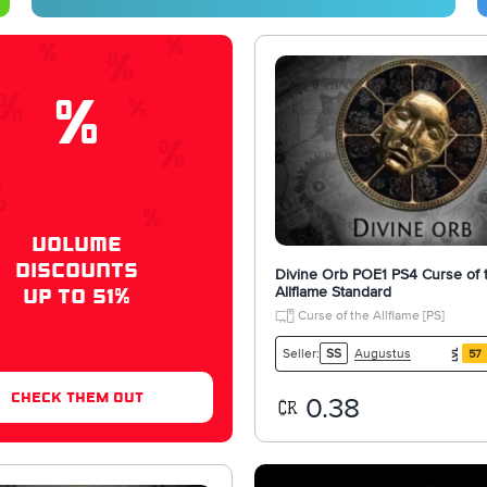
%
VOLUME
DISCOUNTS
Divine Orb POE1 PS4 Curse of 
Allflame Standard
UP TO 51%
Curse of the Allflame [PS]
Augustus
Seller:
SS
57
check them out
0.38