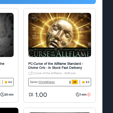
the
PC-Curse of the Allflame Standard -
Divine Orb - In Stock Fast Delivery
Curse of the Allflame - Softcore
ChrisWilson
Seller:
23
5.0
5.0
1.00
20 min
1 min