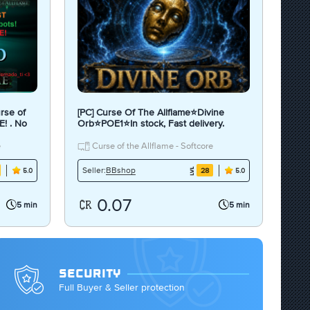
rse of
[PC] Curse Of The Allflame⭐Divine
E! . No
Orb⭐POE1⭐In stock, Fast delivery.
e
Curse of the Allflame - Softcore
BBshop
Seller:
28
5.0
5.0
0.07
5 min
5 min
SECURITY
Full Buyer & Seller protection