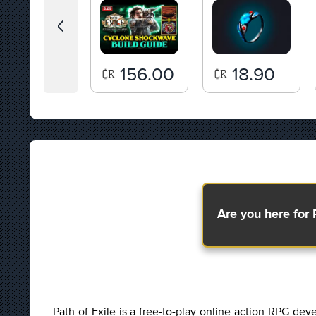
86.00
156.00
18.90
Are you here for 
Path of Exile is a free-to-play online action RPG d