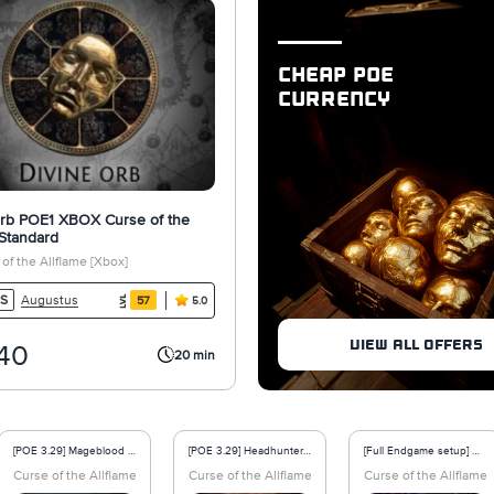
CHEAP POE
CURRENCY
Orb POE1 XBOX Curse of the
 Standard
of the Allflame [Xbox]
Augustus
S
57
5.0
VIEW ALL OFFERS
40
20 min
[POE 3.29] Mageblood Heavy Belt Non Corrupted - Curse of the Allflame
[POE 3.29] Headhunter Belt Non Corrupted - Curse of the Allflame
[Full Endgame setup] CI Crit Winter Orb Elementalist Build - Curse of the Allflame Softcore
core
Curse of the Allflame - Softcore
Curse of the Allflame - Softcore
Curse of the Allflame 