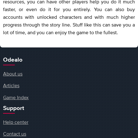
resources, you can have other players help you do it much
faster, or even do it for you entirely. You can also buy
accounts with unlocked characters and with much higher
progress through the story line. Stuff like this can save you a
lot of time, and you can enjoy the game to the fullest.
Odealo
About us
Articles
Game Index
Support
Help center
Contact us