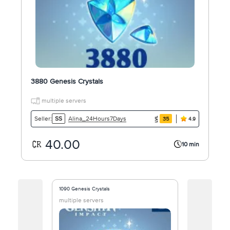
3880 Genesis Crystals
multiple servers
Alina_24Hours7Days
Seller:
SS
35
4.9
40.00
10 min
1090 Genesis Crystals
8080 Genesis 
multiple servers
multiple ser