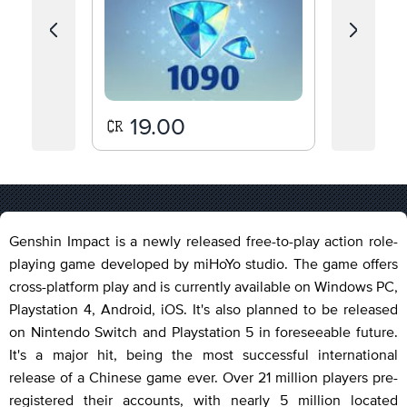
19.00
80
Genshin Impact is a newly released free-to-play action role-
playing game developed by miHoYo studio. The game offers
cross-platform play and is currently available on Windows PC,
Playstation 4, Android, iOS. It's also planned to be released
on Nintendo Switch and Playstation 5 in foreseeable future.
It's a major hit, being the most successful international
release of a Chinese game ever. Over 21 million players pre-
registered their accounts, with nearly 5 million located