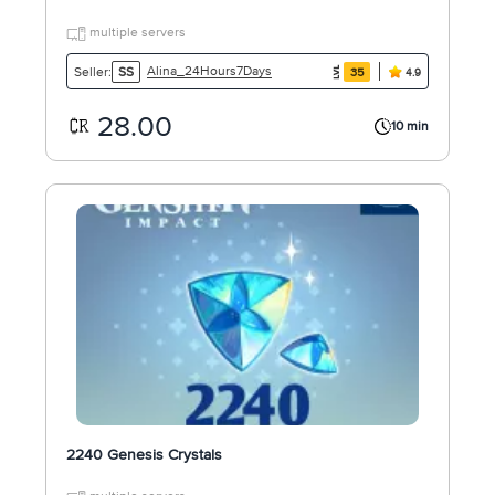
multiple servers
Alina_24Hours7Days
Seller:
SS
35
4.9
28.00
10 min
2240 Genesis Crystals