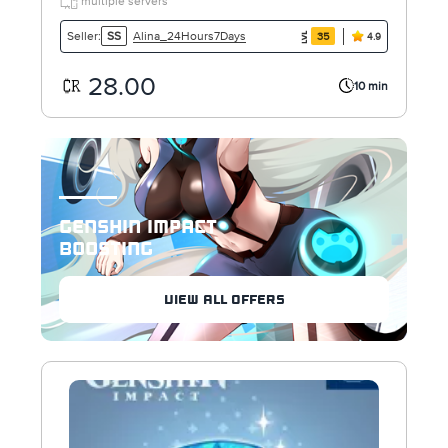
multiple servers
Alina_24Hours7Days
Seller:
SS
35
4.9
28.00
10 min
GENSHIN IMPACT
BOOSTING
VIEW ALL OFFERS