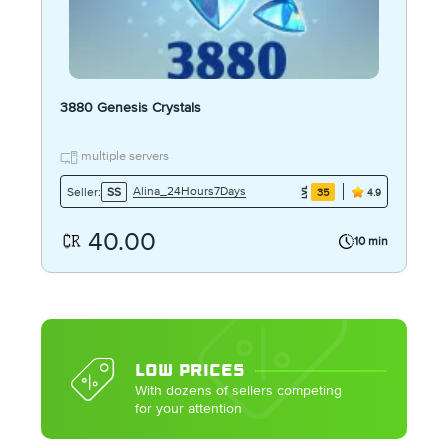
3880 Genesis Crystals
multiple servers
Alina_24Hours7Days
Seller:
SS
35
4.9
40.00
10 min
LOW PRICES
With dozens of sellers competing
for your attention