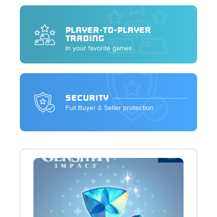
PLAYER-TO-PLAYER
TRADING
In your favorite games
SECURITY
Full Buyer & Seller protection