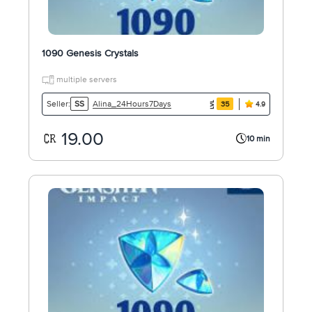
1090 Genesis Crystals
multiple servers
Alina_24Hours7Days
Seller:
SS
35
4.9
19.00
10 min