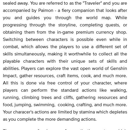
sealed away. You are referred to as the "Traveler" and you are
accompanied by Paimon - a fiery companion that looks after
you and guides you through the world map. While
progressing through the storyline, completing quests, or
obtaining them from the in-game premium currency shop.
Switching between characters is possible even while in
combat, which allows the players to use a different set of
skills simultaneously, making it worthwhile to collect all the
playable characters with their unique sets of skills and
abilities. Players can explore the vast open world of Genshin
Impact, gather resources, craft items, cook, and much more.
All this is done via free control of your character, where
players can perform the standard actions like walking,
running, climbing trees and cliffs, gathering resources and
food, jumping, swimming, cooking, crafting, and much more.
Your characer's actions are limited by stamina which depletes
as you complete the more demanding actions.