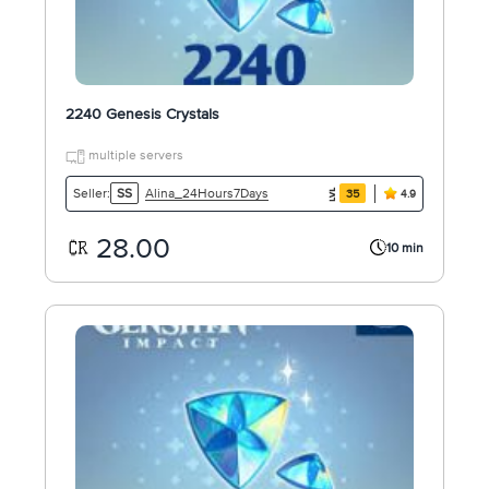
2240 Genesis Crystals
multiple servers
Alina_24Hours7Days
Seller:
SS
35
4.9
28.00
10 min