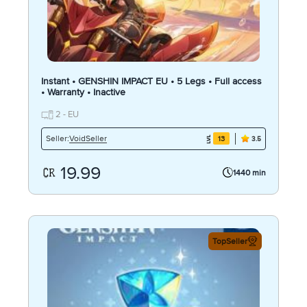
Instant • GENSHIN IMPACT EU • 5 Legs • Full access
• Warranty • Inactive
2 - EU
VoidSeller
Seller:
13
3.5
19.99
1440 min
TopSeller