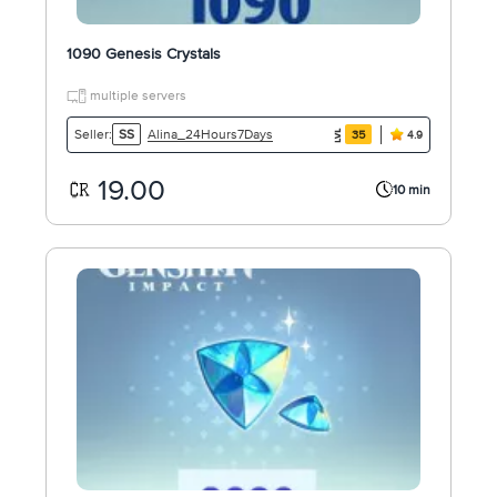
1090 Genesis Crystals
multiple servers
Alina_24Hours7Days
Seller:
SS
35
4.9
19.00
10 min