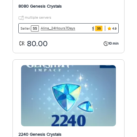
8080 Genesis Crystals
multiple servers
Alina_24Hours7Days
Seller:
SS
35
4.9
80.00
10 min
2240 Genesis Crystals