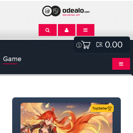
0.00
Game
TopSeller