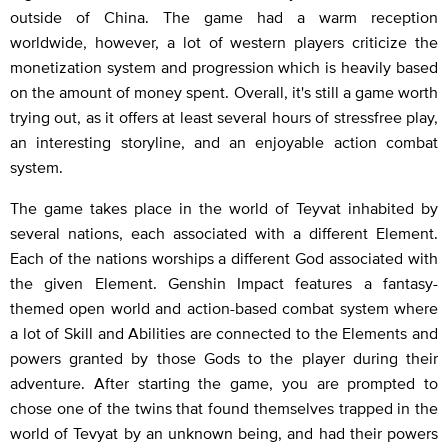
outside of China. The game had a warm reception
worldwide, however, a lot of western players criticize the
monetization system and progression which is heavily based
on the amount of money spent. Overall, it's still a game worth
trying out, as it offers at least several hours of stressfree play,
an interesting storyline, and an enjoyable action combat
system.
The game takes place in the world of Teyvat inhabited by
several nations, each associated with a different Element.
Each of the nations worships a different God associated with
the given Element. Genshin Impact features a fantasy-
themed open world and action-based combat system where
a lot of Skill and Abilities are connected to the Elements and
powers granted by those Gods to the player during their
adventure. After starting the game, you are prompted to
chose one of the twins that found themselves trapped in the
world of Tevyat by an unknown being, and had their powers