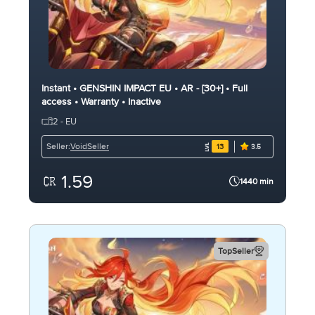
Instant • GENSHIN IMPACT EU • AR - [30+] • Full
access • Warranty • Inactive
2 - EU
VoidSeller
Seller:
13
3.5
1.59
1440 min
TopSeller