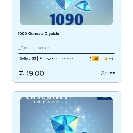
1090 Genesis Crystals
multiple servers
Alina_24Hours7Days
Seller:
SS
35
4.9
19.00
10 min