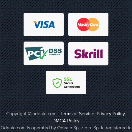
Copyright © odealo.com -
Terms of Service
,
Privacy Policy
,
DMCA Policy
Odealo.com is operated by Odealo Sp. z o.o. Sp. k. registered in