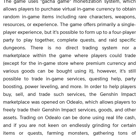
The game uses "gacha game" monetization system, which
allows players to purchase virtual in-game currency to obtain
random in-game items including rare characters, weapons,
resources, or experience. The game offers primarily a single-
player experience, but it's possible to form up to a four-player
party to play together, complete quests, and raid specific
dungeons. There is no direct trading system nor a
marketplace within the game where players could trade
(except for the in-game store where premium currency and
various goods can be bought using it), however, it's still
possible to trade in-game services, questing help, party
boosting, power leveling, and more. In order to help players
buy, sell, and trade such services, the Genshin Impact
marketplace was opened on Odealo, which allows players to
freely trade their Genshin Impact services, goods, and other
assets. Trading on Odealo can be done using real life cash,
and if you are not keen on endlessly grinding for certain
items or quests, farming monsters, gathering tons of