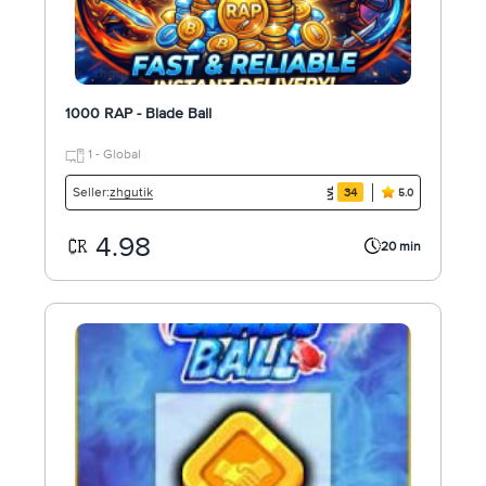
1000 RAP - Blade Ball
1 - Global
zhgutik
Seller:
34
5.0
4.98
20 min