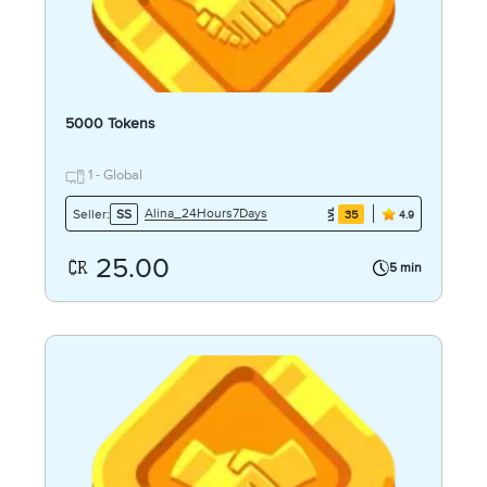
5000 Tokens
1 - Global
Alina_24Hours7Days
Seller:
SS
35
4.9
25.00
5 min