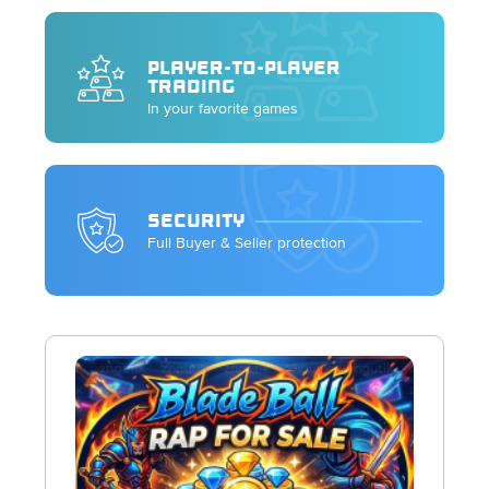
PLAYER-TO-PLAYER
TRADING
In your favorite games
SECURITY
Full Buyer & Seller protection