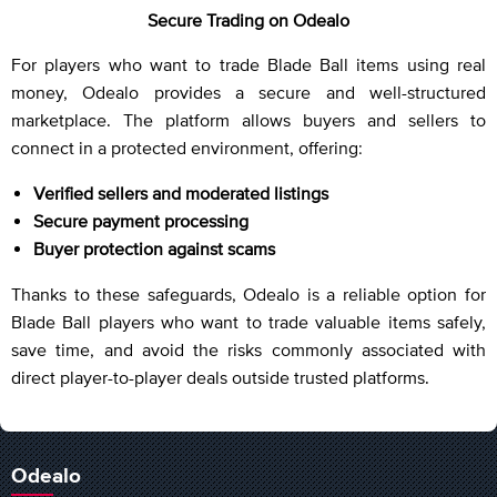
Secure Trading on Odealo
For players who want to trade Blade Ball items using real
money, Odealo provides a secure and well-structured
marketplace. The platform allows buyers and sellers to
connect in a protected environment, offering:
Verified sellers and moderated listings
Secure payment processing
Buyer protection against scams
Thanks to these safeguards, Odealo is a reliable option for
Blade Ball players who want to trade valuable items safely,
save time, and avoid the risks commonly associated with
direct player-to-player deals outside trusted platforms.
Odealo