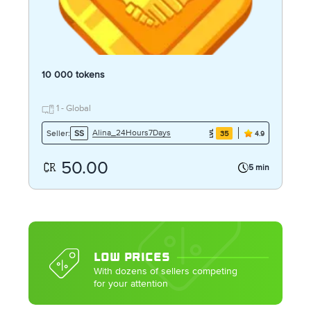
10 000 tokens
1 - Global
Alina_24Hours7Days
Seller:
SS
35
4.9
50.00
5 min
LOW PRICES
With dozens of sellers competing
for your attention