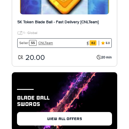
5K Token Blade Ball - Fast Delivery [CNLTeam]
1 - Global
CNLTeam
Seller:
SS
62
5.0
20.00
20 min
BLADE BALL
SWORDS
VIEW ALL OFFERS