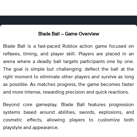
Blade Ball – Game Overview
Blade Ball is a fast-paced Roblox action game focused on
reflexes, timing, and player skill. Players are placed in an
arena where a deadly ball targets participants one by one.
The goal is simple but challenging: deflect the ball at the
right moment to eliminate other players and survive as long
as possible. As matches progress, the game becomes faster
and more intense, rewarding precision and quick reactions.
Beyond core gameplay, Blade Ball features progression
systems based around abilities, swords, explosions, and
cosmetic effects, allowing players to customize both
playstyle and appearance.