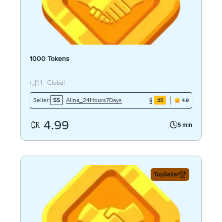
1000 Tokens
1 - Global
Alina_24Hours7Days
Seller:
SS
35
4.9
4.99
5 min
TopSeller