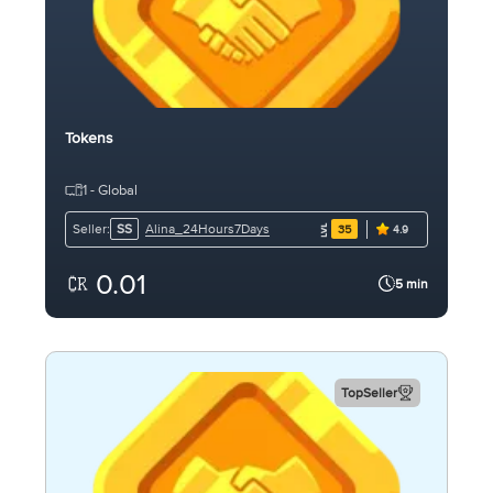
Tokens
1 - Global
Alina_24Hours7Days
Seller:
SS
35
4.9
0.01
5 min
TopSeller