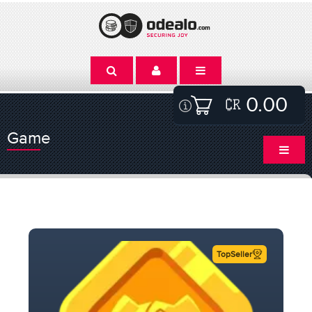
0.00
Game
TopSeller