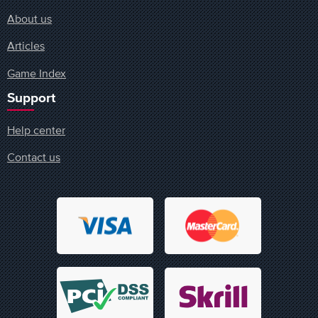
About us
Articles
Game Index
Support
Help center
Contact us