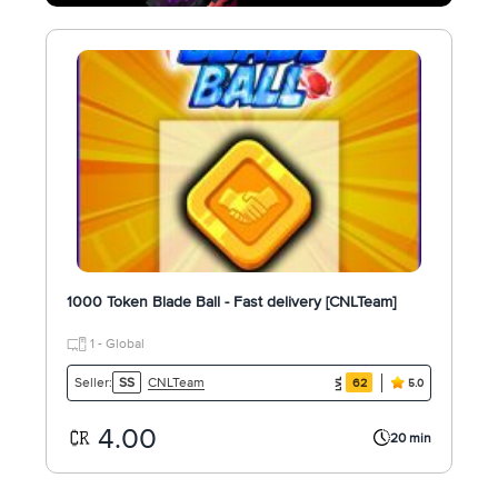
1000 Token Blade Ball - Fast delivery [CNLTeam]
1 - Global
CNLTeam
Seller:
SS
62
5.0
4.00
20 min