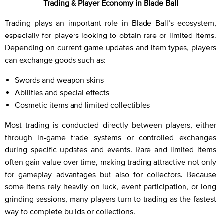
Trading & Player Economy in Blade Ball
Trading plays an important role in Blade Ball’s ecosystem,
especially for players looking to obtain rare or limited items.
Depending on current game updates and item types, players
can exchange goods such as:
Swords and weapon skins
Abilities and special effects
Cosmetic items and limited collectibles
Most trading is conducted directly between players, either
through in-game trade systems or controlled exchanges
during specific updates and events. Rare and limited items
often gain value over time, making trading attractive not only
for gameplay advantages but also for collectors. Because
some items rely heavily on luck, event participation, or long
grinding sessions, many players turn to trading as the fastest
way to complete builds or collections.