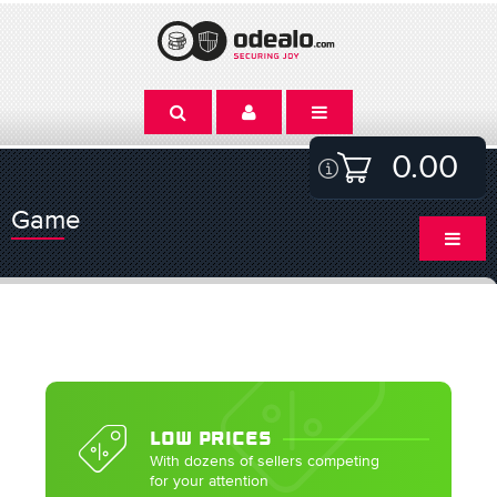
0.00
Game
LOW PRICES
With dozens of sellers competing
for your attention