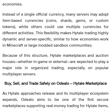
economies.
Instead of a single official currency, many servers may adopt
item-based currencies (coins, shards, gems, or custom
tokens), while others could use multiple currencies for
different activities. This flexibility makes Hytale trading highly
dynamic and server-specific, similar to how economies work
in Minecraft or large modded sandbox communities.
Because of this structure, Hytale marketplaces and auction
houses—whether in-game or external—are expected to play a
major role in organized trading, especially on popular
multiplayer servers.
Buy, Sell, and Trade Safely on Odealo – Hytale Marketplace
As Hytale approaches release and its multiplayer ecosystem
expands, Odealo aims to be one of the first secure
marketplaces supporting real-money trading for Hytale items,