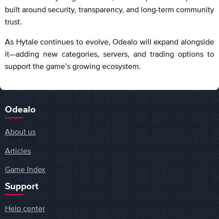
built around security, transparency, and long-term community
trust.
As Hytale continues to evolve, Odealo will expand alongside
it—adding new categories, servers, and trading options to
support the game’s growing ecosystem.
Odealo
About us
Articles
Game Index
Support
Help center