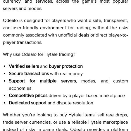
currency, and services, across the game’s most popular
servers and modes.
Odealo is designed for players who want a safe, transparent,
and user-friendly environment for trading, without the risks
commonly associated with unofficial deals or direct player-to-
player transactions.
Why use Odealo for Hytale trading?
Verified sellers
and
buyer protection
Secure transactions
with real money
Support for multiple servers
, modes, and custom
economies
Competitive prices
driven by a player-based marketplace
Dedicated support
and dispute resolution
Whether you’re looking to buy Hytale items, sell rare drops,
trade server currencies, or use a reliable Hytale marketplace
instead of risky in-game deals, Odealo provides a platform