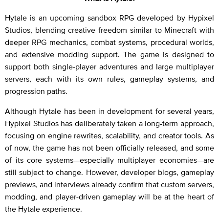
Hytale is an upcoming sandbox RPG developed by Hypixel
Studios, blending creative freedom similar to Minecraft with
deeper RPG mechanics, combat systems, procedural worlds,
and extensive modding support. The game is designed to
support both single-player adventures and large multiplayer
servers, each with its own rules, gameplay systems, and
progression paths.
Although Hytale has been in development for several years,
Hypixel Studios has deliberately taken a long-term approach,
focusing on engine rewrites, scalability, and creator tools. As
of now, the game has not been officially released, and some
of its core systems—especially multiplayer economies—are
still subject to change. However, developer blogs, gameplay
previews, and interviews already confirm that custom servers,
modding, and player-driven gameplay will be at the heart of
the Hytale experience.