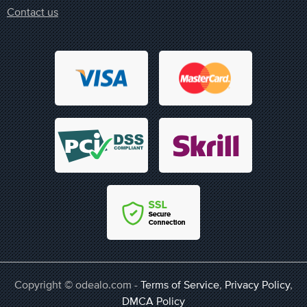
Contact us
Copyright © odealo.com -
Terms of Service
,
Privacy Policy
,
DMCA Policy