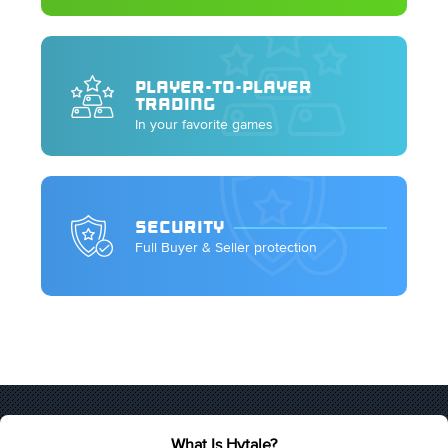
PLAYER-TO-PLAYER
TRADING
In your favorite games
SECURITY
Full Buyer & Seller protection
What Is Hytale?