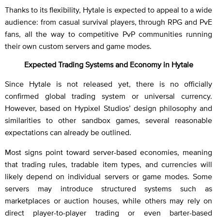
Thanks to its flexibility, Hytale is expected to appeal to a wide
audience: from casual survival players, through RPG and PvE
fans, all the way to competitive PvP communities running
their own custom servers and game modes.
Expected Trading Systems and Economy in Hytale
Since Hytale is not released yet, there is no officially
confirmed global trading system or universal currency.
However, based on Hypixel Studios’ design philosophy and
similarities to other sandbox games, several reasonable
expectations can already be outlined.
Most signs point toward server-based economies, meaning
that trading rules, tradable item types, and currencies will
likely depend on individual servers or game modes. Some
servers may introduce structured systems such as
marketplaces or auction houses, while others may rely on
direct player-to-player trading or even barter-based