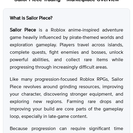
What is Sailor Piece?
Sailor Piece
is a Roblox anime-inspired adventure
game heavily influenced by pirate-themed worlds and
exploration gameplay. Players travel across islands,
complete quests, fight enemies and bosses, unlock
powerful abilities, and collect rare items while
progressing through increasingly difficult areas.
Like many progression-focused Roblox RPGs, Sailor
Piece revolves around grinding resources, improving
your character, discovering stronger equipment, and
exploring new regions. Farming rare drops and
improving your build are core parts of the gameplay
loop, especially in late-game content.
Because progression can require significant time