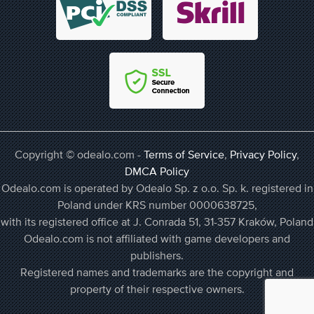
Copyright © odealo.com -
Terms of Service
,
Privacy Policy
,
DMCA Policy
Odealo.com is operated by Odealo Sp. z o.o. Sp. k. registered in
Poland under KRS number 0000638725,
with its registered office at J. Conrada 51, 31-357 Kraków, Poland
Odealo.com is not affiliated with game developers and
publishers.
Registered names and trademarks are the copyright and
property of their respective owners.