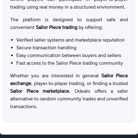
trading using real money in a structured environment.
The platform is designed to support safe and
convenient
Sailor Piece trading
by offering:
Verified seller systems and marketplace reputation
Secure transaction handling
Easy communication between buyers and sellers
Fast access to the Sailor Piece trading community
Whether you are interested in general
Sailor Piece
exchange
, player-to-player trading, or finding a trusted
Sailor Piece marketplace
, Odealo offers a safer
alternative to random community trades and unverified
transactions.