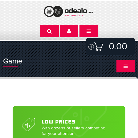
0.00
Game
LOW PRICES
With dozens of sellers competing
for your attention