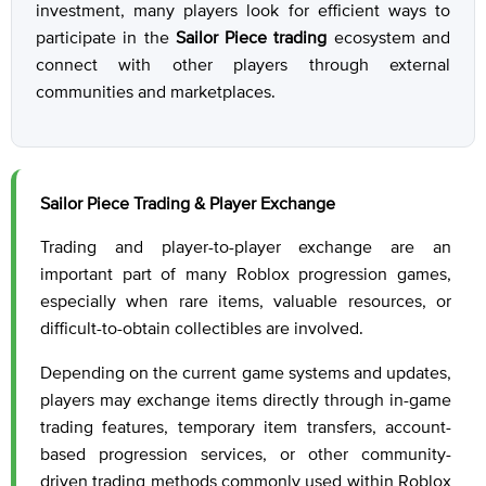
investment, many players look for efficient ways to
participate in the
Sailor Piece trading
ecosystem and
connect with other players through external
communities and marketplaces.
Sailor Piece Trading & Player Exchange
Trading and player-to-player exchange are an
important part of many Roblox progression games,
especially when rare items, valuable resources, or
difficult-to-obtain collectibles are involved.
Depending on the current game systems and updates,
players may exchange items directly through in-game
trading features, temporary item transfers, account-
based progression services, or other community-
driven trading methods commonly used within Roblox