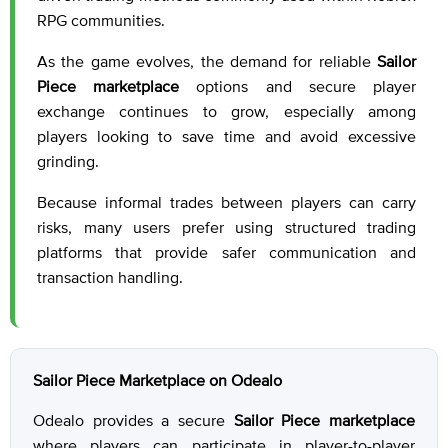
RPG communities.
As the game evolves, the demand for reliable
Sailor
Piece marketplace
options and secure player
exchange continues to grow, especially among
players looking to save time and avoid excessive
grinding.
Because informal trades between players can carry
risks, many users prefer using structured trading
platforms that provide safer communication and
transaction handling.
Sailor Piece Marketplace on Odealo
Odealo provides a secure
Sailor Piece marketplace
where players can participate in player-to-player