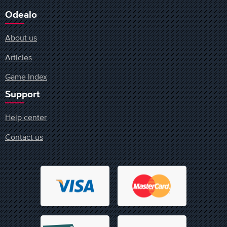
Odealo
About us
Articles
Game Index
Support
Help center
Contact us