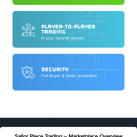
PLAYER-TO-PLAYER
TRADING
In your favorite games
SECURITY
Full Buyer & Seller protection
Sailor Piece Trading – Marketplace Overview