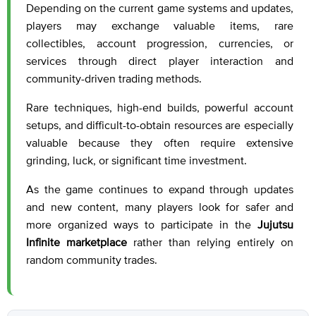
Depending on the current game systems and updates,
players may exchange valuable items, rare
collectibles, account progression, currencies, or
services through direct player interaction and
community-driven trading methods.
Rare techniques, high-end builds, powerful account
setups, and difficult-to-obtain resources are especially
valuable because they often require extensive
grinding, luck, or significant time investment.
As the game continues to expand through updates
and new content, many players look for safer and
more organized ways to participate in the
Jujutsu
Infinite marketplace
rather than relying entirely on
random community trades.