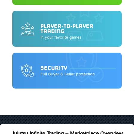
PLAYER-TO-PLAYER
TRADING
In your favorite games
SECURITY
Full Buyer & Seller protection
Jujutsu Infinite Trading – Marketplace Overview