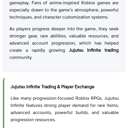
gameplay. Fans of anime-inspired Roblox games are
especially drawn to the game’s atmosphere, powerful
techniques, and character customization systems.
As players progress deeper into the game, they seek
stronger gear, rare abilities, valuable resources, and
advanced account progression, which has helped
create a rapidly growing
Jujutsu Infinite trading
community.
Jujutsu Infinite Trading & Player Exchange
Like many progression-focused Roblox RPGs, Jujutsu
Infinite features strong player demand for rare items,
advanced accounts, powerful builds, and valuable
progression resources.