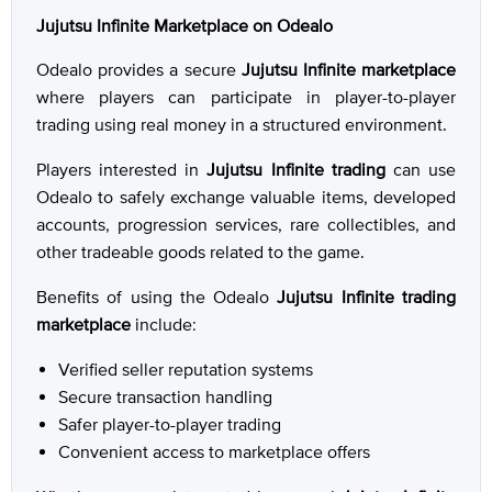
Jujutsu Infinite Marketplace on Odealo
Odealo provides a secure
Jujutsu Infinite marketplace
where players can participate in player-to-player
trading using real money in a structured environment.
Players interested in
Jujutsu Infinite trading
can use
Odealo to safely exchange valuable items, developed
accounts, progression services, rare collectibles, and
other tradeable goods related to the game.
Benefits of using the Odealo
Jujutsu Infinite trading
marketplace
include:
Verified seller reputation systems
Secure transaction handling
Safer player-to-player trading
Convenient access to marketplace offers