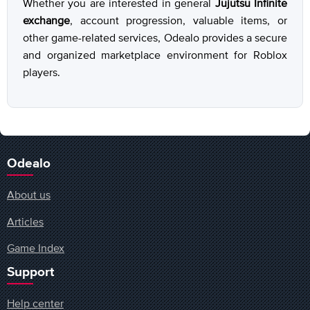
Whether you are interested in general
Jujutsu Infinite
exchange
, account progression, valuable items, or
other game-related services, Odealo provides a secure
and organized marketplace environment for Roblox
players.
Odealo
About us
Articles
Game Index
Support
Help center