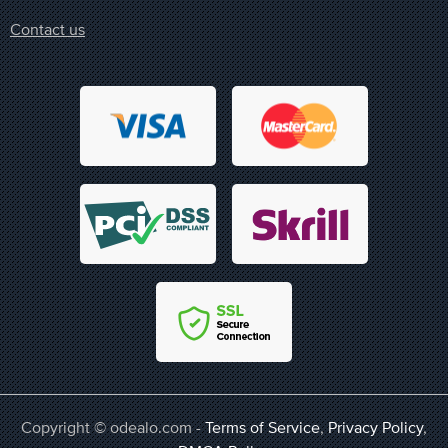
Contact us
Copyright © odealo.com -
Terms of Service
,
Privacy Policy
,