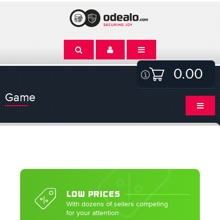
0.00
Game
LOW PRICES
With dozens of sellers competing
for your attention