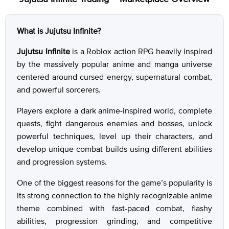
What is Jujutsu Infinite?
Jujutsu Infinite
is a Roblox action RPG heavily inspired
by the massively popular anime and manga universe
centered around cursed energy, supernatural combat,
and powerful sorcerers.
Players explore a dark anime-inspired world, complete
quests, fight dangerous enemies and bosses, unlock
powerful techniques, level up their characters, and
develop unique combat builds using different abilities
and progression systems.
One of the biggest reasons for the game’s popularity is
its strong connection to the highly recognizable anime
theme combined with fast-paced combat, flashy
abilities, progression grinding, and competitive