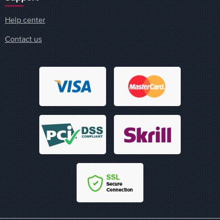
Help center
Contact us