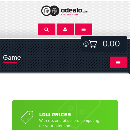
0.00
Game
LOW PRICES
With dozens of sellers competing
for your attention