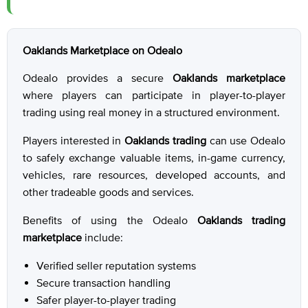
Oaklands Marketplace on Odealo
Odealo provides a secure
Oaklands marketplace
where players can participate in player-to-player
trading using real money in a structured environment.
Players interested in
Oaklands trading
can use Odealo
to safely exchange valuable items, in-game currency,
vehicles, rare resources, developed accounts, and
other tradeable goods and services.
Benefits of using the Odealo
Oaklands trading
marketplace
include:
Verified seller reputation systems
Secure transaction handling
Safer player-to-player trading