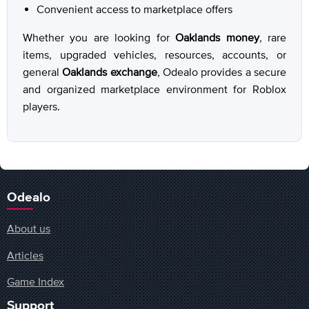
Convenient access to marketplace offers
Whether you are looking for
Oaklands money
, rare
items, upgraded vehicles, resources, accounts, or
general
Oaklands exchange
, Odealo provides a secure
and organized marketplace environment for Roblox
players.
Odealo
About us
Articles
Game Index
Support