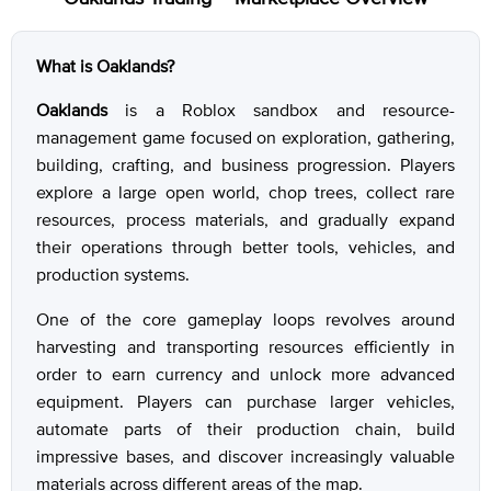
What is Oaklands?
Oaklands
is a Roblox sandbox and resource-
management game focused on exploration, gathering,
building, crafting, and business progression. Players
explore a large open world, chop trees, collect rare
resources, process materials, and gradually expand
their operations through better tools, vehicles, and
production systems.
One of the core gameplay loops revolves around
harvesting and transporting resources efficiently in
order to earn currency and unlock more advanced
equipment. Players can purchase larger vehicles,
automate parts of their production chain, build
impressive bases, and discover increasingly valuable
materials across different areas of the map.