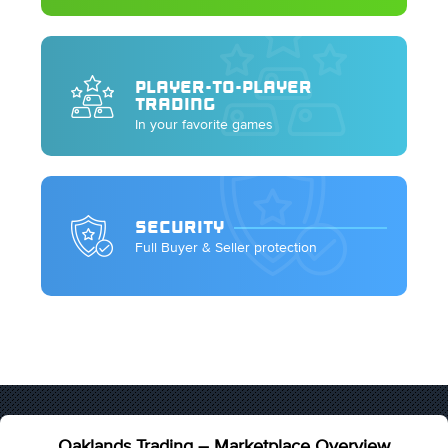
PLAYER-TO-PLAYER
TRADING
In your favorite games
SECURITY
Full Buyer & Seller protection
Oaklands Trading – Marketplace Overview