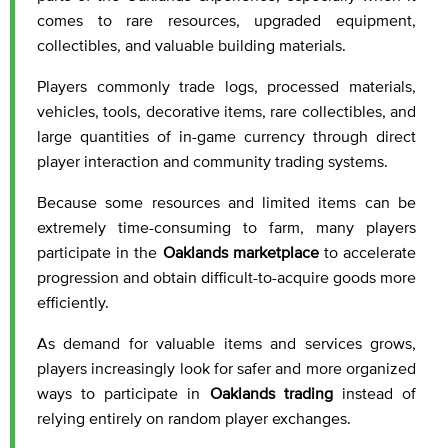
comes to rare resources, upgraded equipment,
collectibles, and valuable building materials.
Players commonly trade logs, processed materials,
vehicles, tools, decorative items, rare collectibles, and
large quantities of in-game currency through direct
player interaction and community trading systems.
Because some resources and limited items can be
extremely time-consuming to farm, many players
participate in the
Oaklands marketplace
to accelerate
progression and obtain difficult-to-acquire goods more
efficiently.
As demand for valuable items and services grows,
players increasingly look for safer and more organized
ways to participate in
Oaklands trading
instead of
relying entirely on random player exchanges.