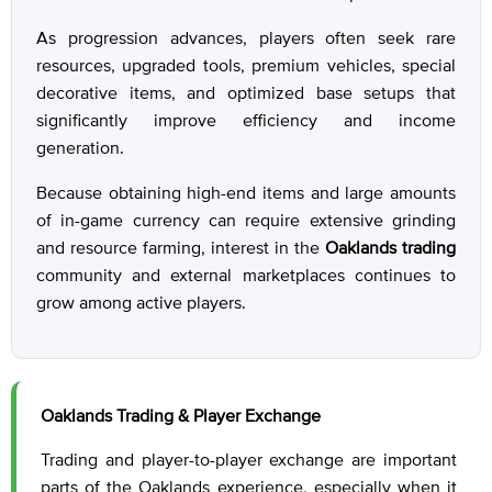
As progression advances, players often seek rare
resources, upgraded tools, premium vehicles, special
decorative items, and optimized base setups that
significantly improve efficiency and income
generation.
Because obtaining high-end items and large amounts
of in-game currency can require extensive grinding
and resource farming, interest in the
Oaklands trading
community and external marketplaces continues to
grow among active players.
Oaklands Trading & Player Exchange
Trading and player-to-player exchange are important
parts of the Oaklands experience, especially when it