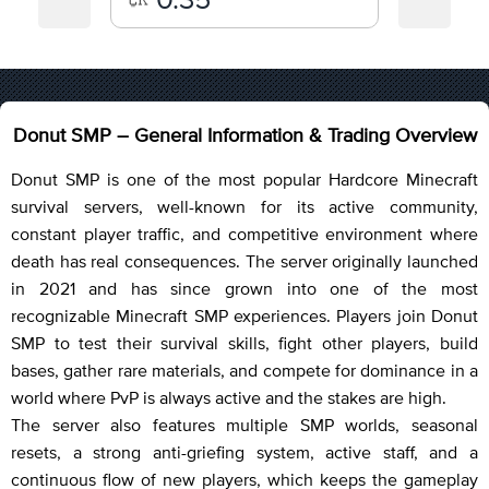
Donut SMP – General Information & Trading Overview
Donut SMP is one of the most popular Hardcore Minecraft
survival servers, well-known for its active community,
constant player traffic, and competitive environment where
death has real consequences. The server originally launched
in 2021 and has since grown into one of the most
recognizable Minecraft SMP experiences. Players join Donut
SMP to test their survival skills, fight other players, build
bases, gather rare materials, and compete for dominance in a
world where PvP is always active and the stakes are high.
The server also features multiple SMP worlds, seasonal
resets, a strong anti-griefing system, active staff, and a
continuous flow of new players, which keeps the gameplay