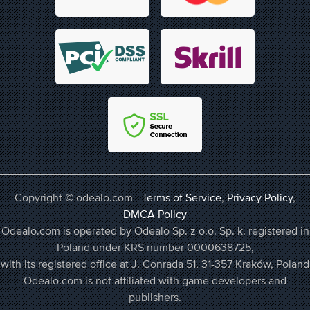
Copyright © odealo.com -
Terms of Service
,
Privacy Policy
,
DMCA Policy
Odealo.com is operated by Odealo Sp. z o.o. Sp. k. registered in
Poland under KRS number 0000638725,
with its registered office at J. Conrada 51, 31-357 Kraków, Poland
Odealo.com is not affiliated with game developers and
publishers.