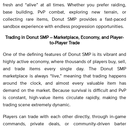
fresh and “alive” at all times. Whether you prefer raiding,
base building, PvP combat, exploring new terrain, or
collecting rare items, Donut SMP provides a fast-paced
sandbox experience with endless progression opportunities.
Trading in Donut SMP – Marketplace, Economy, and Player-
to-Player Trade
One of the defining features of Donut SMP is its vibrant and
highly active economy, where thousands of players buy, sell,
and trade items every single day. The Donut SMP
marketplace is always “live,” meaning that trading happens
around the clock, and almost every valuable item has
demand on the market. Because survival is difficult and PvP
is constant, high-value items circulate rapidly, making the
trading scene extremely dynamic.
Players can trade with each other directly, through in-game
commands, private deals, or community-driven barter