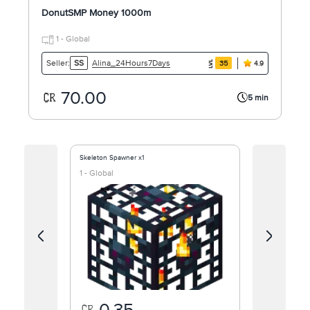
DonutSMP Money 1000m
1 - Global
Alina_24Hours7Days
Seller:
SS
35
4.9
70.00
5 min
Skeleton Spawner x1
DONUT SMP MO
1 - Global
1 - Global
0.35
0.1