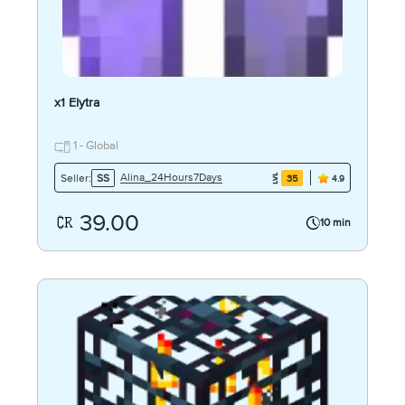
x1 Elytra
1 - Global
Alina_24Hours7Days
Seller:
SS
35
4.9
39.00
10 min