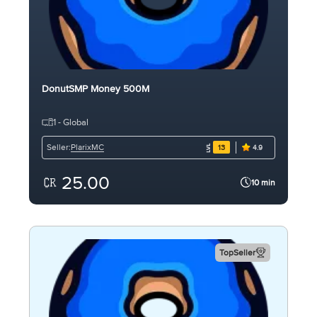
DonutSMP Money 500M
1 - Global
PlarixMC
Seller:
13
4.9
25.00
10 min
TopSeller