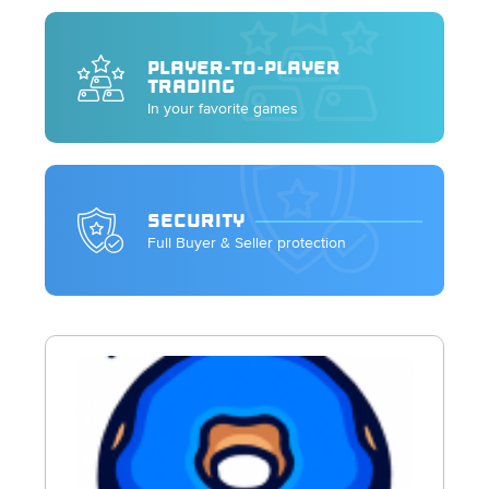
PLAYER-TO-PLAYER
TRADING
In your favorite games
SECURITY
Full Buyer & Seller protection