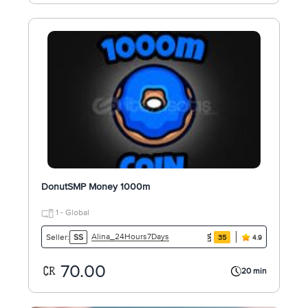
DonutSMP Money 1000m
1 - Global
Alina_24Hours7Days
Seller:
SS
35
4.9
70.00
20 min