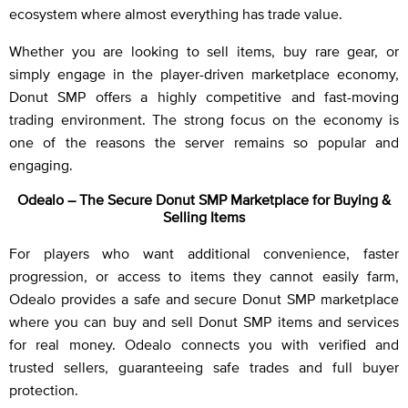
ecosystem where almost everything has trade value.
Whether you are looking to sell items, buy rare gear, or
simply engage in the player-driven marketplace economy,
Donut SMP offers a highly competitive and fast-moving
trading environment. The strong focus on the economy is
one of the reasons the server remains so popular and
engaging.
Odealo – The Secure Donut SMP Marketplace for Buying &
Selling Items
For players who want additional convenience, faster
progression, or access to items they cannot easily farm,
Odealo provides a safe and secure Donut SMP marketplace
where you can buy and sell Donut SMP items and services
for real money. Odealo connects you with verified and
trusted sellers, guaranteeing safe trades and full buyer
protection.