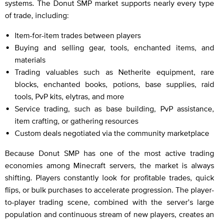
systems. The Donut SMP market supports nearly every type
of trade, including:
Item-for-item trades between players
Buying and selling gear, tools, enchanted items, and
materials
Trading valuables such as Netherite equipment, rare
blocks, enchanted books, potions, base supplies, raid
tools, PvP kits, elytras, and more
Service trading, such as base building, PvP assistance,
item crafting, or gathering resources
Custom deals negotiated via the community marketplace
Because Donut SMP has one of the most active trading
economies among Minecraft servers, the market is always
shifting. Players constantly look for profitable trades, quick
flips, or bulk purchases to accelerate progression. The player-
to-player trading scene, combined with the server’s large
population and continuous stream of new players, creates an