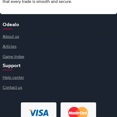
that every trade is smooth and secure.
Odealo
About us
Articles
Game Index
Support
Help center
Contact us