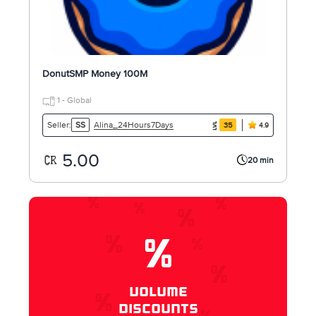
DonutSMP Money 100M
1 - Global
Alina_24Hours7Days
Seller:
SS
35
4.9
5.00
20 min
%
VOLUME
DISCOUNTS