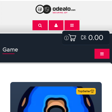
0.00
Game
TopSeller