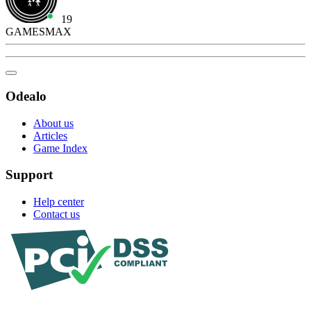
19
GAMESMAX
Odealo
About us
Articles
Game Index
Support
Help center
Contact us