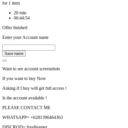
for 1 item
20 min
06:44:54
Offer finished
Enter your Account name
Save name
Want to see account screenshots
If you want to buy Now
Asking if I buy will get full access !
Is the account available !
PLEASE CONTACT ME
WHATSAPP= +6281396464363
DISCROD= forallgamer