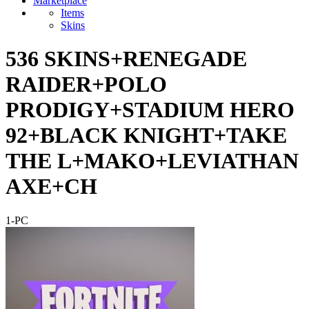
Marketplace
Items
Skins
536 SKINS+RENEGADE
RAIDER+POLO
PRODIGY+STADIUM HERO
92+BLACK KNIGHT+TAKE
THE L+MAKO+LEVIATHAN
AXE+CH
1-PC