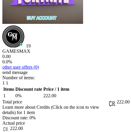
19
GAMESMAX
0.00
0.0%
other user offers
(0)
send message
Number of items:
1
1
Items
Discount rate
Price / 1 item
1
0%
222.00
Total price
222.00
Learn more about Credits
(Click on the icon to view
details)
for
1 item
Discount rate:
0%
Actual price
222.00