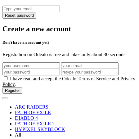
Reset password
Create a new account
Don't have an account yet?
Registration on Odealo is free and takes only about 30 seconds.
I have read and accept the Odealo
Terms of Service
and
Privacy
Policy
.
Register
ARC RAIDERS
PATH OF EXILE
DIABLO 4
PATH OF EXILE 2
HYPIXEL SKYBLOCK
All