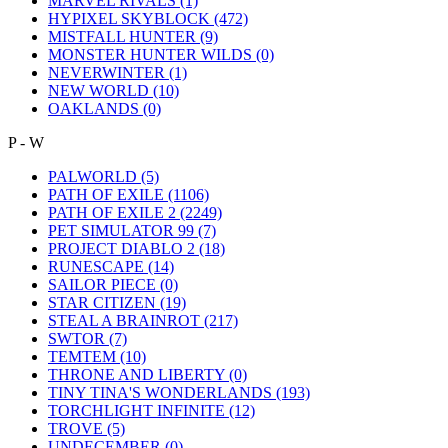
MARVEL RIVALS
(1)
HYPIXEL SKYBLOCK
(472)
MISTFALL HUNTER
(9)
MONSTER HUNTER WILDS
(0)
NEVERWINTER
(1)
NEW WORLD
(10)
OAKLANDS
(0)
P - W
PALWORLD
(5)
PATH OF EXILE
(1106)
PATH OF EXILE 2
(2249)
PET SIMULATOR 99
(7)
PROJECT DIABLO 2
(18)
RUNESCAPE
(14)
SAILOR PIECE
(0)
STAR CITIZEN
(19)
STEAL A BRAINROT
(217)
SWTOR
(7)
TEMTEM
(10)
THRONE AND LIBERTY
(0)
TINY TINA'S WONDERLANDS
(193)
TORCHLIGHT INFINITE
(12)
TROVE
(5)
UNDECEMBER
(0)