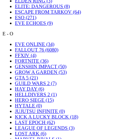
ELDEN RING
(3)
ELITE: DANGEROUS
(8)
ESCAPE FROM TARKOV
(64)
ESO
(271)
EVE ECHOES
(9)
E - O
EVE ONLINE
(34)
FALLOUT 76
(6080)
FFXIV
(4)
FORTNITE
(36)
GENSHIN IMPACT
(50)
GROW A GARDEN
(53)
GTA 5
(21)
GUILD WARS 2
(7)
HAY DAY
(6)
HELLDIVERS 2
(1)
HERO SIEGE
(15)
HYTALE
(0)
JUJUTSU INFINITE
(0)
KICK A LUCKY BLOCK
(18)
LAST EPOCH
(62)
LEAGUE OF LEGENDS
(3)
LOST ARK
(6)