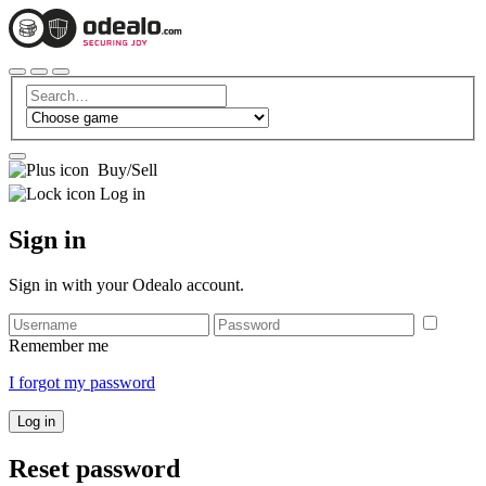
Buy/Sell
Log in
Sign in
Sign in with your Odealo account.
Remember me
I forgot my password
Log in
Reset password