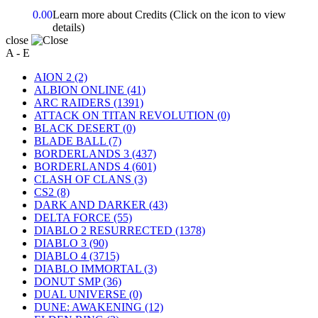
0.00
Learn more about Credits
(Click on the icon to view
details)
close
A - E
AION 2
(2)
ALBION ONLINE
(41)
ARC RAIDERS
(1391)
ATTACK ON TITAN REVOLUTION
(0)
BLACK DESERT
(0)
BLADE BALL
(7)
BORDERLANDS 3
(437)
BORDERLANDS 4
(601)
CLASH OF CLANS
(3)
CS2
(8)
DARK AND DARKER
(43)
DELTA FORCE
(55)
DIABLO 2 RESURRECTED
(1378)
DIABLO 3
(90)
DIABLO 4
(3715)
DIABLO IMMORTAL
(3)
DONUT SMP
(36)
DUAL UNIVERSE
(0)
DUNE: AWAKENING
(12)