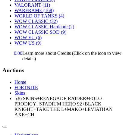
VALORANT
(11)
WARFRAME
(168)
WORLD OF TANKS
(4)
WOW CLASSIC
(32)
WOW CLASSIC Hardcore
(2)
WOW CLASSIC SOD
(9)
WOW EU
(6)
WOW US
(9)
0.00
Learn more about Credits
(Click on the icon to view
details)
Auctions
Home
FORTNITE
Skins
536 SKINS+RENEGADE RAIDER+POLO
PRODIGY+STADIUM HERO 92+BLACK
KNIGHT+TAKE THE L+MAKO+LEVIATHAN
AXE+CH