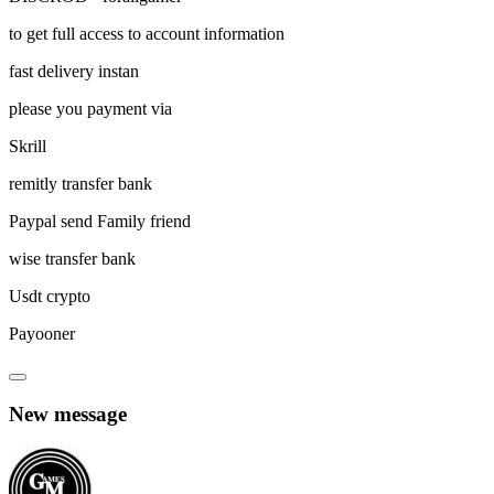
to get full access to account information
fast delivery instan
please you payment via
Skrill
remitly transfer bank
Paypal send Family friend
wise transfer bank
Usdt crypto
Payooner
New message