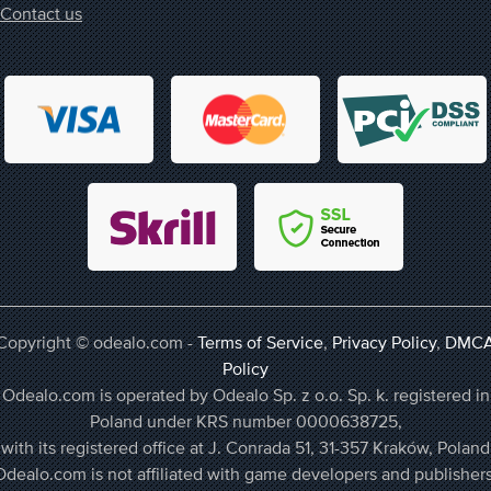
Contact us
Copyright © odealo.com -
Terms of Service
,
Privacy Policy
,
DMC
Policy
Odealo.com is operated by Odealo Sp. z o.o. Sp. k. registered in
Poland under KRS number 0000638725,
with its registered office at J. Conrada 51, 31-357 Kraków, Poland
Odealo.com is not affiliated with game developers and publishers