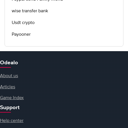
wise transfer bank
Usdt crypto
Payooner
Odealo
About us
Articles
Game Index
Support
Help center