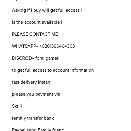
Asking if I buy will get full access !
Is the account available !
PLEASE CONTACT ME
WHATSAPP= +6281396464363
DISCROD= forallgamer
to get full access to account information
fast delivery instan
please you payment via
Skrill
remitly transfer bank
Paypal send Family friend