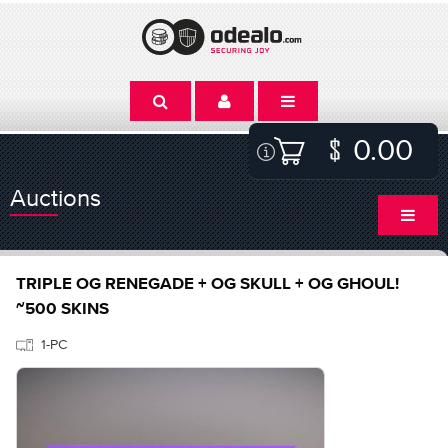
0.00
Auctions
TRIPLE OG RENEGADE + OG SKULL + OG GHOUL!
~500 SKINS
1-PC