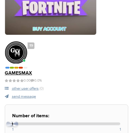
19
GAMESMAX
0.00
0.0%
other user offers
(0)
send message
Number of items:
1
1
1