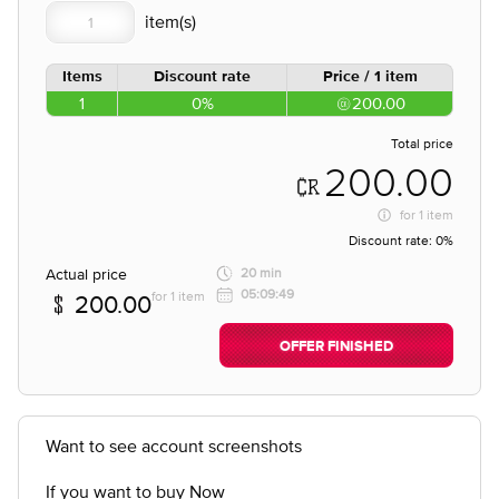
Items
Discount rate
Price / 1 item
1
0%
200.00
Total price
200.00
for
1 item
Discount rate:
0%
Actual price
20 min
05:09:49
for 1 item
200.00
OFFER FINISHED
Want to see account screenshots
If you want to buy Now