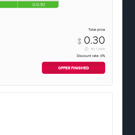
0.30
Total price
0.30
for
1 item
Discount rate:
0%
OFFER FINISHED