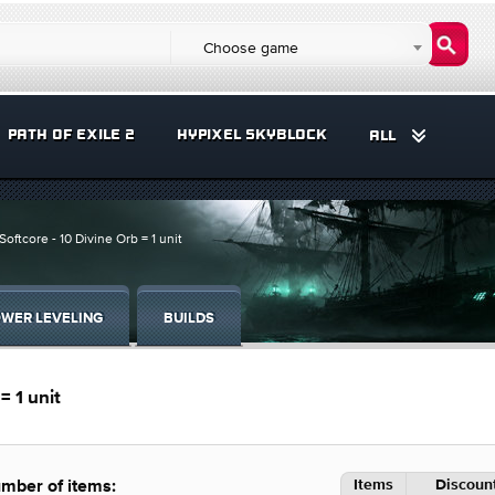
Choose game
PATH OF EXILE 2
HYPIXEL SKYBLOCK
ALL
Softcore - 10 Divine Orb = 1 unit
WER LEVELING
BUILDS
= 1 unit
Items
Discount
mber of items: