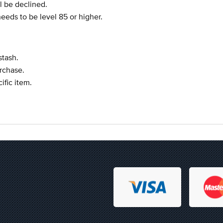
l be declined.
eeds to be level 85 or higher.
stash.
urchase.
ific item.