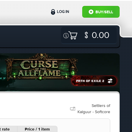
LOG IN
BUY/SELL
0.00
Settlers of
Kalguur - Softcore
 rate
Price / 1 item