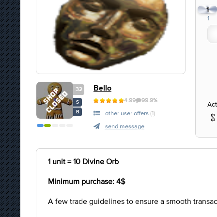
1
1
Bello
32
4.99
99.9%
S
Act
B
other user offers
(1)
send message
1 unit = 10 Divine Orb
Minimum purchase: 4$
A few trade guidelines to ensure a smooth transac