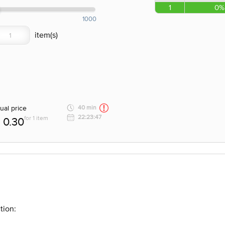
1
0%
1000
ual price
40 min
22:23:47
for 1 item
0.30
tion: