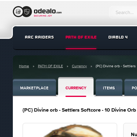
ARC RAIDERS
PATH OF EXILE
DIABLO 4
Home
PATH OF EXILE
Currency
{PC} Divine orb - Settlers 
MARKETPLACE
CURRENCY
ITEMS
PO
{PC} Divine orb - Settlers Softcore - 10 Divine Orb 
Nu