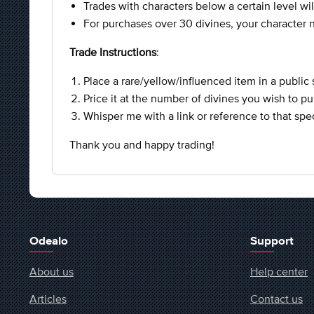
Trades with characters below a certain level wil
For purchases over 30 divines, your character n
Trade Instructions
:
Place a rare/yellow/influenced item in a public 
Price it at the number of divines you wish to p
Whisper me with a link or reference to that spec
Thank you and happy trading!
Odealo
Support
About us
Help center
Articles
Contact us