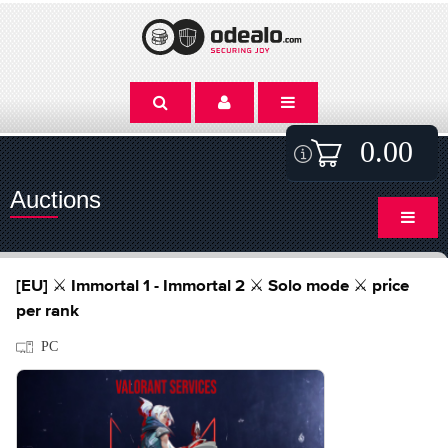
0.00
Auctions
[EU] ⚔️ Immortal 1 - Immortal 2 ⚔️ Solo mode ⚔️ price
per rank
PC