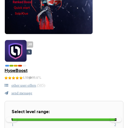
28
S
HypeBoost
4.98
99.6%
other user offers
(505)
send message
Select level range:
1
2
1
2