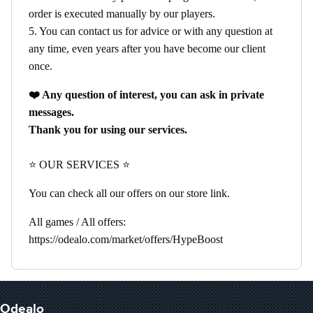
order is executed manually by our players.
5. You can contact us for advice or with any question at
any time, even years after you have become our client
once.
❤️ Any question of interest, you can ask in private
messages.
Thank you for using our services.
⭐ OUR SERVICES ⭐
You can check all our offers on our store link.
All games / All offers:
https://odealo.com/market/offers/HypeBoost
Odealo