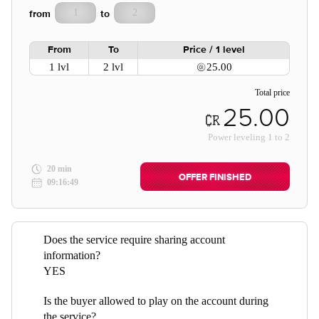
from
to
From
To
Price / 1 level
1 lvl
2 lvl
25.00
Total price
25.00
Power leveling
1
to
2
20 min
OFFER FINISHED
09:16:49
Does the service require sharing account
information?
YES
Is the buyer allowed to play on the account during
the service?