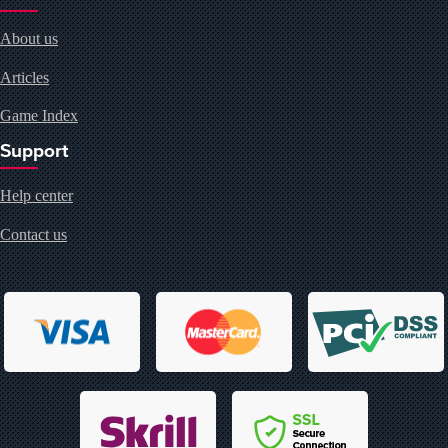
About us
Articles
Game Index
Support
Help center
Contact us