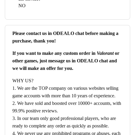
NO
Please contact us in ODEALO chat before making a
purchase, thank you!
If you want to make any custom order in
Valorant
or
other games, just message us in ODEALO chat and
we will make an offer for you.
WHY US?
1. We are the TOP company on various websites selling
game accounts with more than 10 years of experience.
2. We have sold and boosted over 10000+ accounts, with
99.9% positive reviews.
3. In our team only good professional players, who are
ready to complete any order as quickly as possible.
4. We never use any prohibited programs or abuses, each