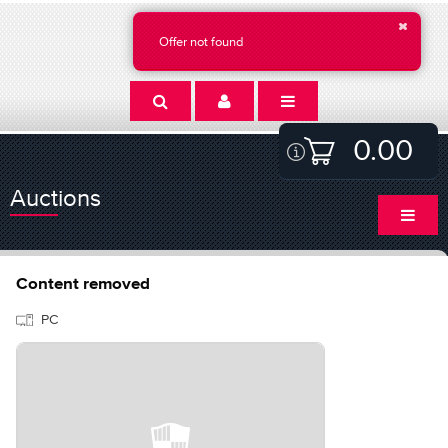
Offer not found
0.00
Auctions
Content removed
PC