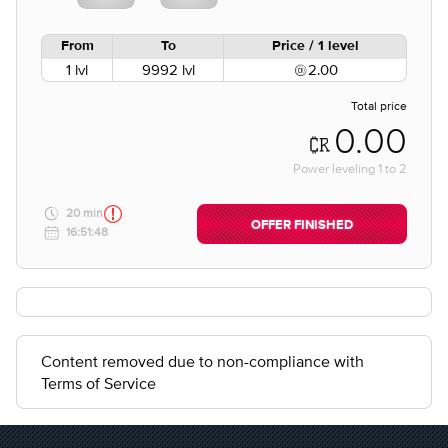
From
To
Price / 1 level
1 lvl
9992 lvl
2.00
Total price
0.00
Power leveling
1
to
2
20 min
OFFER FINISHED
16:51:48
Content removed due to non-compliance with
Terms of Service