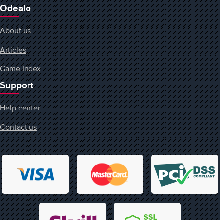
Odealo
About us
Articles
Game Index
Support
Help center
Contact us