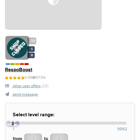
32
S
B
RespoBoost
4.89
97.5%
other user offers
(29)
send message
Select level range:
2
1
1
9992
from
to