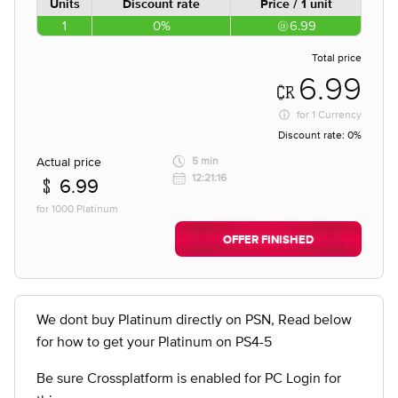
Units
Discount rate
Price / 1 unit
1
0%
6.99
Total price
6.99
for
1 Currency
Discount rate:
0%
Actual price
5 min
12:21:16
6.99
for 1000 Platinum
OFFER FINISHED
We dont buy Platinum directly on PSN, Read below
for how to get your Platinum on PS4-5
Be sure Crossplatform is enabled for PC Login for