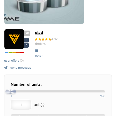
eiad
28
4.92
S
98.1%
B
other
user offers
(0)
send message
Number of units:
1
1
150