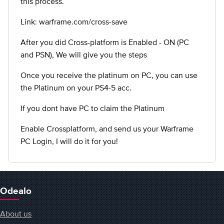
this process.
Link: warframe.com/cross-save
After you did Cross-platform is Enabled - ON (PC
and PSN), We will give you the steps
Once you receive the platinum on PC, you can use
the Platinum on your PS4-5 acc.
If you dont have PC to claim the Platinum
Enable Crossplatform, and send us your Warframe
PC Login, I will do it for you!
Odealo
About us