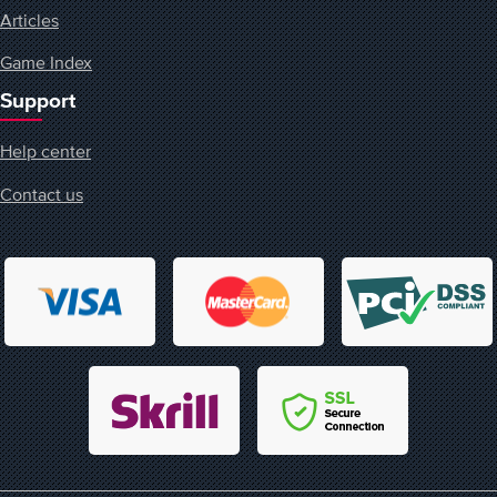
Articles
Game Index
Support
Help center
Contact us