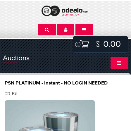
0.00
Auctions
PSN PLATINUM - Instant - NO LOGIN NEEDED
PS