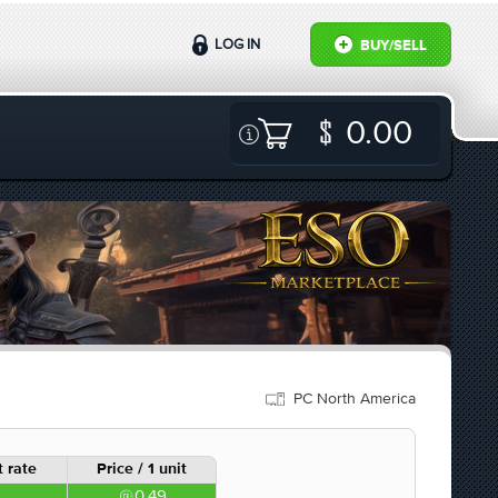
LOG IN
BUY/SELL
0.00
PC North America
 rate
Price / 1 unit
0.49