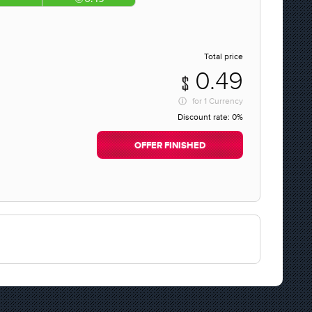
Total price
0.49
for
1 Currency
Discount rate:
0%
OFFER FINISHED