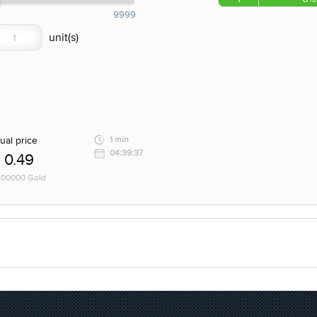
9999
ual price
1 min
04:39:37
0.49
 100000 Gold