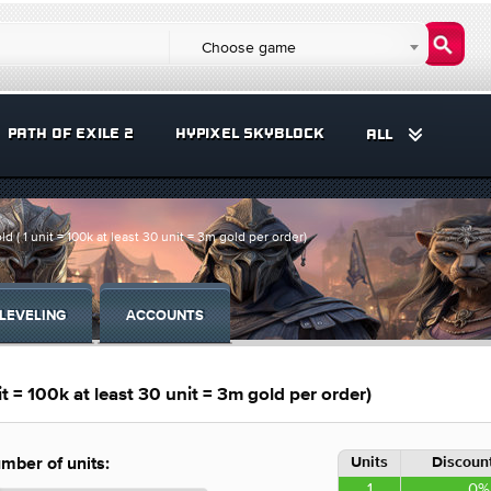
Choose game
PATH OF EXILE 2
HYPIXEL SKYBLOCK
ALL
 1 unit = 100k at least 30 unit = 3m gold per order)
LEVELING
ACCOUNTS
= 100k at least 30 unit = 3m gold per order)
Units
Discount
mber of units:
1
0%