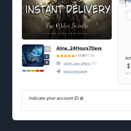
1
1
Alina_24Hours7Days
35
4.89
97.3%
S
Act
B
other user offers
(141)
send message
for
indicate your account ID @