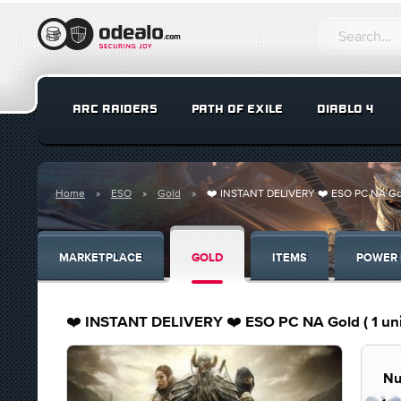
ARC RAIDERS
PATH OF EXILE
DIABLO 4
Home
ESO
Gold
❤️ INSTANT DELIVERY ❤️ ESO PC NA Gold (
MARKETPLACE
GOLD
ITEMS
POWER 
❤️ INSTANT DELIVERY ❤️ ESO PC NA Gold ( 1 unit 
Nu