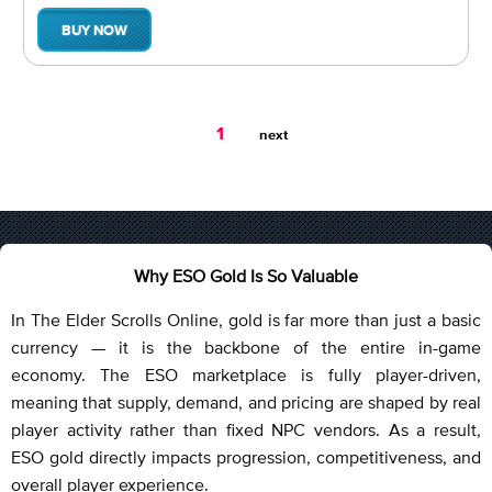
BUY NOW
You're
1
next
on
page
Why ESO Gold Is So Valuable
In The Elder Scrolls Online, gold is far more than just a basic
currency — it is the backbone of the entire in-game
economy. The ESO marketplace is fully player-driven,
meaning that supply, demand, and pricing are shaped by real
player activity rather than fixed NPC vendors. As a result,
ESO gold directly impacts progression, competitiveness, and
overall player experience.