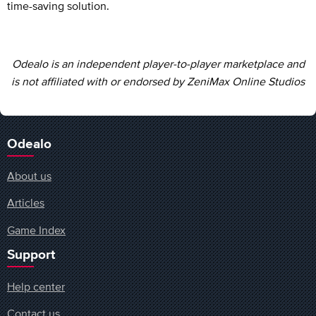
time-saving solution.
Odealo is an independent player-to-player marketplace and
is not affiliated with or endorsed by ZeniMax Online Studios
Odealo
About us
Articles
Game Index
Support
Help center
Contact us