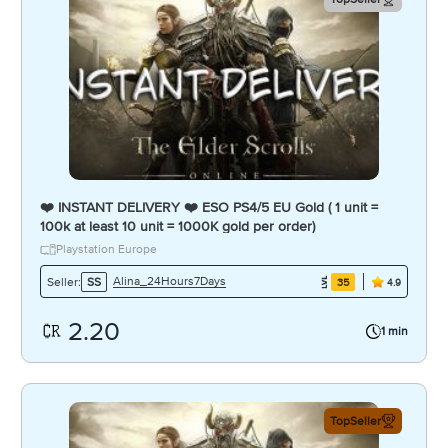
❤️ INSTANT DELIVERY ❤️ ESO PS4/5 EU Gold ( 1 unit =
100k at least 10 unit = 1000K gold per order)
Playstation Europe
Alina_24Hours7Days
Seller:
SS
35
4.9
2.20
1 min
TopSeller