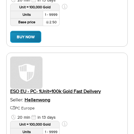
Unit = 100,000 Gold
Units
1 - 9999
Base price
2.50
BUY NOW
ESO EU - PC- 1Unit=100k Gold Fast Delivery
Seller:
Hellenwong
PC Europe
20 min
in 13 days
Unit = 100,000 Gold
Units
1 - 9999