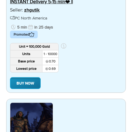
INSTANT Delivery 5-15 min❤️ ||
Seller:
zhgutik
PC North America
5 min
in 25 days
Promoted
Unit = 100,000 Gold
Units
1 - 10000
Base price
0.70
Lowest price
0.69
BUY NOW