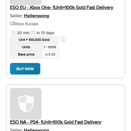
ESO EU - Xbox One- 1Unit=100k Gold Fast Delivery
Seller:
Hellenwong
Xbox Europe
20 min
in 13 days
Unit = 100,000 Gold
Units
1 - 9999
Base price
3.30
BUY NOW
ESO NA - PS4- 1Unit=100k Gold Fast Delivery
Seller:
Hellenwong