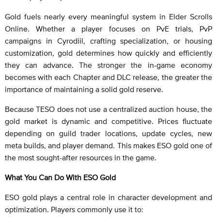
Gold fuels nearly every meaningful system in Elder Scrolls
Online. Whether a player focuses on PvE trials, PvP
campaigns in Cyrodiil, crafting specialization, or housing
customization, gold determines how quickly and efficiently
they can advance. The stronger the in-game economy
becomes with each Chapter and DLC release, the greater the
importance of maintaining a solid gold reserve.
Because TESO does not use a centralized auction house, the
gold market is dynamic and competitive. Prices fluctuate
depending on guild trader locations, update cycles, new
meta builds, and player demand. This makes ESO gold one of
the most sought-after resources in the game.
What You Can Do With ESO Gold
ESO gold plays a central role in character development and
optimization. Players commonly use it to: