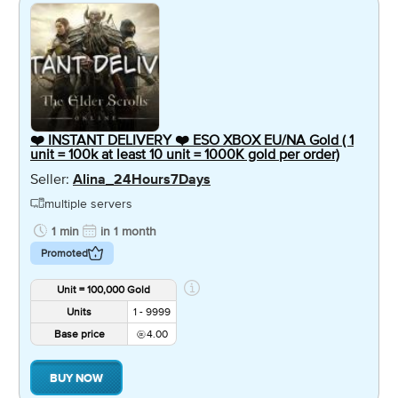
❤️ INSTANT DELIVERY ❤️ ESO XBOX EU/NA Gold ( 1
unit = 100k at least 10 unit = 1000K gold per order)
Seller:
Alina_24Hours7Days
multiple servers
1 min
in 1 month
Promoted
Unit = 100,000 Gold
Units
1 - 9999
Base price
4.00
BUY NOW