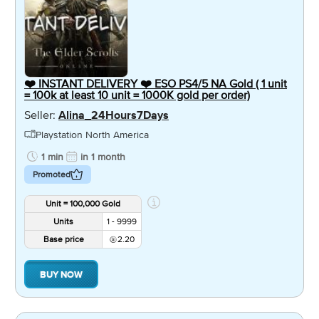
❤️ INSTANT DELIVERY ❤️ ESO PS4/5 NA Gold ( 1 unit
= 100k at least 10 unit = 1000K gold per order)
Seller:
Alina_24Hours7Days
Playstation North America
1 min
in 1 month
Promoted
Unit = 100,000 Gold
Units
1 - 9999
Base price
2.20
BUY NOW