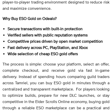
player-to-player trading environment designed to reduce risk
and maximize convenience.
Why Buy ESO Gold on Odealo?
Secure transactions with built-in protection
Verified sellers with public reputation systems
Competitive prices driven by open market competition
Fast delivery across PC, PlayStation, and Xbox
Wide selection of cheap ESO gold offers
The process is simple: choose your platform, select an offer,
complete checkout, and receive gold via fast in-game
delivery. Instead of spending hours comparing guild traders
across Tamriel, you can buy ESO gold in minutes through a
centralized and transparent marketplace. For players looking
to optimize builds, prepare for new DLC launches, or stay
competitive in the Elder Scrolls Online economy, buying gold
through a reliable ESO marketplace can be a practical and