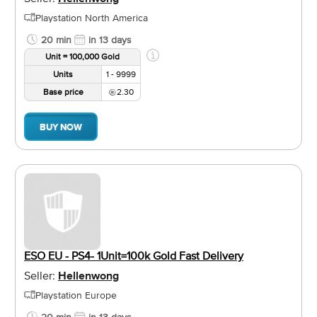
Playstation North America
20 min
in 13 days
Unit = 100,000 Gold
Units
1 - 9999
Base price
2.30
BUY NOW
ESO EU - PS4- 1Unit=100k Gold Fast Delivery
Seller:
Hellenwong
Playstation Europe
20 min
in 13 days