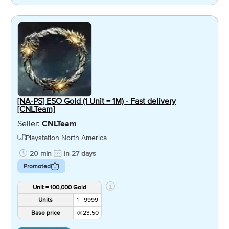
[NA-PS] ESO Gold (1 Unit = 1M) - Fast delivery
[CNLTeam]
Seller:
CNLTeam
Playstation North America
20 min
in 27 days
Promoted
Unit = 100,000 Gold
Units
1 - 9999
Base price
23.50