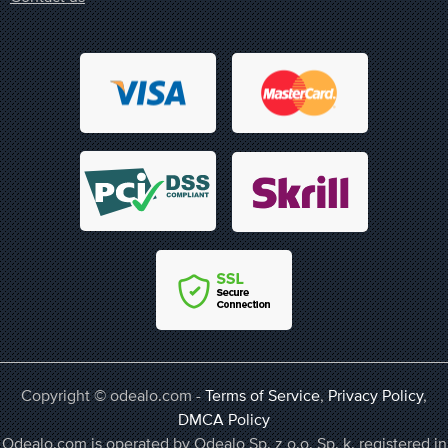
Copyright © odealo.com -
Terms of Service
,
Privacy Policy
,
DMCA Policy
Odealo.com is operated by Odealo Sp. z o.o. Sp. k. registered in