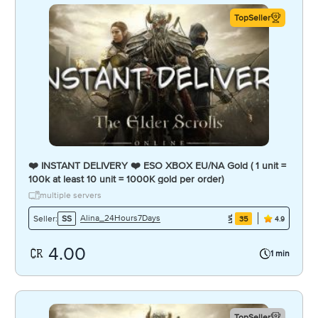
TopSeller
❤️ INSTANT DELIVERY ❤️ ESO XBOX EU/NA Gold ( 1 unit =
100k at least 10 unit = 1000K gold per order)
multiple servers
Alina_24Hours7Days
Seller:
SS
35
4.9
4.00
1 min
TopSeller