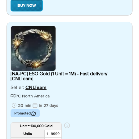
BUY NOW
[NA-PC] ESO Gold (1 Unit = 1M) - Fast delivery
[CNLTeam]
Seller:
CNLTeam
PC North America
20 min
in 27 days
Promoted
Unit = 100,000 Gold
Units
1 - 9999