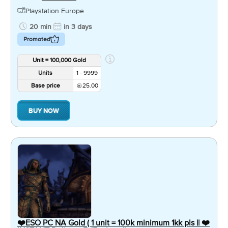
Playstation Europe
20 min
in 3 days
Promoted
Unit = 100,000 Gold
Units
1 - 9999
Base price
25.00
BUY NOW
❤️ESO PC NA Gold ( 1 unit = 100k minimum 1kk pls || ❤️