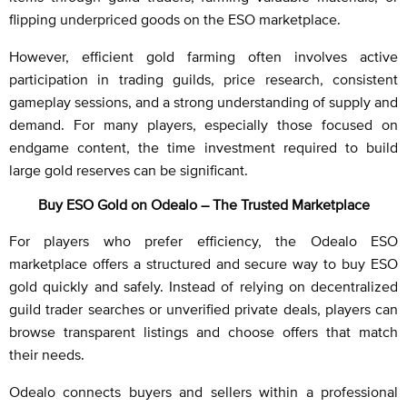
flipping underpriced goods on the ESO marketplace.
However, efficient gold farming often involves active
participation in trading guilds, price research, consistent
gameplay sessions, and a strong understanding of supply and
demand. For many players, especially those focused on
endgame content, the time investment required to build
large gold reserves can be significant.
Buy ESO Gold on Odealo – The Trusted Marketplace
For players who prefer efficiency, the Odealo ESO
marketplace offers a structured and secure way to buy ESO
gold quickly and safely. Instead of relying on decentralized
guild trader searches or unverified private deals, players can
browse transparent listings and choose offers that match
their needs.
Odealo connects buyers and sellers within a professional