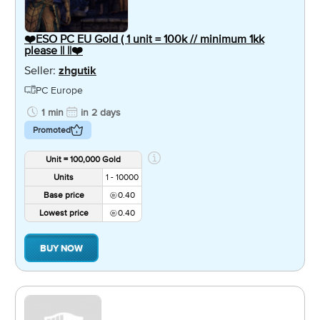
❤️ESO PC EU Gold ( 1 unit = 100k // minimum 1kk
please || ||❤️
Seller:
zhgutik
PC Europe
1 min
in 2 days
Promoted
Unit = 100,000 Gold
Units
1 - 10000
Base price
0.40
Lowest price
0.40
BUY NOW