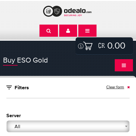
0.00
Buy ESO Gold
Clear form
Filters
Server
All