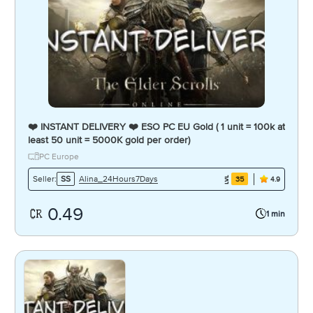
❤️ INSTANT DELIVERY ❤️ ESO PC EU Gold ( 1 unit = 100k at
least 50 unit = 5000K gold per order)
PC Europe
Alina_24Hours7Days
Seller:
SS
35
4.9
0.49
1 min