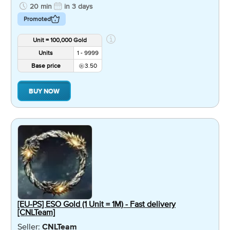
20 min
in 3 days
Promoted
Unit = 100,000 Gold
Units
1 - 9999
Base price
3.50
BUY NOW
[EU-PS] ESO Gold (1 Unit = 1M) - Fast delivery
[CNLTeam]
Seller:
CNLTeam