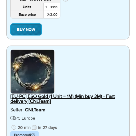
Units
1 - 9999
Base price
3.00
BUY NOW
[EU-PC] ESO Gold (1 Unit = 1M) (Min buy 2M) - Fast
delivery [CNLTeam]
Seller:
CNLTeam
PC Europe
20 min
in 27 days
Promoted