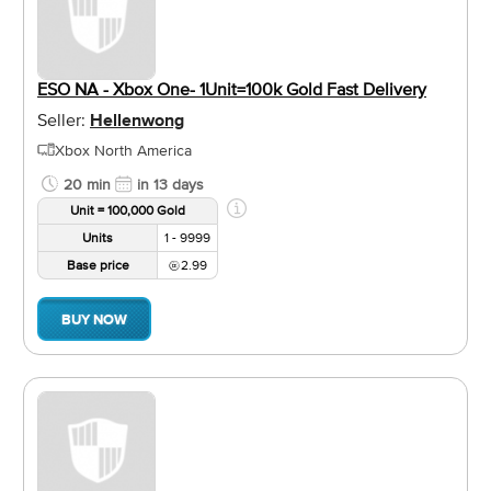
ESO NA - Xbox One- 1Unit=100k Gold Fast Delivery
Seller:
Hellenwong
Xbox North America
20 min
in 13 days
Unit = 100,000 Gold
Units
1 - 9999
Base price
2.99
BUY NOW