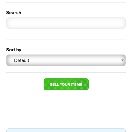
Search
Sort by
Default
SELL YOUR ITEMS