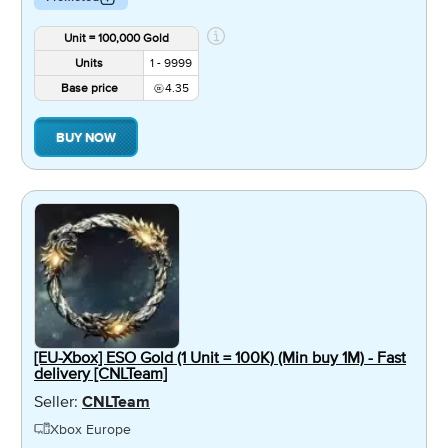
Unit = 100,000 Gold
Units
1 - 9999
Base price
4.35
BUY NOW
[EU-Xbox] ESO Gold (1 Unit = 100K) (Min buy 1M) - Fast
delivery [CNLTeam]
Seller:
CNLTeam
Xbox Europe