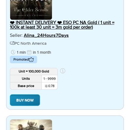
❤️ INSTANT DELIVERY ❤️ ESO PC NA Gold ( 1 unit =
100k at least 30 unit = 3m gold per order)
Seller:
Alina_24Hours7Days
PC North America
1 min
in 1 month
Promoted
Unit = 100,000 Gold
Units
1 - 9999
Base price
0.78
BUY NOW