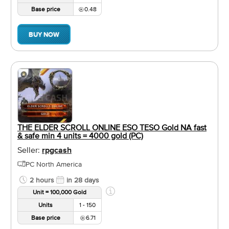
Base price
0.48
BUY NOW
THE ELDER SCROLL ONLINE ESO TESO Gold NA fast
& safe min 4 units = 4000 gold (PC)
Seller:
rpgcash
PC North America
2 hours
in 28 days
Unit = 100,000 Gold
Units
1 - 150
Base price
6.71