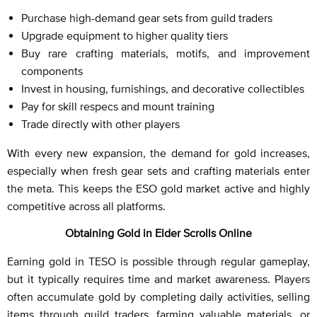
Purchase high-demand gear sets from guild traders
Upgrade equipment to higher quality tiers
Buy rare crafting materials, motifs, and improvement
components
Invest in housing, furnishings, and decorative collectibles
Pay for skill respecs and mount training
Trade directly with other players
With every new expansion, the demand for gold increases,
especially when fresh gear sets and crafting materials enter
the meta. This keeps the ESO gold market active and highly
competitive across all platforms.
Obtaining Gold in Elder Scrolls Online
Earning gold in TESO is possible through regular gameplay,
but it typically requires time and market awareness. Players
often accumulate gold by completing daily activities, selling
items through guild traders, farming valuable materials, or