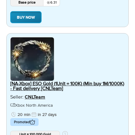
Base price
6.31
BUY NOW
[NA-Xbox] ESO Gold (1Unit = 100K) (Min buy 1M/1000K)
- Fast delivery [CNLTeam]
Seller:
CNLTeam
Xbox North America
20 min
in 27 days
Promoted
Unit = 100,000 Gold