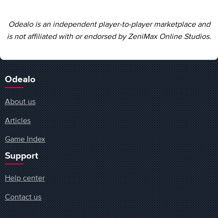
Odealo is an independent player-to-player marketplace and
is not affiliated with or endorsed by ZeniMax Online Studios.
Odealo
About us
Articles
Game Index
Support
Help center
Contact us