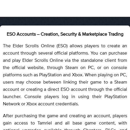
ESO Accounts – Creation, Security & Marketplace Trading
The Elder Scrolls Online (ESO) allows players to create an
account through several official platforms. You can purchase
and play Elder Scrolls Online via the standalone client from
the official website, through Steam on PC, or on console
platforms such as PlayStation and Xbox. When playing on PC,
users may choose between linking their game to a Steam
account or creating a direct ESO account through the official
launcher. Console players log in using their PlayStation
Network or Xbox account credentials.
After purchasing the game and creating an account, players
gain access to Tamriel and all base game content, with