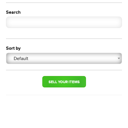
Search
Sort by
Default
SELL YOUR ITEMS