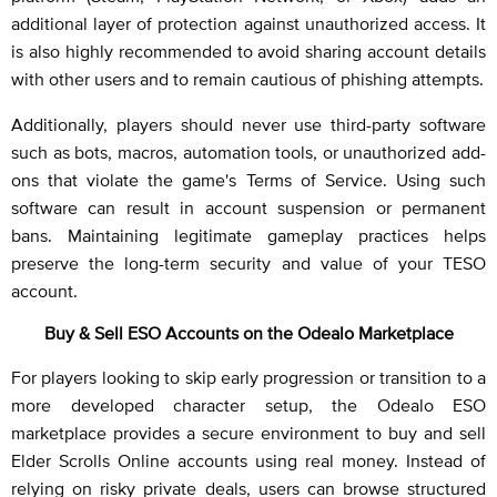
additional layer of protection against unauthorized access. It
is also highly recommended to avoid sharing account details
with other users and to remain cautious of phishing attempts.
Additionally, players should never use third-party software
such as bots, macros, automation tools, or unauthorized add-
ons that violate the game's Terms of Service. Using such
software can result in account suspension or permanent
bans. Maintaining legitimate gameplay practices helps
preserve the long-term security and value of your TESO
account.
Buy & Sell ESO Accounts on the Odealo Marketplace
For players looking to skip early progression or transition to a
more developed character setup, the Odealo ESO
marketplace provides a secure environment to buy and sell
Elder Scrolls Online accounts using real money. Instead of
relying on risky private deals, users can browse structured