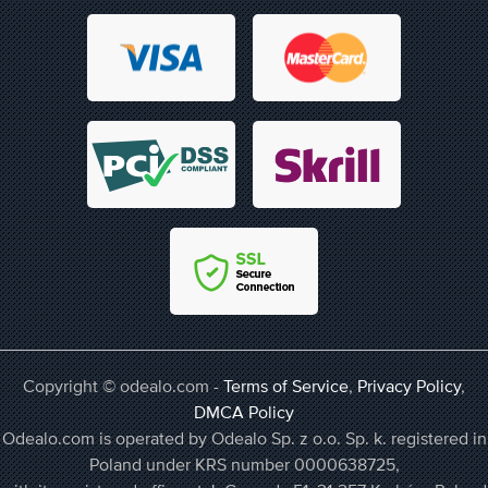
Copyright © odealo.com -
Terms of Service
,
Privacy Policy
,
DMCA Policy
Odealo.com is operated by Odealo Sp. z o.o. Sp. k. registered in
Poland under KRS number 0000638725,