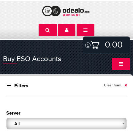
0.00
Buy ESO Accounts
Clear form
Filters
Server
All