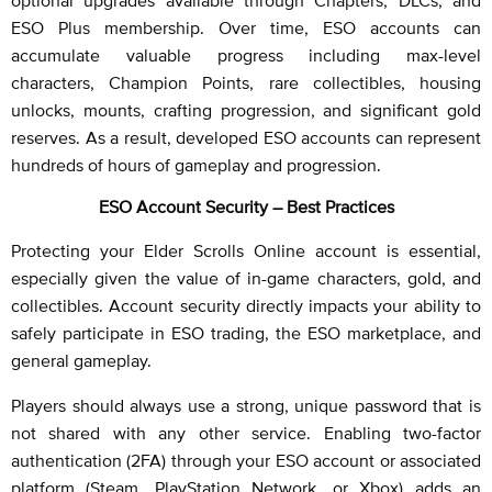
optional upgrades available through Chapters, DLCs, and
ESO Plus membership. Over time, ESO accounts can
accumulate valuable progress including max-level
characters, Champion Points, rare collectibles, housing
unlocks, mounts, crafting progression, and significant gold
reserves. As a result, developed ESO accounts can represent
hundreds of hours of gameplay and progression.
ESO Account Security – Best Practices
Protecting your Elder Scrolls Online account is essential,
especially given the value of in-game characters, gold, and
collectibles. Account security directly impacts your ability to
safely participate in ESO trading, the ESO marketplace, and
general gameplay.
Players should always use a strong, unique password that is
not shared with any other service. Enabling two-factor
authentication (2FA) through your ESO account or associated
platform (Steam, PlayStation Network, or Xbox) adds an