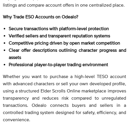
listings and compare account offers in one centralized place.
Why Trade ESO Accounts on Odealo?
Secure transactions with platform-level protection
Verified sellers and transparent reputation systems
Competitive pricing driven by open market competition
Clear offer descriptions outlining character progress and
assets
Professional player-to-player trading environment
Whether you want to purchase a high-level TESO account
with advanced characters or sell your own developed profile,
using a structured Elder Scrolls Online marketplace improves
transparency and reduces risk compared to unregulated
transactions. Odealo connects buyers and sellers in a
controlled trading system designed for safety, efficiency, and
convenience.