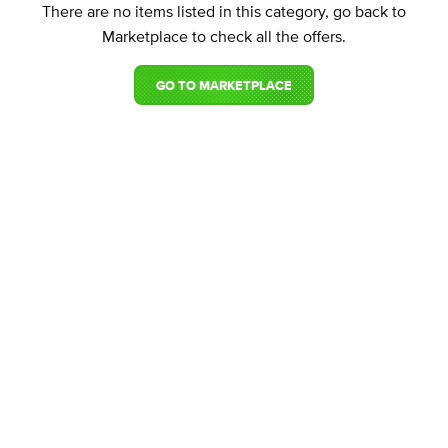
There are no items listed in this category, go back to
Marketplace to check all the offers.
GO TO MARKETPLACE