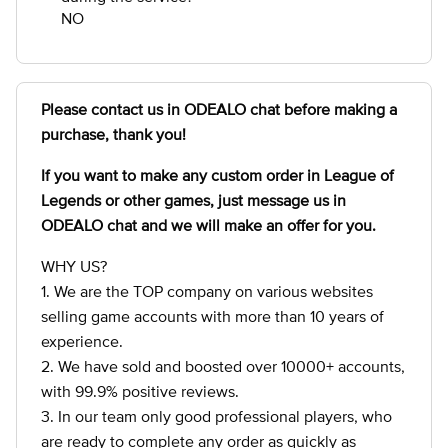
NO
Please contact us in ODEALO chat before making a
purchase, thank you!
If you want to make any custom order in League of
Legends
or other games, just message us in
ODEALO chat and we will make an offer for you.
WHY US?
1. We are the TOP company on various websites
selling game accounts with more than 10 years of
experience.
2. We have sold and boosted over 10000+ accounts,
with 99.9% positive reviews.
3. In our team only good professional players, who
are ready to complete any order as quickly as