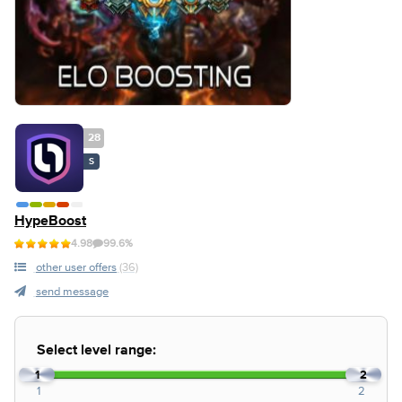
28
S
HypeBoost
4.98
99.6%
other user offers
(36)
send message
Select level range:
1
2
1
2