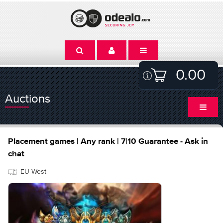
0.00
Auctions
Placement games | Any rank | 7|10 Guarantee - Ask in
chat
EU West