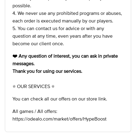
possible.
4. We never use any prohibited programs or abuses,
each order is executed manually by our players.
5. You can contact us for advice or with any
question at any time, even years after you have
become our client once.
❤️ Any question of interest, you can ask in private
messages.
Thank you for using our services.
⭐ OUR SERVICES ⭐
You can check all our offers on our store link.
All games / All offers:
https://odealo.com/market/offers/HypeBoost