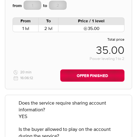
from
to
From
To
Price / 1 level
1 lvl
2 lvl
35.00
Total price
35.00
Power leveling
1
to
2
20 min
OFFER FINISHED
16:06:12
Does the service require sharing account
information?
YES
Is the buyer allowed to play on the account
during the service?