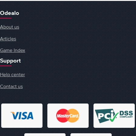
Odealo
About us
Articles
Game Index
Support
Help center
Contact us