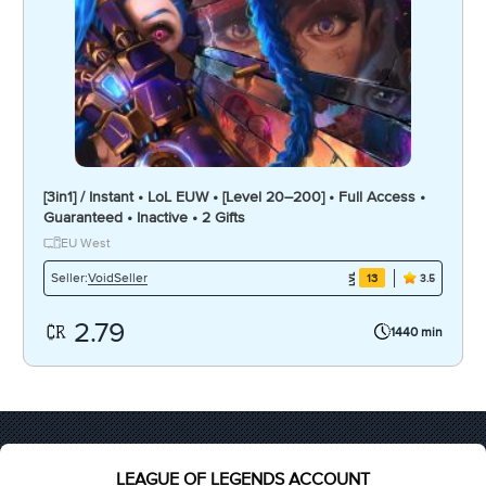
[3in1] / Instant • LoL EUW • [Level 20–200] • Full Access •
Guaranteed • Inactive • 2 Gifts
EU West
VoidSeller
Seller:
13
3.5
2.79
1440 min
LEAGUE OF LEGENDS ACCOUNT