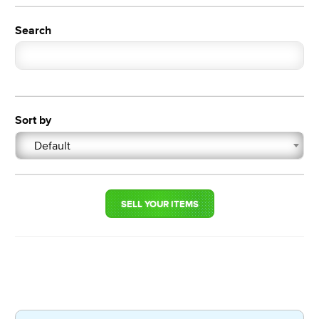
Search
Sort by
Default
SELL YOUR ITEMS