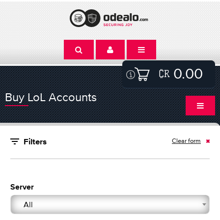
0.00
Buy LoL Accounts
Clear form
Filters
Server
All