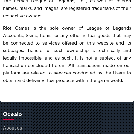
The names League of Legends, LoL, as well as related
names, marks, and images, are registered trademarks of their
respective owners.
Riot Games is the sole owner of League of Legends
Accounts, Skins, Items, or any other virtual goods that may
be connected to services offered on this website and its
subpages. Transfer of such ownership is technically and
legally impossible, and as such, it is not a subject of any
transaction concluded herein. All transactions made on our
platform are related to services conducted by the Users to
obtain and deliver virtual products within the game world.
Odealo
About us