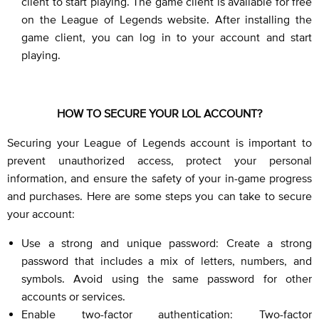
client to start playing. The game client is available for free
on the League of Legends website. After installing the
game client, you can log in to your account and start
playing.
HOW TO SECURE YOUR LOL ACCOUNT?
Securing your League of Legends account is important to
prevent unauthorized access, protect your personal
information, and ensure the safety of your in-game progress
and purchases. Here are some steps you can take to secure
your account:
Use a strong and unique password: Create a strong
password that includes a mix of letters, numbers, and
symbols. Avoid using the same password for other
accounts or services.
Enable two-factor authentication: Two-factor