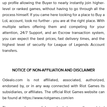
up profile allowing the Buyer to nearly instantly join higher-
level or ranked games, without having to go through all the
process himself. If you came here looking for a place to Buy a
LoL account, look no further - you are at the right place. With
multiple sellers offering them and competing for your
attention, 24/7 Support, and an Escrow transaction system,
you can expect the best prices, fast delivery times, and the
highest level of security for League of Legends Account
transfers.
NOTICE OF NON-AFFILIATION AND DISCLAIMER
Odealo.com is not affiliated, associated, authorized,
endorsed by, or in any way connected with Riot Games its
subsidiaries, or affiliates. The official Riot Games website can
be found at https://www.riotgames.com/en