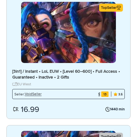
TopSeller
[3in1] / Instant • LoL EUW • [Level 60–600] • Full Access •
Guaranteed • Inactive • 2 Gifts
EU West
VoidSeller
Seller:
13
3.5
16.99
1440 min
TopSeller