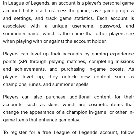
In League of Legends, an account is a player's personal game
account that is used to access the game, save game progress
and settings, and track game statistics. Each account is
associated with a unique username, password, and
summoner name, which is the name that other players see
when playing with or against the account holder.
Players can level up their accounts by earning experience
points (XP) through playing matches, completing missions
and achievements, and purchasing in-game boosts. As
players level up, they unlock new content such as
champions, runes, and summoner spells.
Players can also purchase additional content for their
accounts, such as skins, which are cosmetic items that
change the appearance of a champion in-game, or other in-
game items that enhance gameplay.
To register for a free League of Legends account, follow