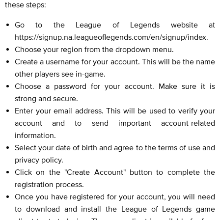
these steps:
Go to the League of Legends website at
https://signup.na.leagueoflegends.com/en/signup/index.
Choose your region from the dropdown menu.
Create a username for your account. This will be the name
other players see in-game.
Choose a password for your account. Make sure it is
strong and secure.
Enter your email address. This will be used to verify your
account and to send important account-related
information.
Select your date of birth and agree to the terms of use and
privacy policy.
Click on the "Create Account" button to complete the
registration process.
Once you have registered for your account, you will need
to download and install the League of Legends game