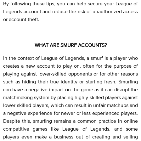
By following these tips, you can help secure your League of
Legends account and reduce the risk of unauthorized access
or account theft.
WHAT ARE SMURF ACCOUNTS?
In the context of League of Legends, a smurf is a player who
creates a new account to play on, often for the purpose of
playing against lower-skilled opponents or for other reasons
such as hiding their true identity or starting fresh. Smurfing
can have a negative impact on the game as it can disrupt the
matchmaking system by placing highly-skilled players against
lower-skilled players, which can result in unfair matchups and
a negative experience for newer or less experienced players.
Despite this, smurfing remains a common practice in online
competitive games like League of Legends, and some
players even make a business out of creating and selling