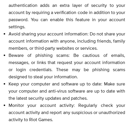
authentication adds an extra layer of security to your
account by requiring a verification code in addition to your
password. You can enable this feature in your account
settings.
Avoid sharing your account information: Do not share your
account information with anyone, including friends, family
members, or third-party websites or services.
Beware of phishing scams: Be cautious of emails,
messages, or links that request your account information
or login credentials. These may be phishing scams
designed to steal your information.
Keep your computer and software up to date: Make sure
your computer and anti-virus software are up to date with
the latest security updates and patches.
Monitor your account activity: Regularly check your
account activity and report any suspicious or unauthorized
activity to Riot Games.