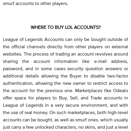
smurf accounts to other players.
WHERE TO BUY LOL ACCOUNTS?
League of Legends Accounts can only be bought outside of
the official channels directly from other players on external
websites. The process of trading an account revolves around
sharing the account information like e-mail address,
password, and in some cases security question answers or
additional details allowing the Buyer to disable two-factor
authentication, allowing the new owner to restrict access to
the account for the previous one. Marketplaces like Odealo
offer space for players to Buy, Sell, and Trade accounts in
League of Legends in a very secure environment, and with
the use of real money. On such marketplaces, both high-level
accounts can be bought, as well as smurf ones, which usually
just carry a few unlocked characters, no skins, and just a level