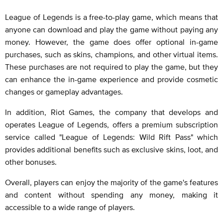
League of Legends is a free-to-play game, which means that
anyone can download and play the game without paying any
money. However, the game does offer optional in-game
purchases, such as skins, champions, and other virtual items.
These purchases are not required to play the game, but they
can enhance the in-game experience and provide cosmetic
changes or gameplay advantages.
In addition, Riot Games, the company that develops and
operates League of Legends, offers a premium subscription
service called "League of Legends: Wild Rift Pass" which
provides additional benefits such as exclusive skins, loot, and
other bonuses.
Overall, players can enjoy the majority of the game's features
and content without spending any money, making it
accessible to a wide range of players.