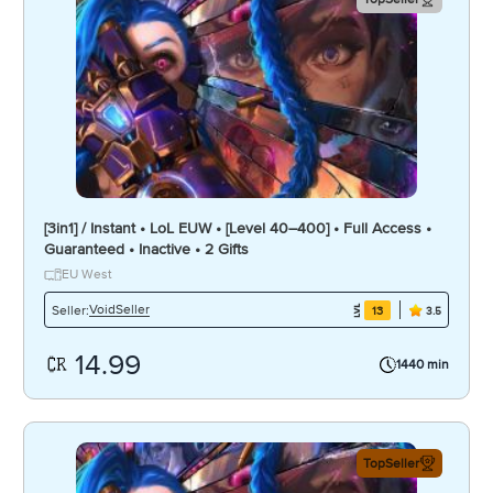
[3in1] / Instant • LoL EUW • [Level 40–400] • Full Access •
Guaranteed • Inactive • 2 Gifts
EU West
VoidSeller
Seller:
13
3.5
14.99
1440 min
TopSeller