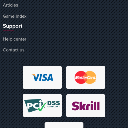
Articles
Game Index
Support
Help center
Contact us