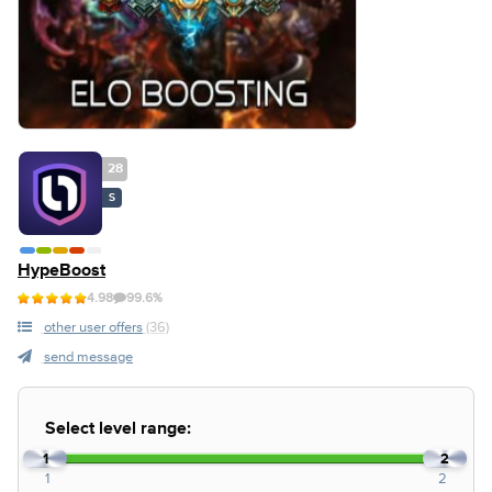
28
S
HypeBoost
4.98
99.6%
other user offers
(36)
send message
Select level range:
1
2
1
2