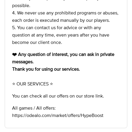
possible.
4. We never use any prohibited programs or abuses,
each order is executed manually by our players.
5. You can contact us for advice or with any
question at any time, even years after you have
become our client once.
❤️ Any question of interest, you can ask in private
messages.
Thank you for using our services.
⭐ OUR SERVICES ⭐
You can check all our offers on our store link.
All games / All offers:
https://odealo.com/market/offers/HypeBoost