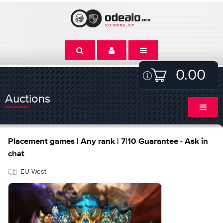
0.00
Auctions
Placement games | Any rank | 7|10 Guarantee - Ask in
chat
EU West