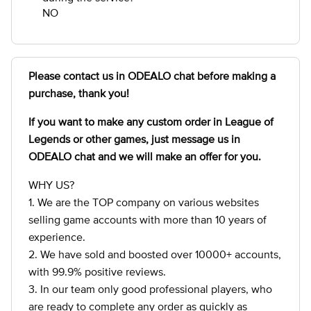
NO
Please contact us in ODEALO chat before making a
purchase, thank you!
If you want to make any custom order in League of
Legends
or other games, just message us in
ODEALO chat and we will make an offer for you.
WHY US?
1. We are the TOP company on various websites
selling game accounts with more than 10 years of
experience.
2. We have sold and boosted over 10000+ accounts,
with 99.9% positive reviews.
3. In our team only good professional players, who
are ready to complete any order as quickly as