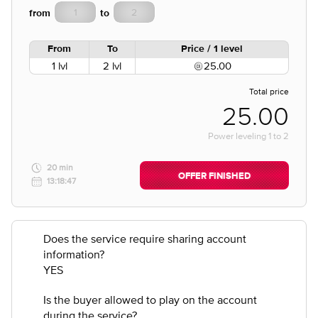
from
to
From
To
Price / 1 level
1 lvl
2 lvl
25.00
Total price
25.00
Power leveling
1
to
2
20 min
OFFER FINISHED
13:18:47
Does the service require sharing account
information?
YES
Is the buyer allowed to play on the account
during the service?