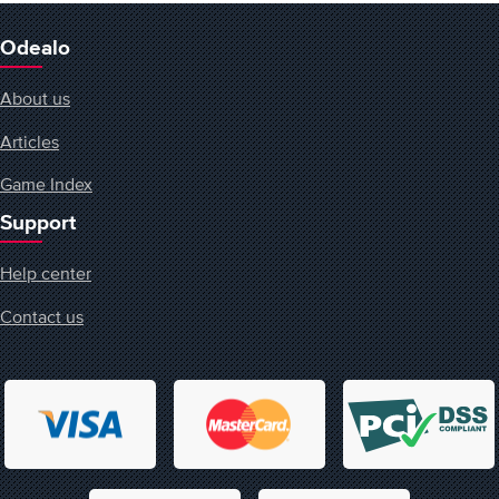
Odealo
About us
Articles
Game Index
Support
Help center
Contact us