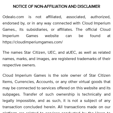
NOTICE OF NON-AFFILIATION AND DISCLAIMER
Odealo.com is not affiliated, associated, authorized,
endorsed by, or in any way connected with Cloud Imperium
Games., its subsidiaries, or affiliates. The official Cloud
Imperium Games website can be found at
https://cloudimperiumgames.com/
The names Star Citizen, UEC, and aUEC, as well as related
names, marks, and images, are registered trademarks of their
respective owners.
Cloud Imperium Games is the sole owner of Star Citizen
Items, Currencies, Accounts, or any other virtual goods that
may be connected to services offered on this website and its
subpages. Transfer of such ownership is technically and
legally impossible, and as such, it is not a subject of any
transaction concluded herein. All transactions made on our
platform are related to services conducted by the Users to