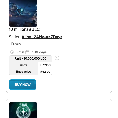
10 millions aUEC
Seller:
Alina_24Hours7Days
Main
5 min
in 16 days
Unit = 10,000,000 UEC
Units
1 - 9998
Base price
12.90
BUY NOW