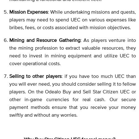
Mission Expenses
: While undertaking missions and quests,
players may need to spend UEC on various expenses like
bribes, fees, or costs associated with mission objectives.
Mining and Resource Gathering
: As players venture into
the mining profession to extract valuable resources, they
need to invest in mining equipment and utilize UEC to
cover operational costs.
Selling to other players
: if you have too much UEC than
you will ever need, you should consider selling it to fellow
players. On the Odealo Buy and Sell Star Citizen UEC or
other in-game currencies for real cash. Our secure
payment methods ensure that you receive your money
swiftly and without any worries.