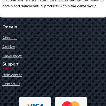
obtain and deliver virtual products within the game world.
Odealo
About us
Articles
Game Index
Support
Help center
Contact us