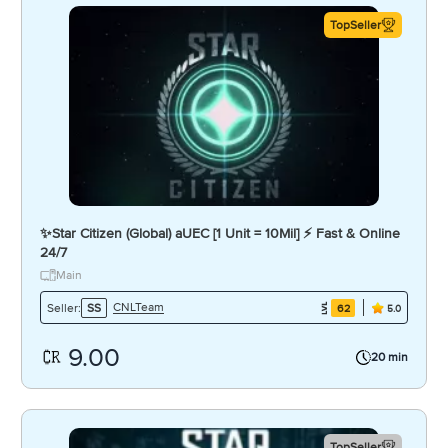
TopSeller
✨Star Citizen (Global) aUEC [1 Unit = 10Mil] ⚡ Fast & Online
24/7
Main
CNLTeam
Seller:
SS
62
5.0
9.00
20 min
TopSeller