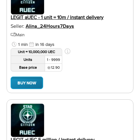
LEGIT aUEC - 1 unit = 10m / instant delivery
Seller:
Alina_24Hours7Days
Main
1 min
in 16 days
Unit = 10,000,000 UEC
Units
1 - 9999
Base price
12.90
BUY NOW
LEGIT aUEC 5 million / instant delivery