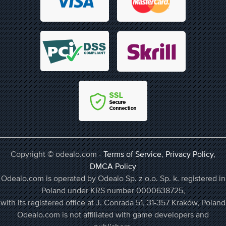
Copyright © odealo.com -
Terms of Service
,
Privacy Policy
,
DMCA Policy
Odealo.com is operated by Odealo Sp. z o.o. Sp. k. registered in
Poland under KRS number 0000638725,
with its registered office at J. Conrada 51, 31-357 Kraków, Poland
Odealo.com is not affiliated with game developers and