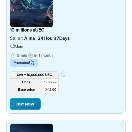
10 millions aUEC
Seller:
Alina_24Hours7Days
Main
5 min
in 1 month
Promoted
Unit = 10,000,000 UEC
Units
1 - 9999
Base price
12.90
BUY NOW