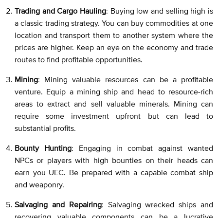
Trading and Cargo Hauling
: Buying low and selling high is
a classic trading strategy. You can buy commodities at one
location and transport them to another system where the
prices are higher. Keep an eye on the economy and trade
routes to find profitable opportunities.
Mining
: Mining valuable resources can be a profitable
venture. Equip a mining ship and head to resource-rich
areas to extract and sell valuable minerals. Mining can
require some investment upfront but can lead to
substantial profits.
Bounty Hunting
: Engaging in combat against wanted
NPCs or players with high bounties on their heads can
earn you UEC. Be prepared with a capable combat ship
and weaponry.
Salvaging and Repairing
: Salvaging wrecked ships and
recovering valuable components can be a lucrative