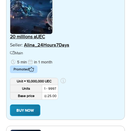
20 millions aUEC
Seller:
Alina_24Hours7Days
Main
5 min
in 1 month
Promoted
Unit = 10,000,000 UEC
Units
1 - 9997
Base price
25.00
BUY NOW