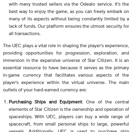
with many trusted sellers via the Odealo service. It's the
best way to enjoy the game, as you can freely embark on
many of its aspects without being constantly limited by a
lack of funds. Our platform ensures the utmost security for
all transactions.
The UEC plays a vital role in shaping the player's experience,
providing opportunities for progression, exploration, and
immersion in the expansive universe of Star Citizen. It is an
essential resource to have because it serves as the primary
in-game currency that facilitates various aspects of the
player's experience within the virtual universe. The main
outlets of your hard-earned currency are:
Purchasing Ships and Equipment
: One of the central
elements of Star Citizen is the ownership and operation of
spaceships. With UEC, players can buy a wide range of
spacecraft, from small personal ships to large, powerful
vessels. Additionally, UEC is used to purchase ship