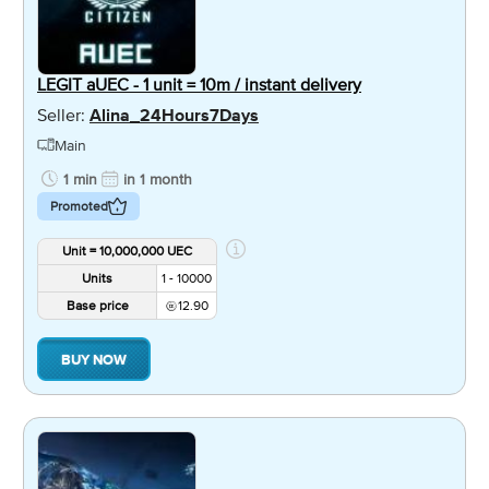
LEGIT aUEC - 1 unit = 10m / instant delivery
Seller:
Alina_24Hours7Days
Main
1 min
in 1 month
Promoted
Unit = 10,000,000 UEC
Units
1 - 10000
Base price
12.90
BUY NOW