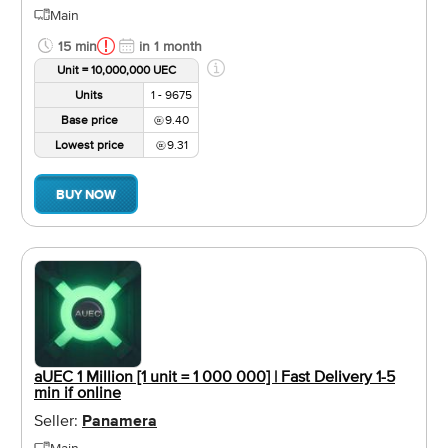
Main
15 min
in 1 month
Unit = 10,000,000 UEC
Units
1 - 9675
Base price
9.40
Lowest price
9.31
BUY NOW
aUEC 1 Million [1 unit = 1 000 000] | Fast Delivery 1-5
min if online
Seller:
Panamera
Main