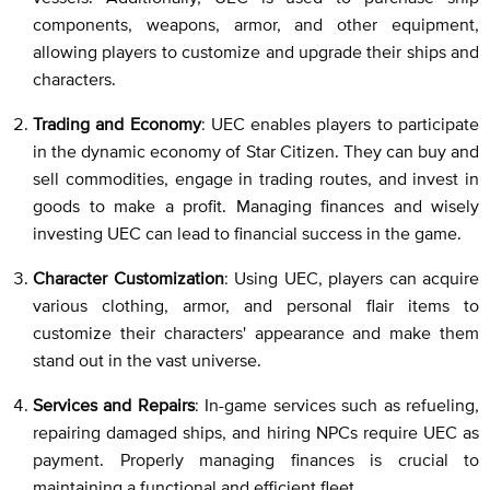
components, weapons, armor, and other equipment,
allowing players to customize and upgrade their ships and
characters.
Trading and Economy
: UEC enables players to participate
in the dynamic economy of Star Citizen. They can buy and
sell commodities, engage in trading routes, and invest in
goods to make a profit. Managing finances and wisely
investing UEC can lead to financial success in the game.
Character Customization
: Using UEC, players can acquire
various clothing, armor, and personal flair items to
customize their characters' appearance and make them
stand out in the vast universe.
Services and Repairs
: In-game services such as refueling,
repairing damaged ships, and hiring NPCs require UEC as
payment. Properly managing finances is crucial to
maintaining a functional and efficient fleet.