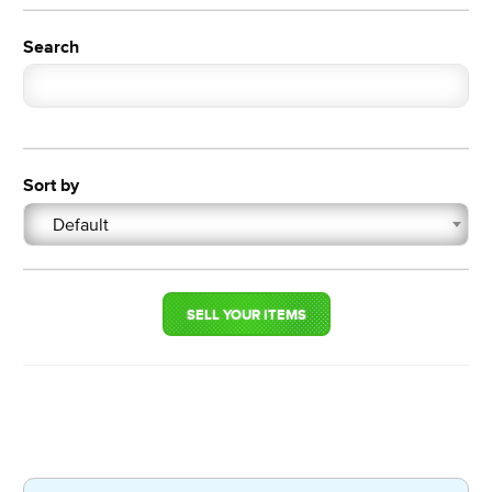
Search
Sort by
Default
SELL YOUR ITEMS