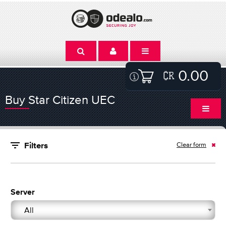
0.00
Buy Star Citizen UEC
Clear form
Filters
Server
All