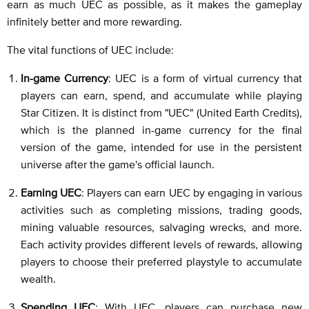
earn as much UEC as possible, as it makes the gameplay
infinitely better and more rewarding.
The vital functions of UEC include:
In-game Currency
: UEC is a form of virtual currency that
players can earn, spend, and accumulate while playing
Star Citizen. It is distinct from "UEC" (United Earth Credits),
which is the planned in-game currency for the final
version of the game, intended for use in the persistent
universe after the game's official launch.
Earning UEC
: Players can earn UEC by engaging in various
activities such as completing missions, trading goods,
mining valuable resources, salvaging wrecks, and more.
Each activity provides different levels of rewards, allowing
players to choose their preferred playstyle to accumulate
wealth.
Spending UEC
: With UEC, players can purchase new