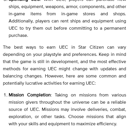
ships, equipment, weapons, armor, components, and other
in-game items from in-game stores and shops.
Additionally, players can rent ships and equipment using
UEC to try them out before committing to a permanent
purchase.
The best ways to earn UEC in Star Citizen can vary
depending on your playstyle and preferences. Keep in mind
that the game is still in development, and the most effective
methods for earning UEC might change with updates and
balancing changes. However, here are some common and
potentially lucrative activities for earning UEC:
Mission Completion
: Taking on missions from various
mission givers throughout the universe can be a reliable
source of UEC. Missions may involve deliveries, combat,
exploration, or other tasks. Choose missions that align
with your skills and equipment to maximize efficiency.