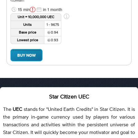
15 min
in 1 month
Unit = 10,000,000 UEC
Units
1 - 9675
Base price
0.94
Lowest price
0.93
BUY NOW
Star Citizen UEC
The
UEC
stands for "United Earth Credits" in Star Citizen. It is
the primary in-game currency used by players for various
transactions and activities within the persistent universe of
Star Citizen. It will quickly become your motivator and goal to