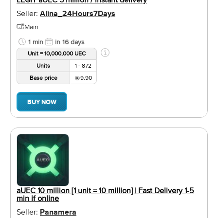
Seller:
Alina_24Hours7Days
Main
1 min
in 16 days
Unit = 10,000,000 UEC
Units
1 - 872
Base price
9.90
BUY NOW
aUEC 10 million [1 unit = 10 million] | Fast Delivery 1-5
min if online
Seller:
Panamera