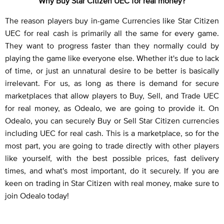
Why Buy Star Citizen UEC for real money?
The reason players buy in-game Currencies like Star Citizen
UEC for real cash is primarily all the same for every game.
They want to progress faster than they normally could by
playing the game like everyone else. Whether it's due to lack
of time, or just an unnatural desire to be better is basically
irrelevant. For us, as long as there is demand for secure
marketplaces that allow players to Buy, Sell, and Trade UEC
for real money, as Odealo, we are going to provide it. On
Odealo, you can securely Buy or Sell Star Citizen currencies
including UEC for real cash. This is a marketplace, so for the
most part, you are going to trade directly with other players
like yourself, with the best possible prices, fast delivery
times, and what's most important, do it securely. If you are
keen on trading in Star Citizen with real money, make sure to
join Odealo today!