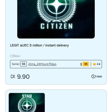
LEGIT aUEC 5 million / instant delivery
Main
Alina_24Hours7Days
Seller:
SS
35
4.9
9.90
1 min