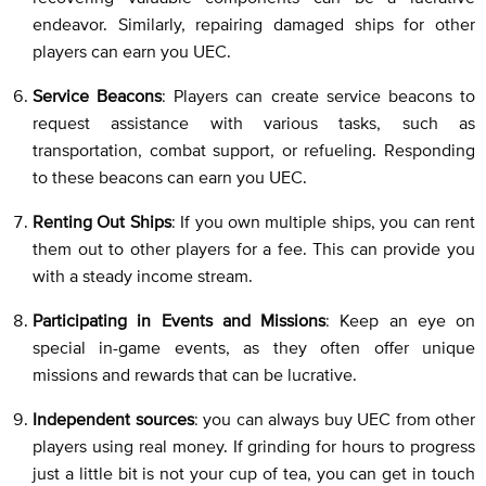
endeavor. Similarly, repairing damaged ships for other
players can earn you UEC.
Service Beacons
: Players can create service beacons to
request assistance with various tasks, such as
transportation, combat support, or refueling. Responding
to these beacons can earn you UEC.
Renting Out Ships
: If you own multiple ships, you can rent
them out to other players for a fee. This can provide you
with a steady income stream.
Participating in Events and Missions
: Keep an eye on
special in-game events, as they often offer unique
missions and rewards that can be lucrative.
Independent sources
: you can always buy UEC from other
players using real money. If grinding for hours to progress
just a little bit is not your cup of tea, you can get in touch