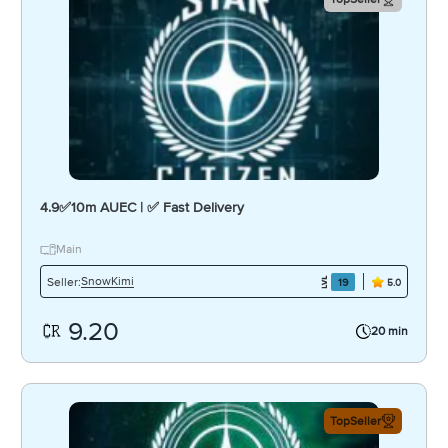
4.9✅10m AUEC | ✅ Fast Delivery
Main
SnowKimi
Seller:
19
5.0
9.20
20 min
TopSeller