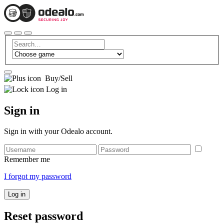
Buy/Sell
Log in
Sign in
Sign in with your Odealo account.
Remember me
I forgot my password
Log in
Reset password