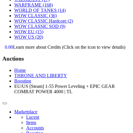
WARFRAME
(168)
WORLD OF TANKS
(14)
WOW CLASSIC
(36)
WOW CLASSIC Hardcore
(2)
WOW CLASSIC SOD
(9)
WOW EU
(15)
WOW US
(20)
0.00
Learn more about Credits
(Click on the icon to view details)
Auctions
Home
THRONE AND LIBERTY
Boosting
EU/US [Steam] 1-55 Power Leveling + EPIC GEAR
COMBAT POWER 4000 | TL
Marketplace
Lucent
Items
Accounts