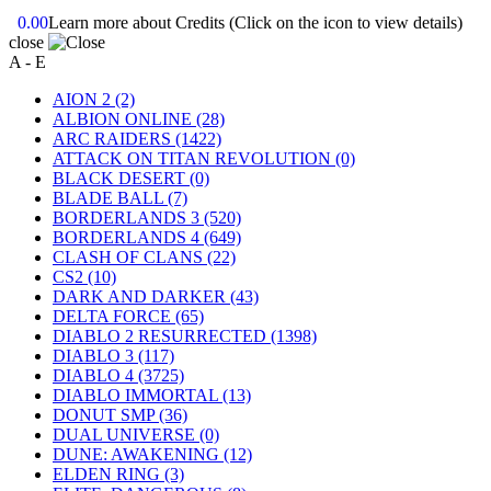
0.00
Learn more about Credits
(Click on the icon to view details)
close
A - E
AION 2
(2)
ALBION ONLINE
(28)
ARC RAIDERS
(1422)
ATTACK ON TITAN REVOLUTION
(0)
BLACK DESERT
(0)
BLADE BALL
(7)
BORDERLANDS 3
(520)
BORDERLANDS 4
(649)
CLASH OF CLANS
(22)
CS2
(10)
DARK AND DARKER
(43)
DELTA FORCE
(65)
DIABLO 2 RESURRECTED
(1398)
DIABLO 3
(117)
DIABLO 4
(3725)
DIABLO IMMORTAL
(13)
DONUT SMP
(36)
DUAL UNIVERSE
(0)
DUNE: AWAKENING
(12)
ELDEN RING
(3)