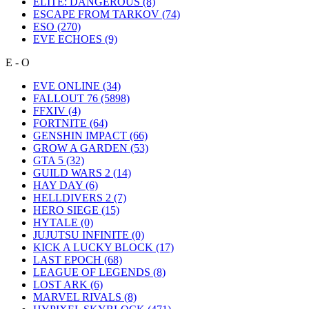
ELITE: DANGEROUS
(8)
ESCAPE FROM TARKOV
(74)
ESO
(270)
EVE ECHOES
(9)
E - O
EVE ONLINE
(34)
FALLOUT 76
(5898)
FFXIV
(4)
FORTNITE
(64)
GENSHIN IMPACT
(66)
GROW A GARDEN
(53)
GTA 5
(32)
GUILD WARS 2
(14)
HAY DAY
(6)
HELLDIVERS 2
(7)
HERO SIEGE
(15)
HYTALE
(0)
JUJUTSU INFINITE
(0)
KICK A LUCKY BLOCK
(17)
LAST EPOCH
(68)
LEAGUE OF LEGENDS
(8)
LOST ARK
(6)
MARVEL RIVALS
(8)