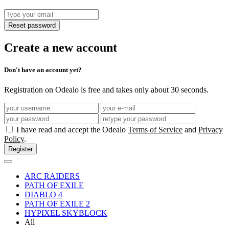
Reset password
Create a new account
Don't have an account yet?
Registration on Odealo is free and takes only about 30 seconds.
I have read and accept the Odealo
Terms of Service
and
Privacy
Policy
.
Register
ARC RAIDERS
PATH OF EXILE
DIABLO 4
PATH OF EXILE 2
HYPIXEL SKYBLOCK
All