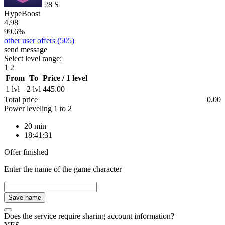
28
S
HypeBoost
4.98
99.6%
other user offers
(505)
send message
Select level range:
1
2
From
To
Price / 1 level
1 lvl
2 lvl
445.00
Total price
0.00
Power leveling
1
to
2
20 min
18:41:31
Offer finished
Enter the name of the game character
Save name
Does the service require sharing account information?