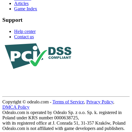
Articles
Game Index
Support
Help center
Contact us
Copyright © odealo.com -
Terms of Service
,
Privacy Policy
,
DMCA Policy
Odealo.com is operated by Odealo Sp. z o.o. Sp. k. registered in
Poland under KRS number 0000638725,
with its registered office at J. Conrada 51, 31-357 Kraków, Poland
Odealo.com is not affiliated with game developers and publishers.