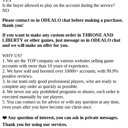
YES
Is the buyer allowed to play on the account during the service?
NO
Please contact us in ODEALO chat before making a purchase,
thank you!
If you want to make any custom order in THRONE AND
LIBERTY
or other games, just message us in ODEALO chat
and we will make an offer for you.
WHY US?
1. We are the TOP company on various websites selling game
accounts with more than 10 years of experience.
2. We have sold and boosted over 10000+ accounts, with 99.9%
positive reviews.
3. In our team only good professional players, who are ready to
complete any order as quickly as possible.
4. We never use any prohibited programs or abuses, each order is
executed manually by our players.
5. You can contact us for advice or with any question at any time,
even years after you have become our client once.
❤️ Any question of interest, you can ask in private messages.
Thank you for using our services.