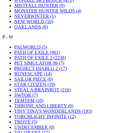
HYPIXEL SKYBLOCK
(471)
MISTFALL HUNTER
(9)
MONSTER HUNTER WILDS
(4)
NEVERWINTER
(1)
NEW WORLD
(10)
OAKLANDS
(0)
P - W
PALWORLD
(5)
PATH OF EXILE
(961)
PATH OF EXILE 2
(2238)
PET SIMULATOR 99
(7)
PROJECT DIABLO 2
(17)
RUNESCAPE
(14)
SAILOR PIECE
(0)
STAR CITIZEN
(19)
STEAL A BRAINROT
(216)
SWTOR
(7)
TEMTEM
(10)
THRONE AND LIBERTY
(0)
TINY TINA'S WONDERLANDS
(193)
TORCHLIGHT INFINITE
(12)
TROVE
(5)
UNDECEMBER
(0)
VALORANT
(17)