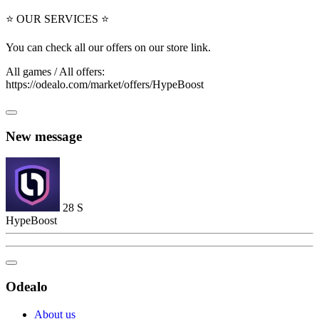
⭐ OUR SERVICES ⭐
You can check all our offers on our store link.
All games / All offers:
https://odealo.com/market/offers/HypeBoost
New message
28
S
HypeBoost
Odealo
About us