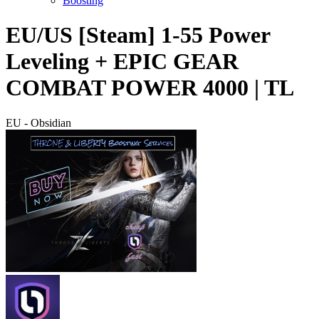
Boosting
EU/US [Steam] 1-55 Power
Leveling + EPIC GEAR
COMBAT POWER 4000 | TL
EU - Obsidian