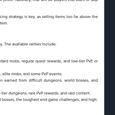
cing strategy is key, as selling items too far above the
stem.
y. The available rarities include:
dard mobs, regular quest rewards, and low-tier PvE or
s, elite mobs, and some PvP events.
ten earned from difficult dungeons, world bosses, and
r-tier dungeons, rare PvP rewards, and raid content.
id bosses, the toughest end-game challenges, and high-