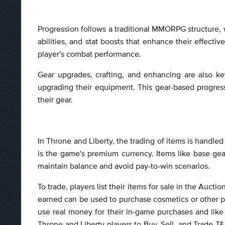
Progression follows a traditional MMORPG structure, w
abilities, and stat boosts that enhance their effecti
player's combat performance.
Gear upgrades, crafting, and enhancing are also ke
upgrading their equipment. This gear-based progres
their gear.
In Throne and Liberty, the trading of items is handle
is the game's premium currency. Items like base gear
maintain balance and avoid pay-to-win scenarios.
To trade, players list their items for sale in the Auc
earned can be used to purchase cosmetics or other pr
use real money for their in-game purchases and like 
Throne and Liberty players to Buy, Sell, and Trade T&L