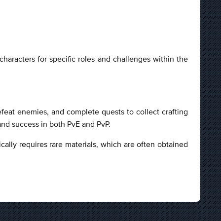
aracters for specific roles and challenges within the
efeat enemies, and complete quests to collect crafting
 and success in both PvE and PvP.
ically requires rare materials, which are often obtained