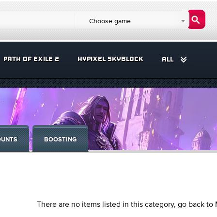
Choose game
PATH OF EXILE 2
HYPIXEL SKYBLOCK
ALL
OUNTS
BOOSTING
There are no items listed in this category, go back to 