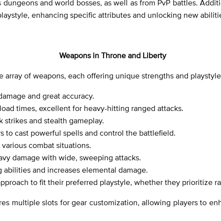
 dungeons and world bosses, as well as from PvP battles. Additio
playstyle, enhancing specific attributes and unlocking new abiliti
Weapons in Throne and Liberty
rse array of weapons, each offering unique strengths and playsty
 damage and great accuracy.
oad times, excellent for heavy-hitting ranged attacks.
k strikes and stealth gameplay.
to cast powerful spells and control the battlefield.
various combat situations.
vy damage with wide, sweeping attacks.
g abilities and increases elemental damage.
approach to fit their preferred playstyle, whether they prioritize
es multiple slots for gear customization, allowing players to en