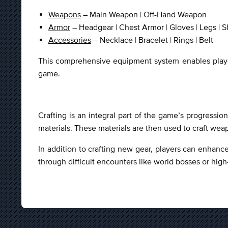
Weapons
– Main Weapon | Off-Hand Weapon
Armor
– Headgear | Chest Armor | Gloves | Legs | S
Accessories
– Necklace | Bracelet | Rings | Belt
This comprehensive equipment system enables players
game.
Crafting is an integral part of the game’s progressi
materials. These materials are then used to craft wea
In addition to crafting new gear, players can enhance
through difficult encounters like world bosses or hig