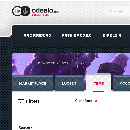
ARC RAIDERS
PATH OF EXILE
DIABLO 4
Home
THRONE AND LIBERTY
Items
MARKETPLACE
LUCENT
ITEMS
ACC
Clear form
Filters
Server