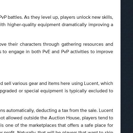
P battles. As they level up, players unlock new skills,
 with higher-quality equipment dramatically improving a
ove their characters through gathering resources and
 to engage in both PvE and PvP activities to improve
nd sell various gear and items here using Lucent, which
upgraded or special equipment is typically excluded to
ions automatically, deducting a tax from the sale. Lucent
not allowed outside the Auction House, players tend to
s one of the marketplaces that offers a safe place for
profit. Naturally, that will be players that want to skip