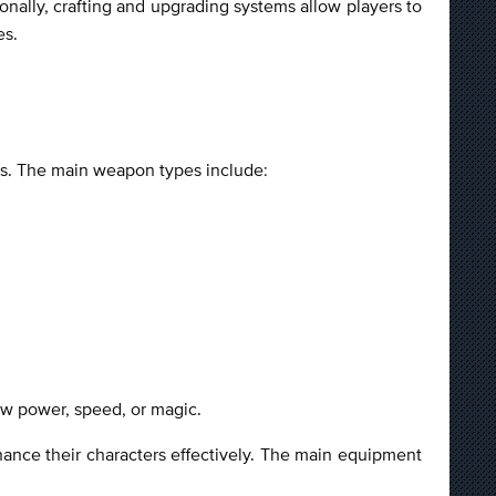
nally, crafting and upgrading systems allow players to
es.
les. The main weapon types include:
 raw power, speed, or magic.
hance their characters effectively. The main equipment