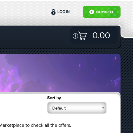
LOG IN
BUY/SELL
0.00
Sort by
Default
Marketplace to check all the offers.