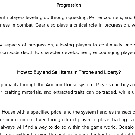
Progression
ith players leveling up through questing, PvE encounters, and Pv
veness in combat. Gear also plays a critical role in progression,
y aspects of progression, allowing players to continually impr
sion adds depth to character development, encouraging players
How to Buy and Sell Items in Throne and Liberty?
d primarily through the Auction House system. Players can buy a
, crafting materials, and extracted traits can be traded, while 
tion House with a specified price, and the system handles transact
emium content. Even though direct player-to-player trading is 
always will find a way to do so within the game world. Odealo i
 Items without having the endlessly grind higher-tier content for 