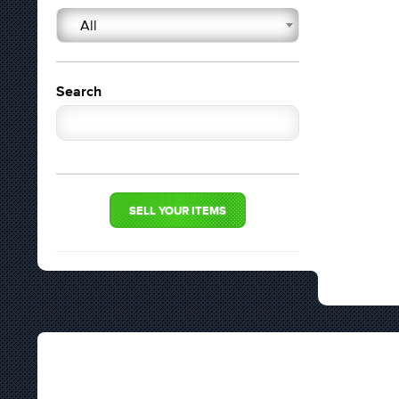
All
Search
SELL YOUR ITEMS