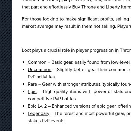
that part and effortlessly Buy Throne and Liberty Ite
For those looking to make significant profits, selling
market average may result in them not selling. Player
Loot plays a crucial role in player progression in Thron
Common
– Basic gear, easily found from low-level 
Uncommon
– Slightly better gear than common, o
PvP activities.
Rare
– Gear with stronger attributes, typically fo
Epic
– High-quality items with powerful stats and
competitive PvP battles.
Epic Lv. 2
– Enhanced versions of epic gear, offering
Legendary
– The rarest and most powerful gear, pr
stakes PvP events.