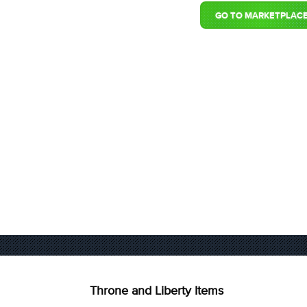
GO TO MARKETPLAC
Throne and Liberty Items