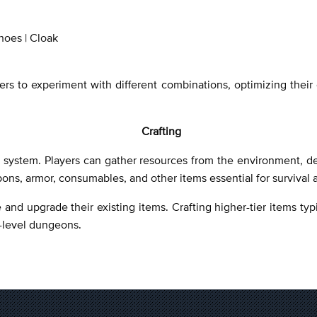
hoes | Cloak
 to experiment with different combinations, optimizing their ch
Crafting
on system. Players can gather resources from the environment, d
pons, armor, consumables, and other items essential for survival
 and upgrade their existing items. Crafting higher-tier items typ
h-level dungeons.