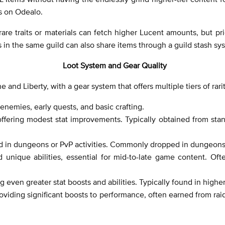
ms on Odealo.
 rare traits or materials can fetch higher Lucent amounts, but pri
s in the same guild can also share items through a guild stash sy
Loot System and Gear Quality
e and Liberty, with a gear system that offers multiple tiers of rarit
enemies, early quests, and basic crafting.
ffering modest stat improvements. Typically obtained from stan
und in dungeons or PvP activities. Commonly dropped in dungeon
 unique abilities, essential for mid-to-late game content. Of
 even greater stat boosts and abilities. Typically found in highe
oviding significant boosts to performance, often earned from ra