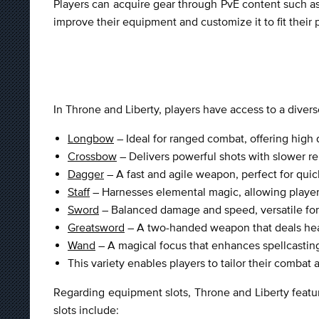
Players can acquire gear through PvE content such as
improve their equipment and customize it to fit their 
In Throne and Liberty, players have access to a dive
Longbow
– Ideal for ranged combat, offering high
Crossbow
– Delivers powerful shots with slower rel
Dagger
– A fast and agile weapon, perfect for quic
Staff
– Harnesses elemental magic, allowing players 
Sword
– Balanced damage and speed, versatile for 
Greatsword
– A two-handed weapon that deals hea
Wand
– A magical focus that enhances spellcastin
This variety enables players to tailor their combat 
Regarding equipment slots, Throne and Liberty featur
slots include: