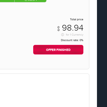
Total price
98.94
for
1 Currency
Discount rate:
0%
OFFER FINISHED