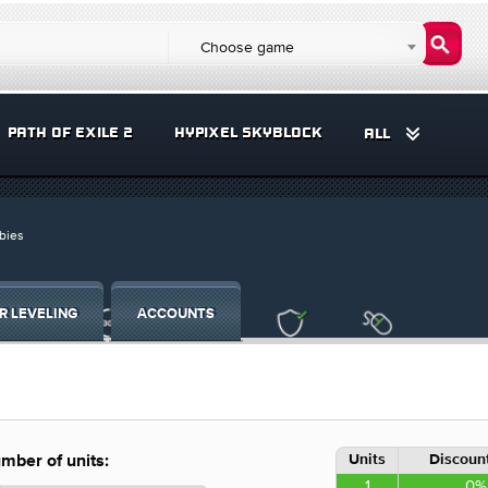
Choose game
PATH OF EXILE 2
HYPIXEL SKYBLOCK
ALL
bies
R LEVELING
ACCOUNTS
Units
Discount
mber of units:
1
0%