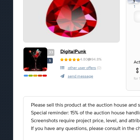
1
1
DigitalPunk
33
4.80
94.8%
S
Act
other user offers
(0)
send message
for
Please sell this product at the auction house an
Special reminder: 15% of the auction house handli
Screenshots require project price, level, and attrib
If you have any questions, please consult in the c