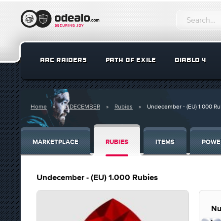
ARC RAIDERS
PATH OF EXILE
DIABLO 4
Home
UNDECEMBER
Rubies
Undecember - (EU) 1.000 Ru
MARKETPLACE
RUBIES
ITEMS
POWE
Undecember - (EU) 1.000 Rubies
Nu