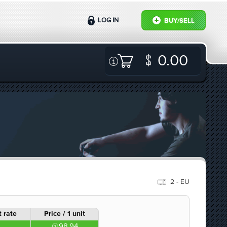
LOG IN
BUY/SELL
0.00
2 - EU
 rate
Price / 1 unit
98.94