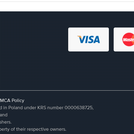
MCA Policy
ered in Poland under KRS number 0000638725,
land
shers.
erty of their respective owners.