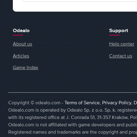
Odealo
Support
About us
Help center
Articles
Contact us
Game Index
Copyright © odealo.com -
Terms of Service
,
Privacy Policy
,
D
Odealo.com is operated by Odealo Sp. z o.o. Sp. k. regist
with its registered office at J. Conrada 51, 31-357 Kraków, Po
Odealo.com is not affiliated with game developers and publi
Registered names and trademarks are the copyright and prop