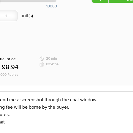
10000
ual price
20 min
03:41:14
98.94
 1000 Rubies
d send me a screenshot through the chat window.
ng fee will be borne by the buyer.
utes.
hat