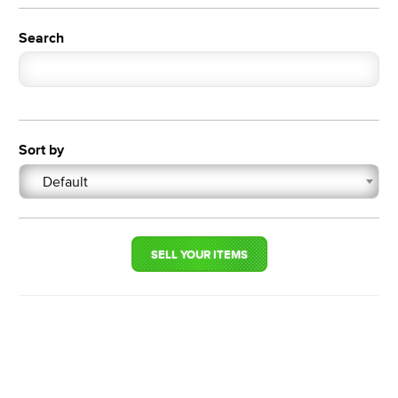
Search
Sort by
Default
SELL YOUR ITEMS