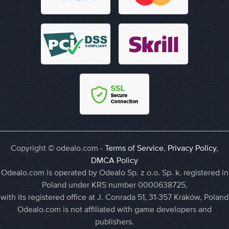
Copyright © odealo.com -
Terms of Service
,
Privacy Policy
,
DMCA Policy
Odealo.com is operated by Odealo Sp. z o.o. Sp. k. registered in
Poland under KRS number 0000638725,
with its registered office at J. Conrada 51, 31-357 Kraków, Poland
Odealo.com is not affiliated with game developers and
publishers.