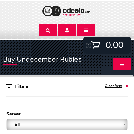
0.00
Buy Undecember Rubies
Clear form
Filters
Server
All