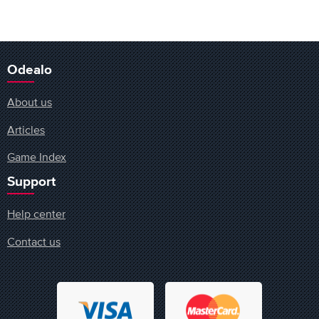
Odealo
About us
Articles
Game Index
Support
Help center
Contact us