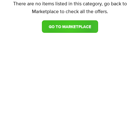
There are no items listed in this category, go back to
Marketplace to check all the offers.
GO TO MARKETPLACE