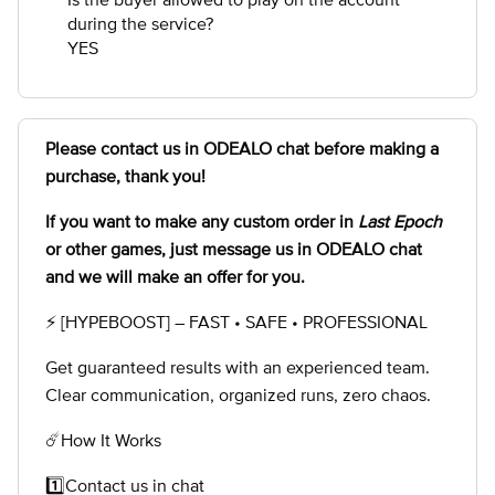
during the service?
YES
Please contact us in ODEALO chat before making a
purchase, thank you!
If you want to make any custom order in
Last Epoch
or other games, just message us in ODEALO chat
and we will make an offer for you.
⚡ [HYPEBOOST] – FAST • SAFE • PROFESSIONAL
Get guaranteed results with an experienced team.
Clear communication, organized runs, zero chaos.
☄️How It Works
1️⃣Contact us in chat