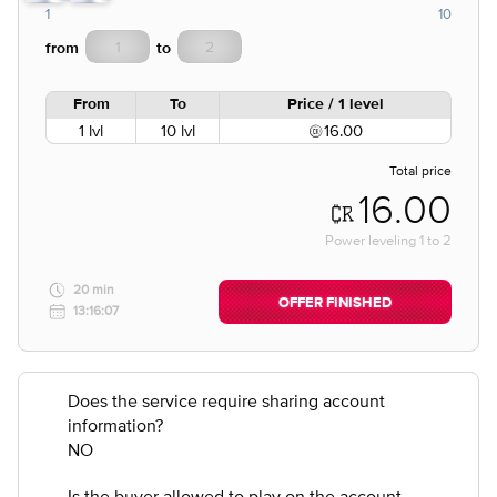
1
10
from
to
From
To
Price / 1 level
1 lvl
10 lvl
16.00
Total price
16.00
Power leveling
1
to
2
20 min
OFFER FINISHED
13:16:07
Does the service require sharing account
information?
NO
Is the buyer allowed to play on the account