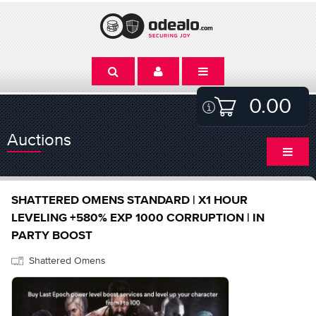
0.00
Auctions
SHATTERED OMENS STANDARD | X1 HOUR
LEVELING +580% EXP 1000 CORRUPTION | IN
PARTY BOOST
Shattered Omens