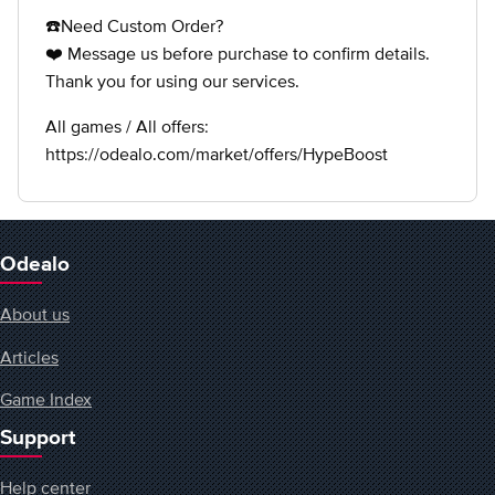
☎️Need Custom Order?
❤️ Message us before purchase to confirm details.
Thank you for using our services.
All games / All offers:
https://odealo.com/market/offers/HypeBoost
Odealo
About us
Articles
Game Index
Support
Help center