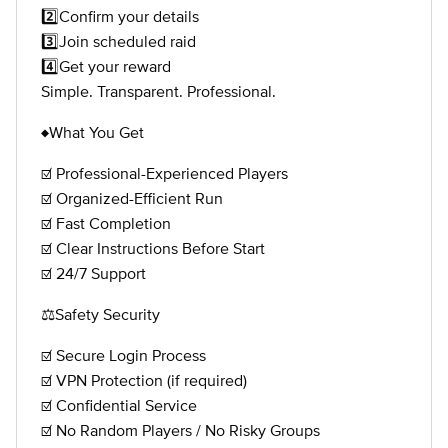
2️⃣Confirm your details
3️⃣Join scheduled raid
4️⃣Get your reward
Simple. Transparent. Professional.
♦️What You Get
☑️ Professional-Experienced Players
☑️ Organized-Efficient Run
☑️ Fast Completion
☑️ Clear Instructions Before Start
☑️ 24/7 Support
⚖️Safety Security
☑️ Secure Login Process
☑️ VPN Protection (if required)
☑️ Confidential Service
☑️ No Random Players / No Risky Groups