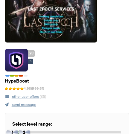
28
S
HypeBoost
4.98
99.6%
other user offers
(36)
send message
Select level range:
1
2