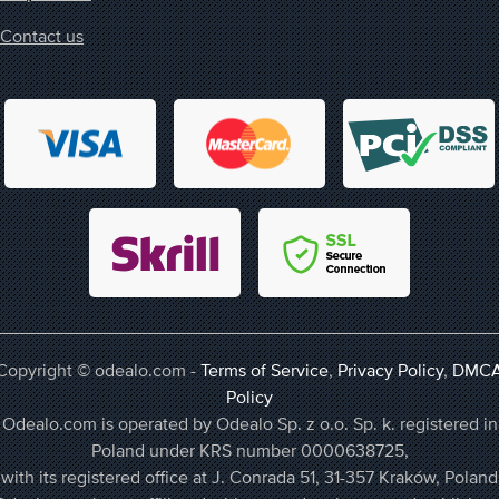
Contact us
Copyright © odealo.com -
Terms of Service
,
Privacy Policy
,
DMC
Policy
Odealo.com is operated by Odealo Sp. z o.o. Sp. k. registered in
Poland under KRS number 0000638725,
with its registered office at J. Conrada 51, 31-357 Kraków, Poland