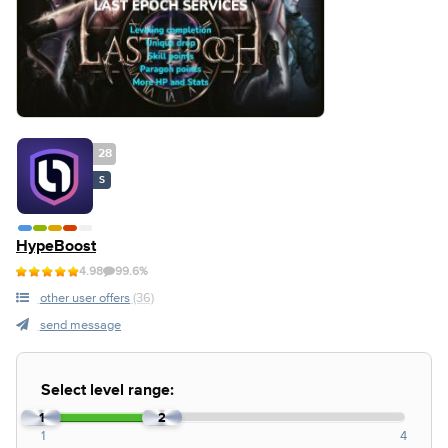
28
S
HypeBoost
4.98
99.6%
other user offers
(36)
send message
Select level range:
1
2
1
4