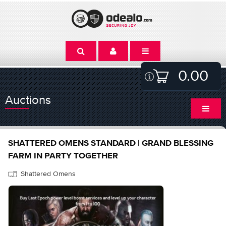
0.00
Auctions
SHATTERED OMENS STANDARD | GRAND BLESSING
FARM IN PARTY TOGETHER
Shattered Omens