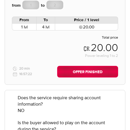
from
to
From
To
Price / 1 level
1 lvl
4 lvl
20.00
Total price
20.00
Power leveling
1
to
2
20 min
OFFER FINISHED
16:57:22
Does the service require sharing account
information?
NO
Is the buyer allowed to play on the account
during the service?