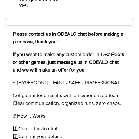
YES
Please contact us in ODEALO chat before making a
purchase, thank you!
If you want to make any custom order in
Last Epoch
or other games, just message us in ODEALO chat
and we will make an offer for you.
⚡ [HYPEBOOST] – FAST • SAFE • PROFESSIONAL
Get guaranteed results with an experienced team.
Clear communication, organized runs, zero chaos.
☄️How It Works
1️⃣Contact us in chat
2️⃣Confirm your details