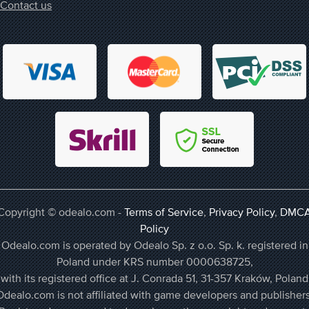
Contact us
Copyright © odealo.com -
Terms of Service
,
Privacy Policy
,
DMC
Policy
Odealo.com is operated by Odealo Sp. z o.o. Sp. k. registered in
Poland under KRS number 0000638725,
with its registered office at J. Conrada 51, 31-357 Kraków, Poland
Odealo.com is not affiliated with game developers and publishers