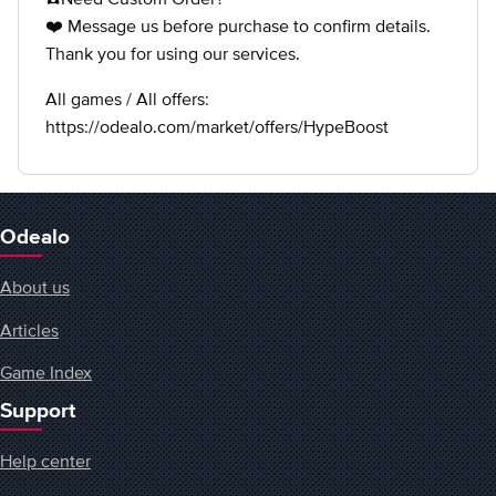
❤️ Message us before purchase to confirm details.
Thank you for using our services.
All games / All offers:
https://odealo.com/market/offers/HypeBoost
Odealo
About us
Articles
Game Index
Support
Help center