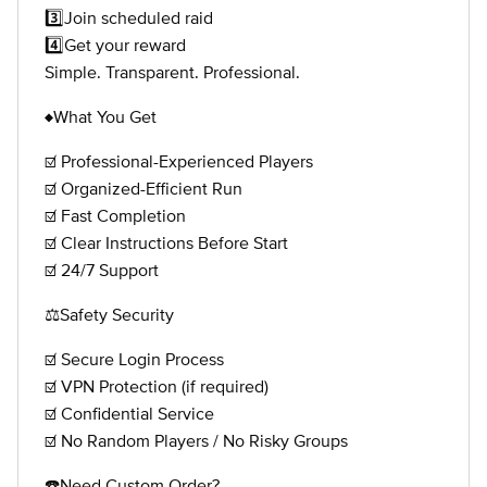
3️⃣Join scheduled raid
4️⃣Get your reward
Simple. Transparent. Professional.
♦️What You Get
☑️ Professional-Experienced Players
☑️ Organized-Efficient Run
☑️ Fast Completion
☑️ Clear Instructions Before Start
☑️ 24/7 Support
⚖️Safety Security
☑️ Secure Login Process
☑️ VPN Protection (if required)
☑️ Confidential Service
☑️ No Random Players / No Risky Groups
☎️Need Custom Order?