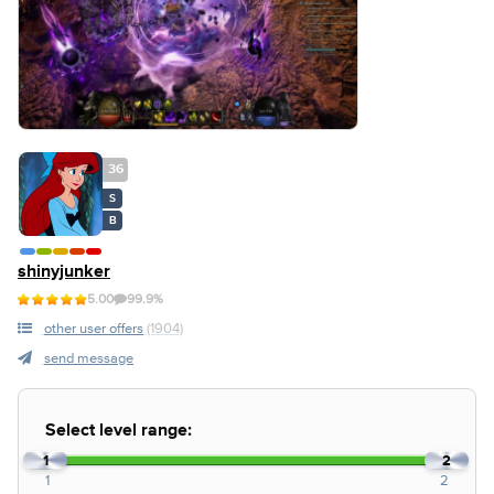
36
S
B
shinyjunker
5.00
99.9%
other user offers
(1904)
send message
Select level range:
1
2
1
2