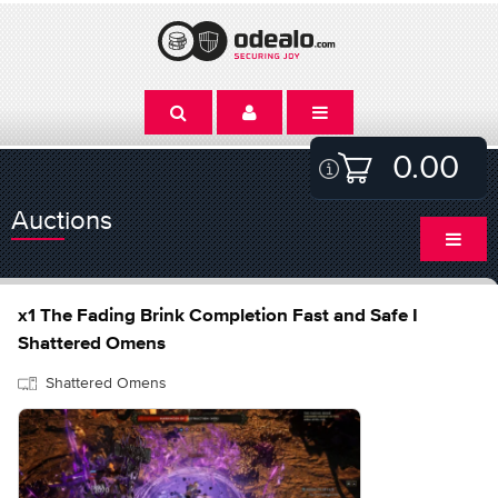
0.00
Auctions
x1 The Fading Brink Completion Fast and Safe I
Shattered Omens
Shattered Omens