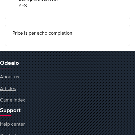
YES
Price is per echo completion
Odealo
About us
Articles
Game Index
Support
Help center