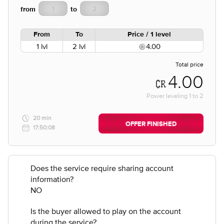
from
to
From
To
Price / 1 level
1 lvl
2 lvl
4.00
Total price
4.00
Power leveling
1
to
2
20 min
OFFER FINISHED
17:50:08
Does the service require sharing account
information?
NO
Is the buyer allowed to play on the account
during the service?