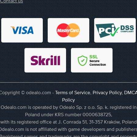
Contact us
Copyright © odealo.com -
Terms of Service
,
Privacy Policy
,
DMC
Policy
Odealo.com is operated by Odealo Sp. z o.o. Sp. k. registered in
Poland under KRS number 0000638725,
with its registered office at J. Conrada 51, 31-357 Kraków, Poland
Odealo.com is not affiliated with game developers and publishers
Registered names and trademarks are the copyright and propert