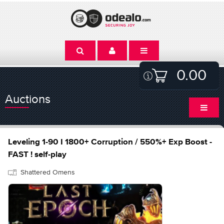
0.00
Auctions
Leveling 1-90 I 1800+ Corruption / 550%+ Exp Boost -
FAST ! self-play
Shattered Omens