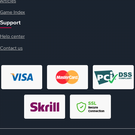
Articles
Game Index
Support
Help center
Contact us