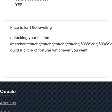
YES
Price is for 1-90 leveling
unlocking your faction
(merchantchr(chr(chr(chr(chr(chr(chr(chr('39')39chr('39'))39chr
guild & circle of fortune whichever you want
Odealo
About us