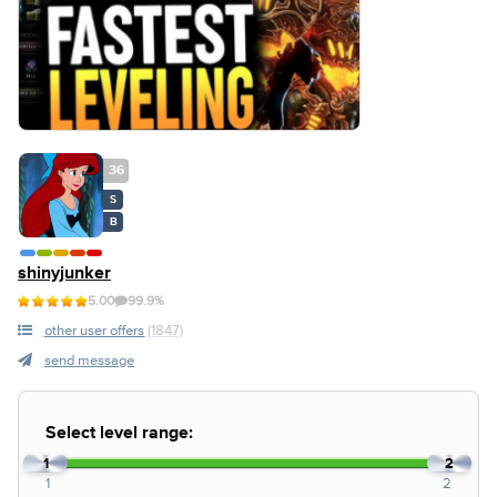
36
S
B
shinyjunker
5.00
99.9%
other user offers
(1847)
send message
Select level range:
1
2
1
2