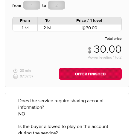
from
to
From
To
Price / 1 level
1 lvl
2 lvl
30.00
Total price
30.00
Power leveling
1
to
2
20 min
OFFER FINISHED
07:37:37
Does the service require sharing account
information?
NO
Is the buyer allowed to play on the account
during the service?