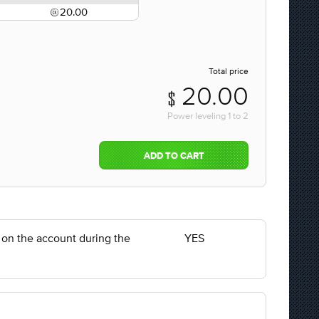
20.00
Total price
20.00
Power leveling
1
to
2
ADD TO CART
y on the account during the
YES