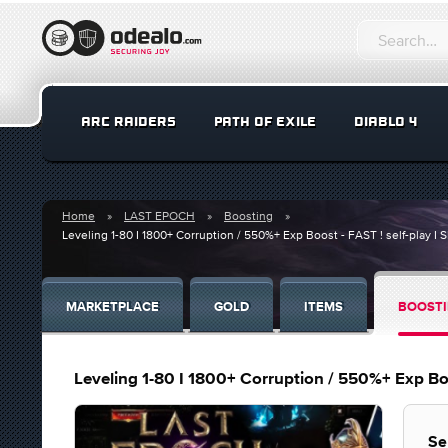
ARC RAIDERS
PATH OF EXILE
DIABLO 4
Home
LAST EPOCH
Boosting
Leveling 1-80 I 1800+ Corruption / 550%+ Exp Boost - FAST ! self-play 
MARKETPLACE
GOLD
ITEMS
BOOST
Leveling 1-80 I 1800+ Corruption / 550%+ Exp Boo
Se