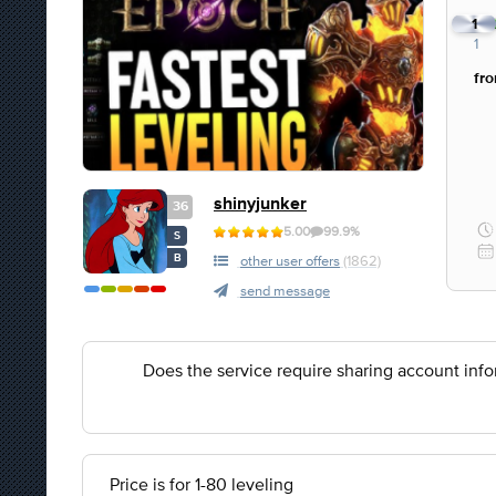
1
1
fr
shinyjunker
36
5.00
99.9%
S
B
other user offers
(1862)
send message
Does the service require sharing account inf
Price is for 1-80 leveling