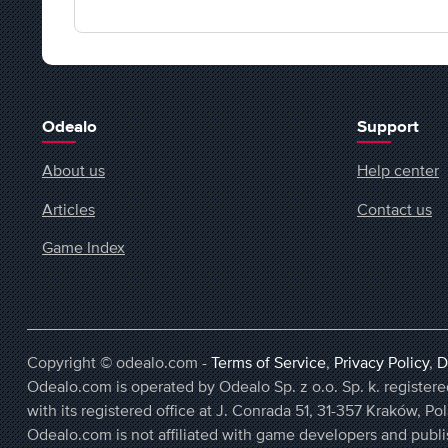
Odealo
Support
About us
Help center
Articles
Contact us
Game Index
Copyright © odealo.com -
Terms of Service
,
Privacy Policy
,
D
Odealo.com is operated by Odealo Sp. z o.o. Sp. k. regist
with its registered office at J. Conrada 51, 31-357 Kraków, Po
Odealo.com is not affiliated with game developers and publi