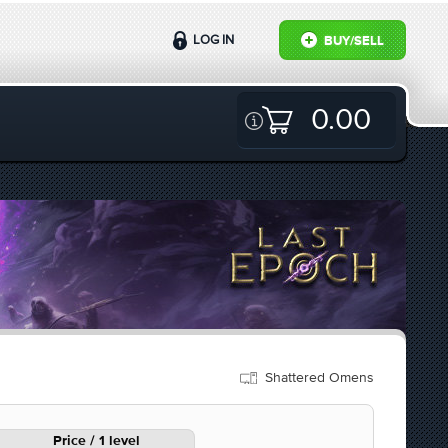
LOG IN
BUY/SELL
0.00
Shattered Omens
Price / 1 level