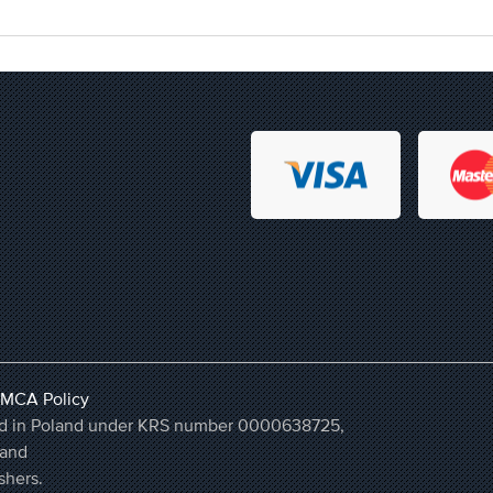
MCA Policy
ered in Poland under KRS number 0000638725,
land
shers.