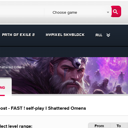
Choose game
PATH OF EXILE 2
HYPIXEL SKYBLOCK
ALL
I Shattered Omens
ING
st - FAST ! self-play I Shattered Omens
From
To
lect level range: