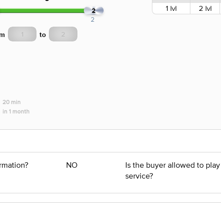
1 lvl
2 lvl
2
2
om
to
20 min
in 1 month
ormation?
NO
Is the buyer allowed to pla
service?