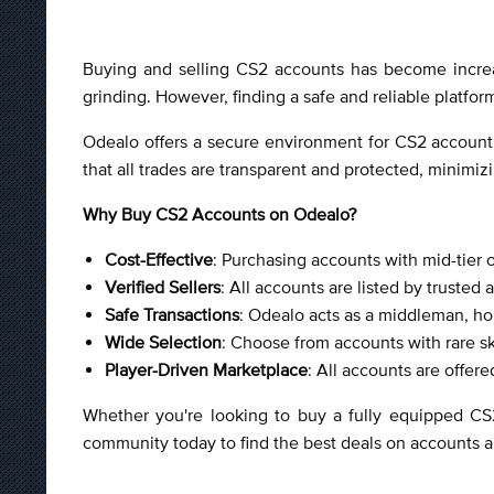
Buying and selling CS2 accounts has become increas
grinding. However, finding a safe and reliable platfor
Odealo offers a secure environment for CS2 account 
that all trades are transparent and protected, minimiz
Why Buy CS2 Accounts on Odealo?
Cost-Effective
: Purchasing accounts with mid-tier o
Verified Sellers
: All accounts are listed by trusted 
Safe Transactions
: Odealo acts as a middleman, hol
Wide Selection
: Choose from accounts with rare s
Player-Driven Marketplace
: All accounts are offer
Whether you're looking to buy a fully equipped CS
community today to find the best deals on accounts a