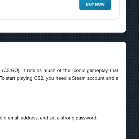
BUY NOW
e (CS:GO). It retains much of the iconic gameplay that
o start playing CS2, you need a Steam account and a
alid email address, and set a strong password.