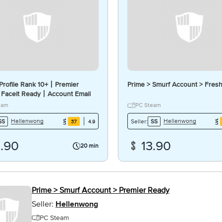
rofile Rank 10+丨Premier
Prime > Smurf Account > Fres
Faceit Ready丨Account Email
#C
eam
PC Steam
Hellenwong
Hellenwong
SS
Seller:
SS
37
4.9
4.90
13.90
20 min
Prime > Smurf Account > Premier Ready
Seller:
Hellenwong
PC Steam