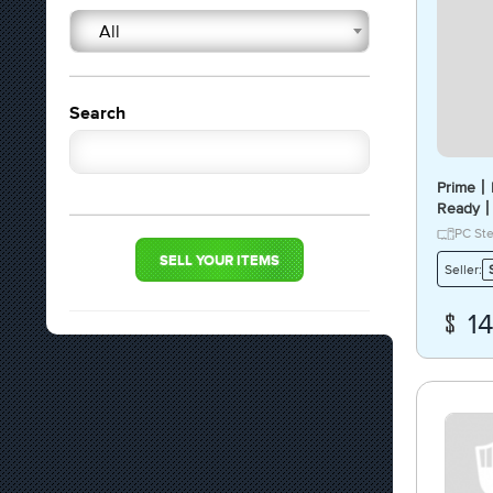
All
Search
Prime丨P
Ready丨
Access
PC St
SELL YOUR ITEMS
Seller:
1