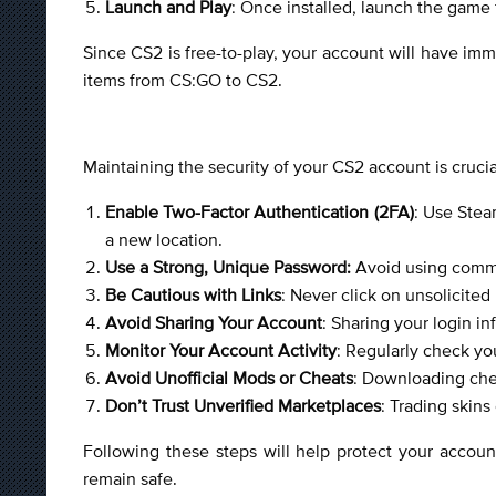
Launch and Play
: Once installed, launch the game 
Since CS2 is free-to-play, your account will have im
items from CS:GO to CS2.
Maintaining the security of your CS2 account is crucia
Enable Two-Factor Authentication (2FA)
: Use Stea
a new location.
Use a Strong, Unique Password:
Avoid using common
Be Cautious with Links
: Never click on unsolicited
Avoid Sharing Your Account
: Sharing your login i
Monitor Your Account Activity
: Regularly check yo
Avoid Unofficial Mods or Cheats
: Downloading che
Don’t Trust Unverified Marketplaces
: Trading skins
Following these steps will help protect your accoun
remain safe.