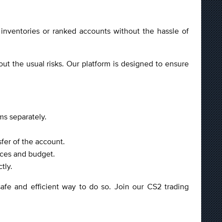
inventories or ranked accounts without the hassle of
t the usual risks. Our platform is designed to ensure
ms separately.
fer of the account.
nces and budget.
tly.
afe and efficient way to do so. Join our CS2 trading