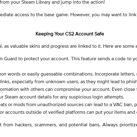
from your Steam Library and jump into the action!
mediate access to the base game. However, you may want to link 
Keeping Your CS2 Account Safe
l, as valuable skins and progress are linked to it. Here are some 
m Guard to protect your account. This feature sends a code to 
 words or easily guessable combinations. Incorporate letters, 
 links, especially from unknown users, as they might lead to phis
nformation with others can compromise your account. Even close fr
ur Steam account details for any suspicious login attempts.
ats or mods from unauthorized sources can lead to a VAC ban, p
 or accounts outside of verified platforms can put your items and d
t from hackers, scammers, and potential bans. Always prioriti