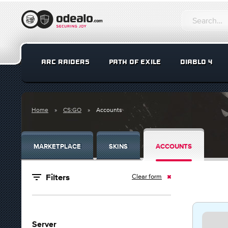
ARC RAIDERS
PATH OF EXILE
DIABLO 4
Home
CS:GO
Accounts
MARKETPLACE
SKINS
ACCOUNTS
Clear form
Filters
Server