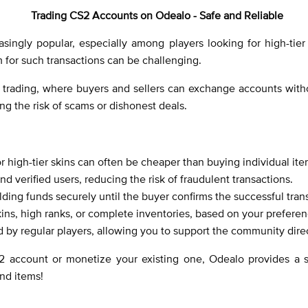
Trading CS2 Accounts on Odealo - Safe and Reliable
ingly popular, especially among players looking for high-tier 
m for such transactions can be challenging.
trading, where buyers and sellers can exchange accounts withou
ing the risk of scams or dishonest deals.
r high-tier skins can often be cheaper than buying individual ite
and verified users, reducing the risk of fraudulent transactions.
ding funds securely until the buyer confirms the successful trans
kins, high ranks, or complete inventories, based on your prefere
ed by regular players, allowing you to support the community direc
2 account or monetize your existing one, Odealo provides a s
nd items!