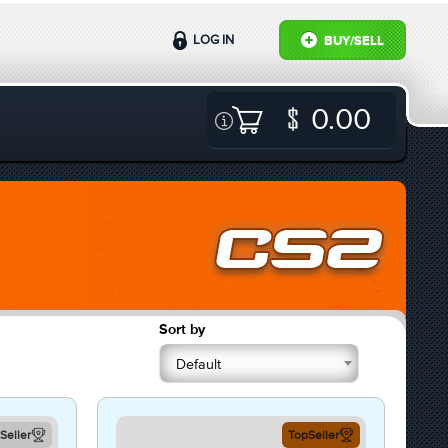
LOG IN
BUY/SELL
0.00
Sort by
Default
Seller
TopSeller