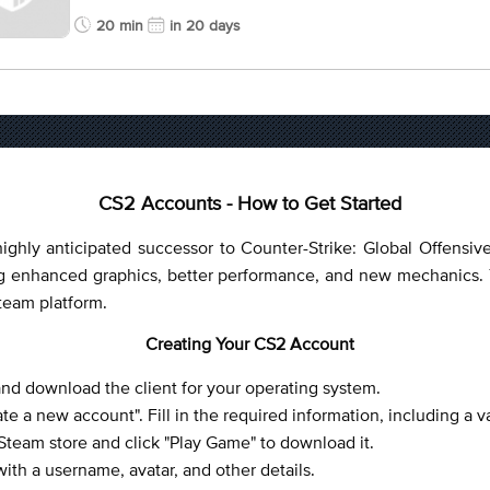
20 min
in 20 days
CS2 Accounts - How to Get Started
ighly anticipated successor to Counter-Strike: Global Offensiv
enhanced graphics, better performance, and new mechanics. T
Steam platform.
Creating Your CS2 Account
 and download the client for your operating system.
e a new account". Fill in the required information, including a v
 Steam store and click "Play Game" to download it.
ith a username, avatar, and other details.