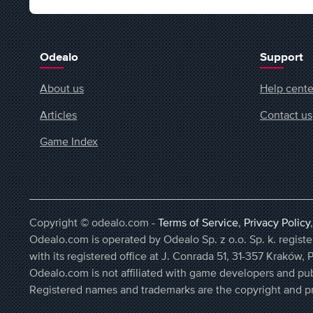
Odealo
Support
About us
Help cente
Articles
Contact us
Game Index
Copyright © odealo.com -
Terms of Service
,
Privacy Policy
Odealo.com is operated by Odealo Sp. z o.o. Sp. k. regi
with its registered office at J. Conrada 51, 31-357 Kraków, 
Odealo.com is not affiliated with game developers and pub
Registered names and trademarks are the copyright and pr