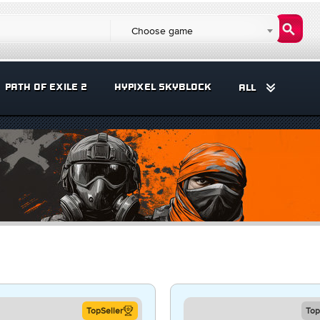
Choose game
PATH OF EXILE 2
HYPIXEL SKYBLOCK
ALL
TopSeller
Top