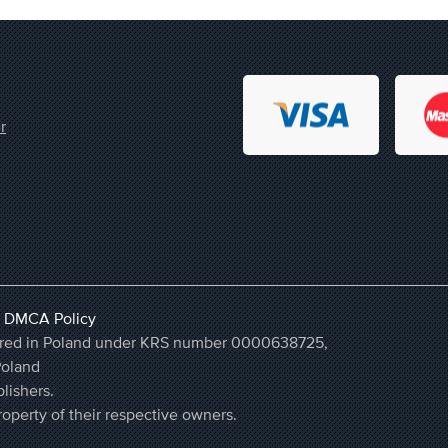
r
,
DMCA Policy
stered in Poland under KRS number 0000638725,
Poland
lishers.
operty of their respective owners.