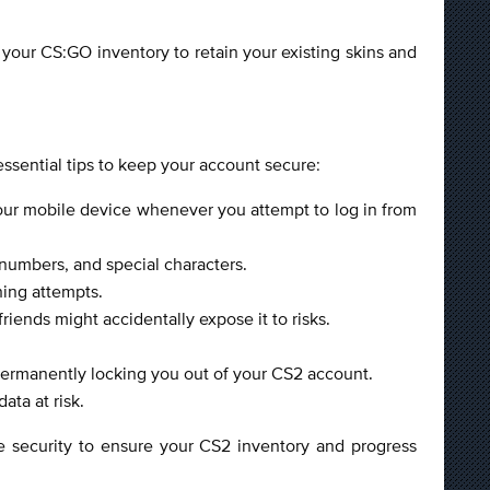
your CS:GO inventory to retain your existing skins and
essential tips to keep your account secure:
your mobile device whenever you attempt to log in from
numbers, and special characters.
hing attempts.
iends might accidentally expose it to risks.
ermanently locking you out of your CS2 account.
ata at risk.
ze security to ensure your CS2 inventory and progress