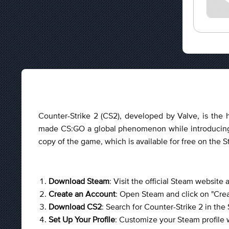
Counter-Strike 2 (CS2), developed by Valve, is the h
made CS:GO a global phenomenon while introducing 
copy of the game, which is available for free on the 
Download Steam
: Visit the official Steam website
Create an Account
: Open Steam and click on "Creat
Download CS2
: Search for Counter-Strike 2 in the
Set Up Your Profile
: Customize your Steam profile w