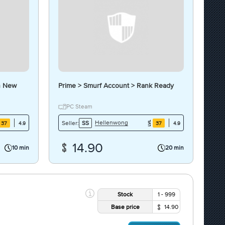
h New
Prime > Smurf Account > Rank Ready
PC Steam
Hellenwong
Seller:
SS
37
37
4.9
4.9
14.90
10 min
20 min
Stock
1 - 999
Base price
14.90