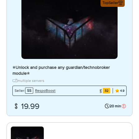
TopSeller
⭐️Unlock and purchase any guardian/technobroker
module⭐️
multiple servers
RespoBoost
Seller:
SS
32
4.9
19.99
20 min