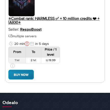
⭐️Combat rank: HARMLESS ✅ + 10 million credits ❤️ +
!ARX!⭐️
Seller:
RespoBoost
multiple servers
20 min
in 5 days
Price / 1
From
To
level
1 lvl
2 lvl
19.99
BUY NOW
Odealo