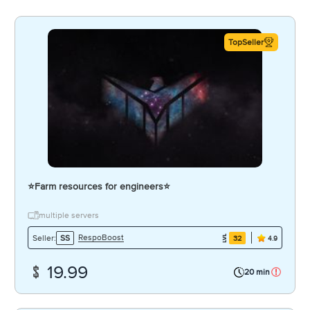
TopSeller
⭐️Farm resources for engineers⭐️
multiple servers
RespoBoost
Seller:
SS
32
4.9
19.99
20 min