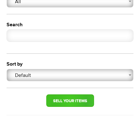
All
Search
Sort by
Default
SELL YOUR ITEMS