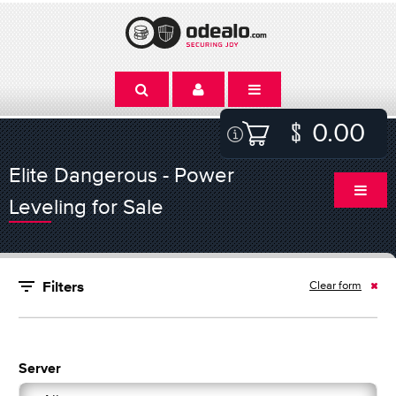
0.00
Elite Dangerous - Power
Leveling for Sale
Clear form
Filters
Server