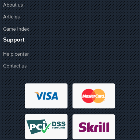
About us
Articles
Game Index
Support
Help center
Contact us