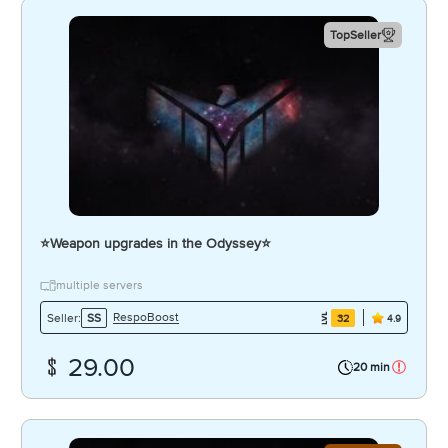
TopSeller
⭐️Weapon upgrades in the Odyssey⭐️
multiple servers
RespoBoost
Seller:
SS
32
4.9
29.00
20 min