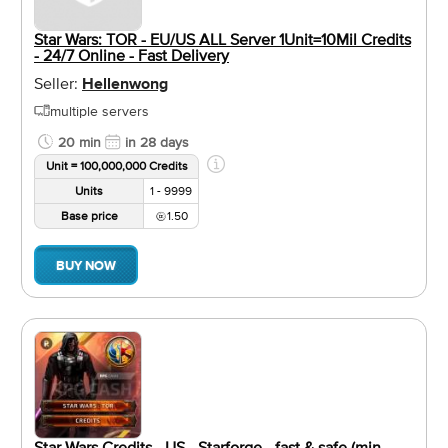
Star Wars: TOR - EU/US ALL Server 1Unit=10Mil Credits
- 24/7 Online - Fast Delivery
Seller:
Hellenwong
multiple servers
20 min
in 28 days
Unit = 100,000,000 Credits
Units
1 - 9999
Base price
1.50
BUY NOW
Star Wars Credits - US - Starforge - fast & safe (min