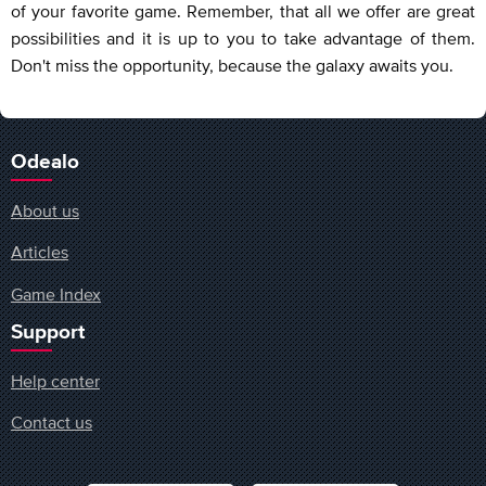
of your favorite game. Remember, that all we offer are great
possibilities and it is up to you to take advantage of them.
Don't miss the opportunity, because the galaxy awaits you.
Odealo
About us
Articles
Game Index
Support
Help center
Contact us