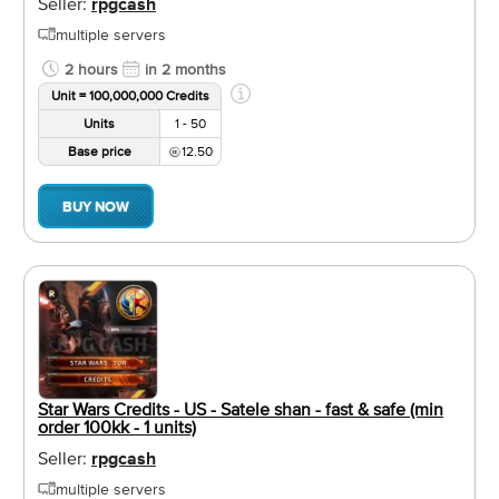
Seller:
rpgcash
multiple servers
2 hours
in 2 months
Unit = 100,000,000 Credits
Units
1 - 50
Base price
12.50
BUY NOW
Star Wars Credits - US - Satele shan - fast & safe (min
order 100kk - 1 units)
Seller:
rpgcash
multiple servers