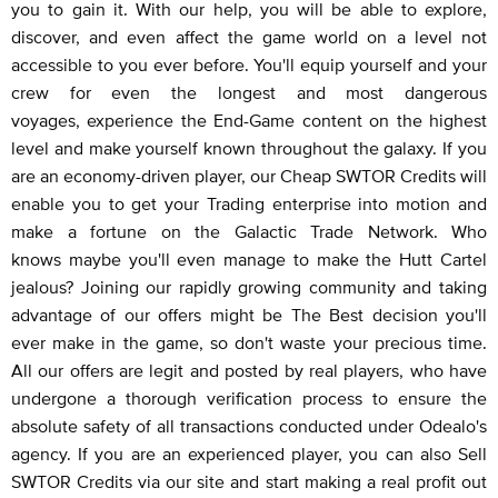
you to gain it. With our help, you will be able to explore,
discover, and even affect the game world on a level not
accessible to you ever before. You'll equip yourself and your
crew for even the longest and most dangerous
voyages, experience the End-Game content on the highest
level and make yourself known throughout the galaxy. If you
are an economy-driven player, our Cheap SWTOR Credits will
enable you to get your Trading enterprise into motion and
make a fortune on the Galactic Trade Network. Who
knows maybe you'll even manage to make the Hutt Cartel
jealous? Joining our rapidly growing community and taking
advantage of our offers might be The Best decision you'll
ever make in the game, so don't waste your precious time.
All our offers are legit and posted by real players, who have
undergone a thorough verification process to ensure the
absolute safety of all transactions conducted under Odealo's
agency. If you are an experienced player, you can also Sell
SWTOR Credits via our site and start making a real profit out