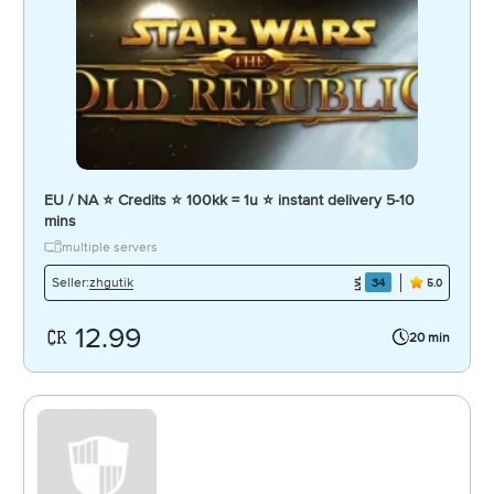
EU / NA ⭐ Credits ⭐ 100kk = 1u ⭐ instant delivery 5-10
mins
multiple servers
zhgutik
Seller:
34
5.0
12.99
20 min