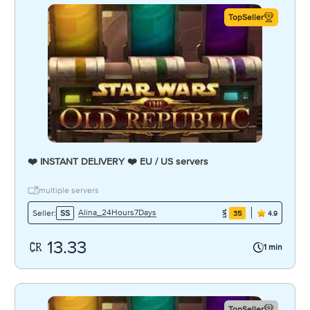
TopSeller
❤️ INSTANT DELIVERY ❤️ EU / US servers
multiple servers
Alina_24Hours7Days
Seller:
SS
35
4.9
13.33
1 min
TopSeller