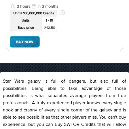
2 hours
in 2 months
Unit = 100,000,000 Credits
Units
1 - 15
Base price
12.50
BUY NOW
Star Wars galaxy is full of dangers, but also full of
possibilities. Being able to take advantage of those
possibilities is what separates average players from true
professionals. A truly experienced player knows every single
nook and cranny of every single corner of the galaxy and is
able to see possibilities that other players miss. You can't buy
experience, but you can Buy SWTOR Credits that will allow