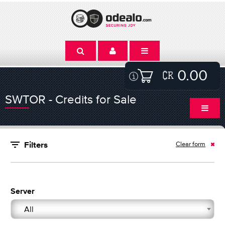
0.00
SWTOR - Credits for Sale
Clear form
Filters
Server
All