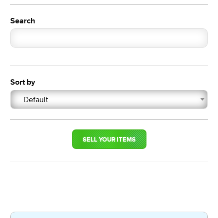
Search
Sort by
Default
SELL YOUR ITEMS