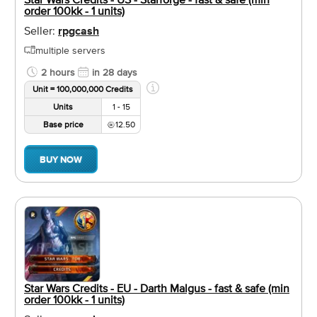
order 100kk - 1 units)
Seller:
rpgcash
multiple servers
2 hours
in 28 days
Unit = 100,000,000 Credits
Units
1 - 15
Base price
12.50
BUY NOW
Star Wars Credits - EU - Darth Malgus - fast & safe (min
order 100kk - 1 units)