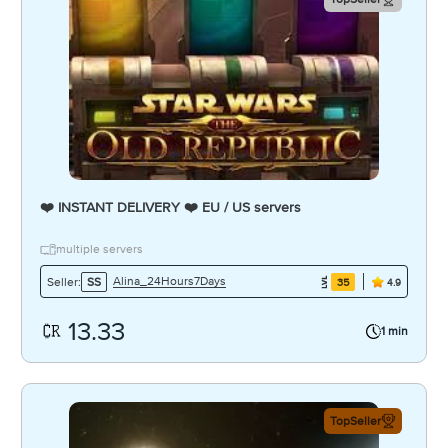
❤️ INSTANT DELIVERY ❤️ EU / US servers
multiple servers
Alina_24Hours7Days
Seller:
SS
35
4.9
13.33
1 min
TopSeller