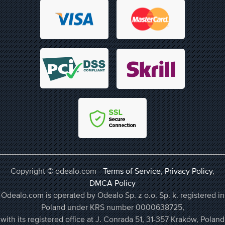
Copyright © odealo.com -
Terms of Service
,
Privacy Policy
,
DMCA Policy
Odealo.com is operated by Odealo Sp. z o.o. Sp. k. registered in
Poland under KRS number 0000638725,
with its registered office at J. Conrada 51, 31-357 Kraków, Poland