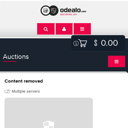
0.00
Auctions
Content removed
Multiple servers