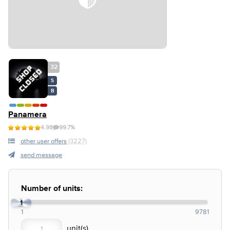
32
S
B
Panamera
4.98
99.7%
other user offers
(3227)
send message
Number of units:
1
1
9781