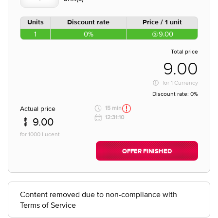
Units
Discount rate
Price / 1 unit
1
0%
9.00
Total price
9.00
for
1 Currency
Discount rate:
0%
Actual price
15 min
12:31:10
9.00
for 1000 Lucent
OFFER FINISHED
Content removed due to non-compliance with
Terms of Service