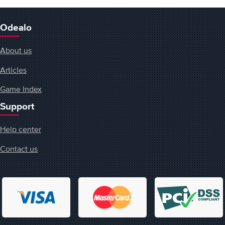
Odealo
About us
Articles
Game Index
Support
Help center
Contact us