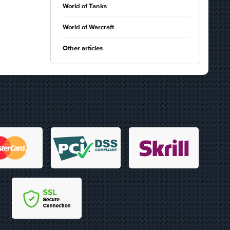
World of Tanks
World of Warcraft
Other articles