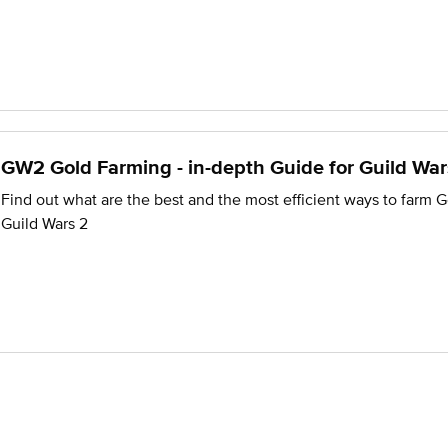
GW2 Gold Farming - in-depth Guide for Guild War
Find out what are the best and the most efficient ways to farm G
Guild Wars 2