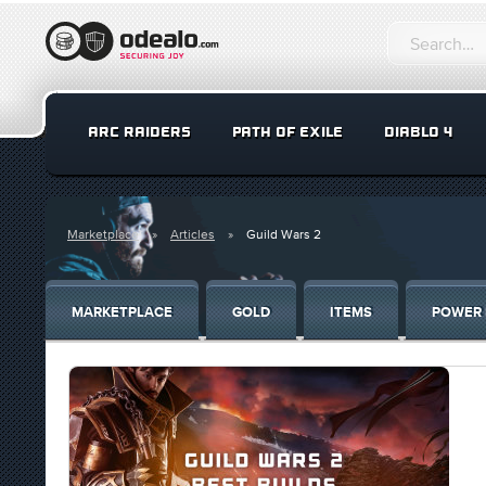
ARC RAIDERS
PATH OF EXILE
DIABLO 4
Marketplace
Articles
Guild Wars 2
MARKETPLACE
GOLD
ITEMS
POWER 