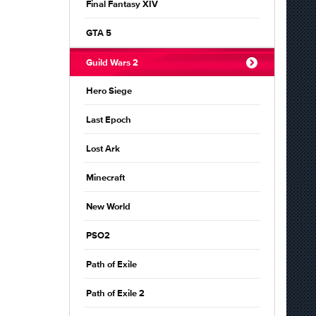
Final Fantasy XIV
GTA 5
Guild Wars 2
Hero Siege
Last Epoch
Lost Ark
Minecraft
New World
PSO2
Path of Exile
Path of Exile 2