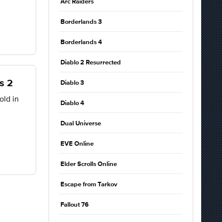
Arc Raiders
Borderlands 3
Borderlands 4
Diablo 2 Resurrected
s 2
Diablo 3
old in
Diablo 4
Dual Universe
EVE Online
Elder Scrolls Online
Escape from Tarkov
Fallout 76