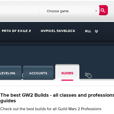
Choose game
PATH OF EXILE 2
HYPIXEL SKYBLOCK
ALL
LEVELING
ACCOUNTS
GUIDES
The best GW2 Builds - all classes and profession
guides
Check out the best builds for all Guild Wars 2 Professions