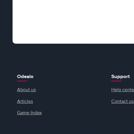
Odealo
Support
About us
Help cente
Articles
Contact us
Game Index