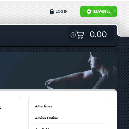
LOG IN
BUY/SELL
0.00
All articles
s
Albion Online