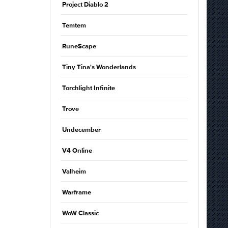
Project Diablo 2
Temtem
RuneScape
Tiny Tina's Wonderlands
Torchlight Infinite
Trove
Undecember
V4 Online
Valheim
Warframe
WoW Classic