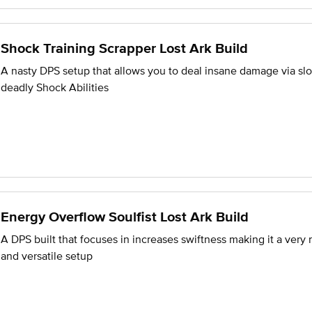
Shock Training Scrapper Lost Ark Build
A nasty DPS setup that allows you to deal insane damage via sl
deadly Shock Abilities
Energy Overflow Soulfist Lost Ark Build
A DPS built that focuses in increases swiftness making it a very
and versatile setup