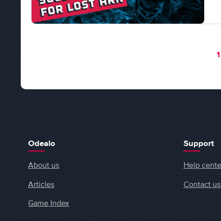
Y
1
Odealo
Support
About us
Help cente
Articles
Contact us
Game Index