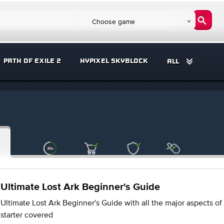
Choose game
PATH OF EXILE 2
HYPIXEL SKYBLOCK
ALL
Ultimate Lost Ark Beginner's Guide
Ultimate Lost Ark Beginner's Guide with all the major aspects of
starter covered