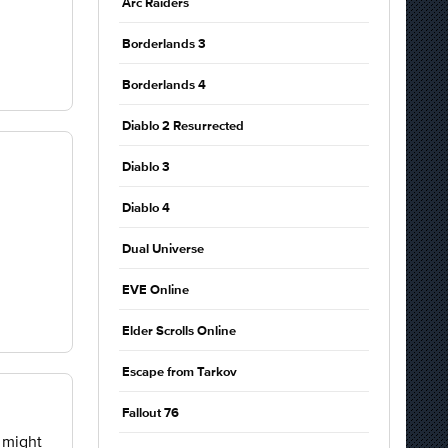
Arc Raiders
Borderlands 3
Borderlands 4
Diablo 2 Resurrected
Diablo 3
Diablo 4
Dual Universe
EVE Online
Elder Scrolls Online
Escape from Tarkov
Fallout 76
u might