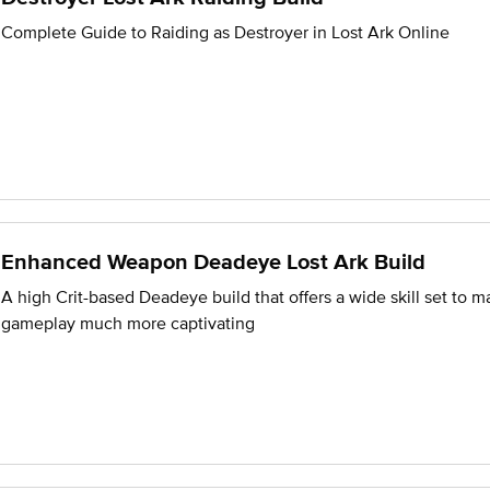
Complete Guide to Raiding as Destroyer in Lost Ark Online
Enhanced Weapon Deadeye Lost Ark Build
A high Crit-based Deadeye build that offers a wide skill set to m
gameplay much more captivating