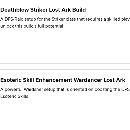
Deathblow Striker Lost Ark Build
A DPS/Raid setup for the Striker class that requires a skilled play
unlock this build's full potential
Esoteric Skill Enhancement Wardancer Lost Ark
A powerful Wardaner setup that is oriented on boosting the DPS
Esoteric Skills