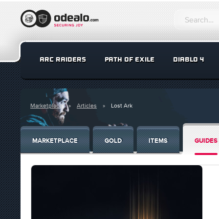
ARC RAIDERS
PATH OF EXILE
DIABLO 4
Marketplace
Articles
Lost Ark
MARKETPLACE
GOLD
ITEMS
GUIDES