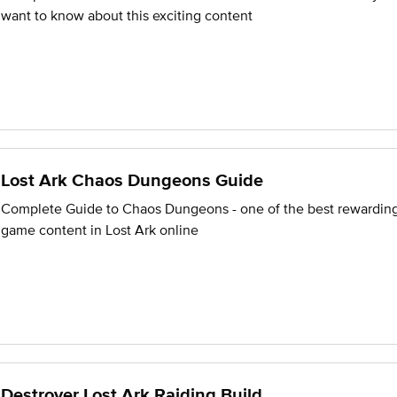
want to know about this exciting content
Lost Ark Chaos Dungeons Guide
Complete Guide to Chaos Dungeons - one of the best rewardin
game content in Lost Ark online
Destroyer Lost Ark Raiding Build