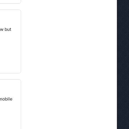
ow but
 mobile