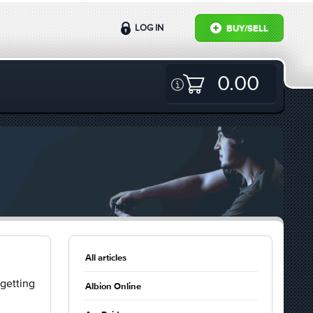
LOG IN
BUY/SELL
0.00
All articles
 getting
Albion Online