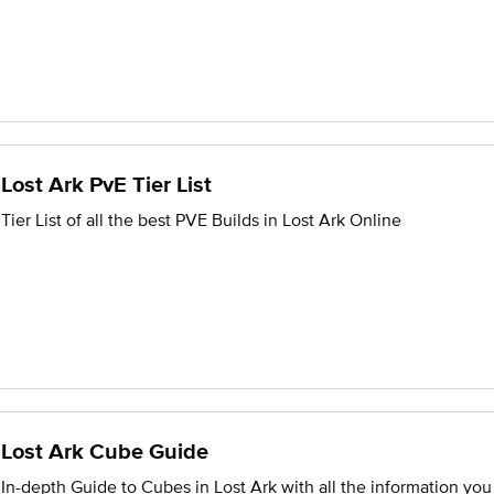
Lost Ark PvE Tier List
Tier List of all the best PVE Builds in Lost Ark Online
Lost Ark Cube Guide
In-depth Guide to Cubes in Lost Ark with all the information yo