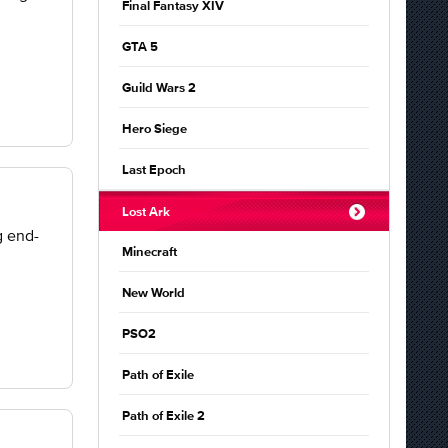
Final Fantasy XIV
GTA 5
Guild Wars 2
Hero Siege
Last Epoch
Lost Ark
g end-
Minecraft
New World
PSO2
Path of Exile
Path of Exile 2