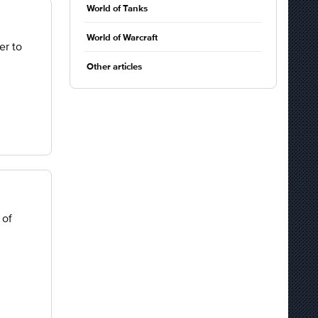
World of Tanks
World of Warcraft
er to
Other articles
 of