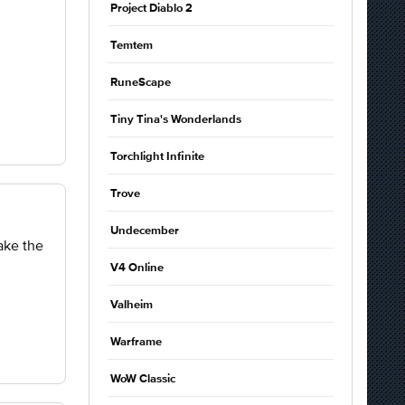
Project Diablo 2
Temtem
RuneScape
Tiny Tina's Wonderlands
Torchlight Infinite
Trove
Undecember
ake the
V4 Online
Valheim
Warframe
WoW Classic