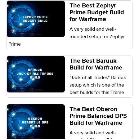
The Best Zephyr
Prime Budget Build
for Warframe
A very solid and well-
rounded setup for Zephyr
Prime
The Best Baruuk
Build for Warframe
"Jack of all Trades" Baruuk
setup which is one of the
best builds for this Frame
The Best Oberon
Prime Balanced DPS
Build for Warframe
A very solid and well-