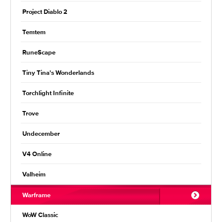
Project Diablo 2
Temtem
RuneScape
Tiny Tina's Wonderlands
Torchlight Infinite
Trove
Undecember
V4 Online
Valheim
Warframe
WoW Classic