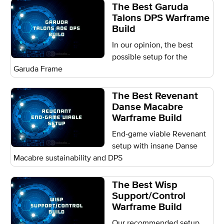
The Best Garuda
Talons DPS Warframe
Build
In our opinion, the best
possible setup for the
Garuda Frame
The Best Revenant
Danse Macabre
Warframe Build
End-game viable Revenant
setup with insane Danse
Macabre sustainability and DPS
The Best Wisp
Support/Control
Warframe Build
Our recommended setup