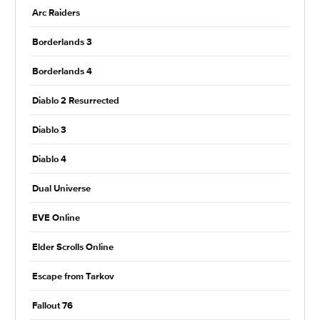
Arc Raiders
Borderlands 3
Borderlands 4
Diablo 2 Resurrected
Diablo 3
Diablo 4
Dual Universe
EVE Online
Elder Scrolls Online
Escape from Tarkov
Fallout 76