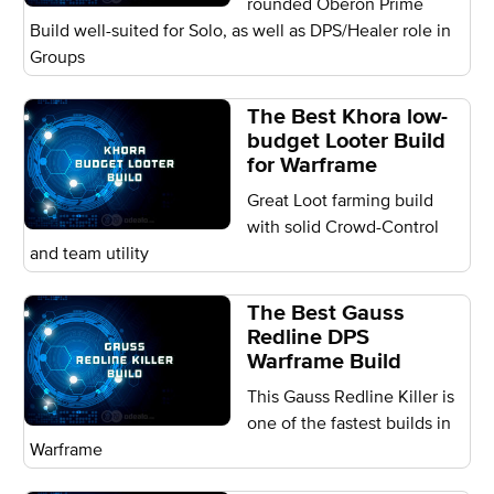
rounded Oberon Prime
Build well-suited for Solo, as well as DPS/Healer role in
Groups
The Best Khora low-
budget Looter Build
for Warframe
Great Loot farming build
with solid Crowd-Control
and team utility
The Best Gauss
Redline DPS
Warframe Build
This Gauss Redline Killer is
one of the fastest builds in
Warframe