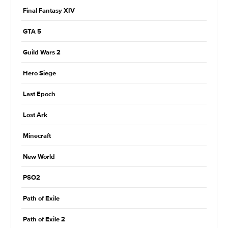
Final Fantasy XIV
GTA 5
Guild Wars 2
Hero Siege
Last Epoch
Lost Ark
Minecraft
New World
PSO2
Path of Exile
Path of Exile 2