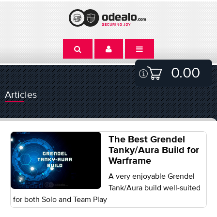
0.00
Articles
The Best Grendel
Tanky/Aura Build for
Warframe
A very enjoyable Grendel
Tank/Aura build well-suited
for both Solo and Team Play