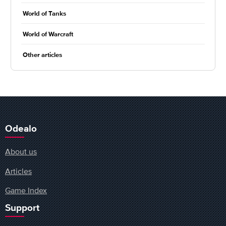
World of Tanks
World of Warcraft
Other articles
Odealo
About us
Articles
Game Index
Support