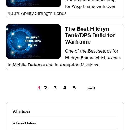
for Wisp Frame with over
400% Ability Strength Bonus
The Best Hildryn
Tank/DPS Build for
Warframe
One of the Best setups for
Hildryn Frame which excels
in Mobile Defense and Interception Missions
You're
1
2
3
4
5
next
on
page
All articles
Albion Online