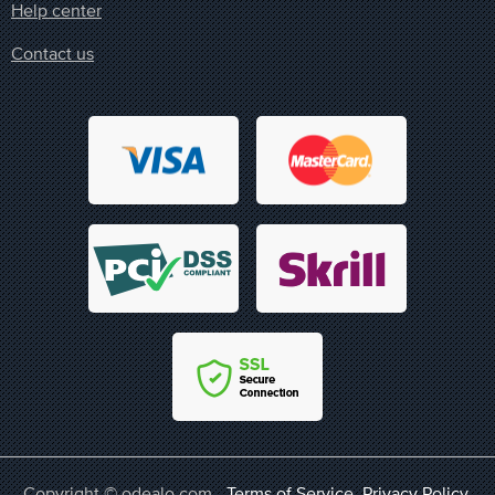
Help center
Contact us
Copyright © odealo.com -
Terms of Service
,
Privacy Policy
,